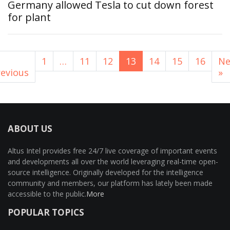
Germany allowed Tesla to cut down forest
for plant
1
…
11
12
13
14
15
16
Ne
revious
»
ABOUT US
Altus Intel provides free 24/7 live coverage of important events
and developments all over the world leveraging real-time open-
source intelligence. Originally developed for the intelligence
community and members, our platform has lately been made
accessible to the public.
More
POPULAR TOPICS