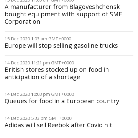
A manufacturer from Blagoveshchensk
bought equipment with support of SME
Corporation
15 Dec 2020 1:03 am GMT+0000
Europe will stop selling gasoline trucks
14 Dec 2020 11:21 pm GMT+0000
British stores stocked up on food in
anticipation of a shortage
14 Dec 2020 10:03 pm GMT+0000
Queues for food in a European country
14 Dec 2020 5:33 pm GMT+0000
Adidas will sell Reebok after Covid hit