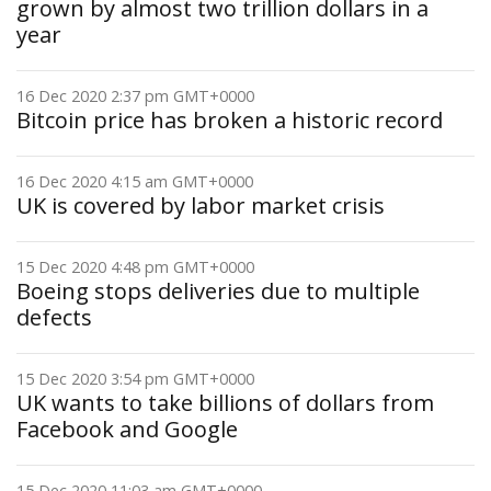
grown by almost two trillion dollars in a
year
16 Dec 2020 2:37 pm GMT+0000
Bitcoin price has broken a historic record
16 Dec 2020 4:15 am GMT+0000
UK is covered by labor market crisis
15 Dec 2020 4:48 pm GMT+0000
Boeing stops deliveries due to multiple
defects
15 Dec 2020 3:54 pm GMT+0000
UK wants to take billions of dollars from
Facebook and Google
15 Dec 2020 11:03 am GMT+0000