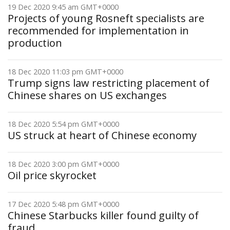
19 Dec 2020 9:45 am GMT+0000
Projects of young Rosneft specialists are
recommended for implementation in
production
18 Dec 2020 11:03 pm GMT+0000
Trump signs law restricting placement of
Chinese shares on US exchanges
18 Dec 2020 5:54 pm GMT+0000
US struck at heart of Chinese economy
18 Dec 2020 3:00 pm GMT+0000
Oil price skyrocket
17 Dec 2020 5:48 pm GMT+0000
Chinese Starbucks killer found guilty of
fraud