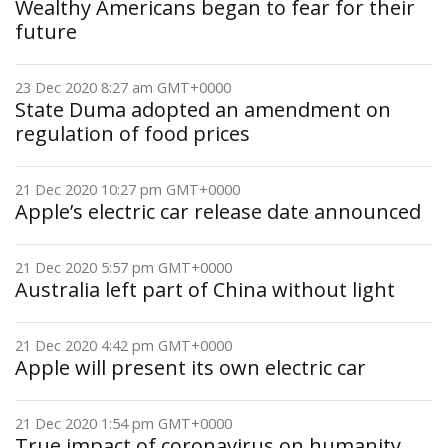
Wealthy Americans began to fear for their
future
23 Dec 2020 8:27 am GMT+0000
State Duma adopted an amendment on
regulation of food prices
21 Dec 2020 10:27 pm GMT+0000
Apple’s electric car release date announced
21 Dec 2020 5:57 pm GMT+0000
Australia left part of China without light
21 Dec 2020 4:42 pm GMT+0000
Apple will present its own electric car
21 Dec 2020 1:54 pm GMT+0000
True impact of coronavirus on humanity