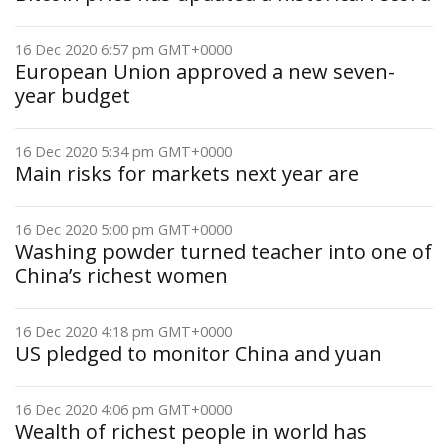
16 Dec 2020 6:57 pm GMT+0000
European Union approved a new seven-
year budget
16 Dec 2020 5:34 pm GMT+0000
Main risks for markets next year are
16 Dec 2020 5:00 pm GMT+0000
Washing powder turned teacher into one of
China’s richest women
16 Dec 2020 4:18 pm GMT+0000
US pledged to monitor China and yuan
16 Dec 2020 4:06 pm GMT+0000
Wealth of richest people in world has