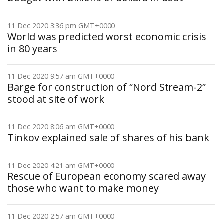
11 Dec 2020 3:36 pm GMT+0000
World was predicted worst economic crisis
in 80 years
11 Dec 2020 9:57 am GMT+0000
Barge for construction of “Nord Stream-2”
stood at site of work
11 Dec 2020 8:06 am GMT+0000
Tinkov explained sale of shares of his bank
11 Dec 2020 4:21 am GMT+0000
Rescue of European economy scared away
those who want to make money
11 Dec 2020 2:57 am GMT+0000