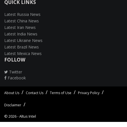
QUICK LINKS
Latest Russia News
Latest China News
Latest Iran News
Latest India News
Latest Ukraine News
Latest Brazil News
Latest Mexica News
FOLLOW
Twitter
Facebook
About Us
Contact Us
Terms of Use
Privacy Policy
Disclaimer
© 2026 -
Altus Intel