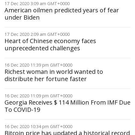
17 Dec 2020 3:09 am GMT+0000
American oilmen predicted years of fear
under Biden
17 Dec 2020 2:09 am GMT+0000
Heart of Chinese economy faces
unprecedented challenges
16 Dec 2020 11:39 pm GMT+0000
Richest woman in world wanted to
distribute her fortune faster
16 Dec 2020 11:09 pm GMT+0000
Georgia Receives $ 114 Million From IMF Due
To COVID-19
16 Dec 2020 10:34 pm GMT+0000
Bitcoin price has updated a historical record