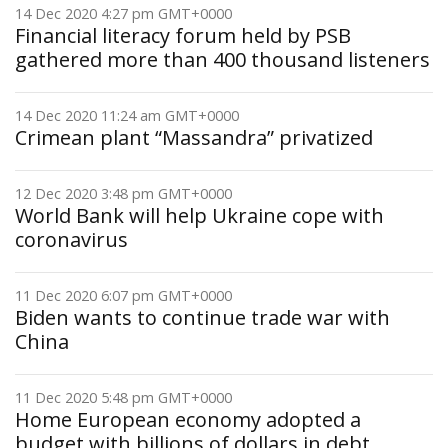
14 Dec 2020 4:27 pm GMT+0000
Financial literacy forum held by PSB
gathered more than 400 thousand listeners
14 Dec 2020 11:24 am GMT+0000
Crimean plant “Massandra” privatized
12 Dec 2020 3:48 pm GMT+0000
World Bank will help Ukraine cope with
coronavirus
11 Dec 2020 6:07 pm GMT+0000
Biden wants to continue trade war with
China
11 Dec 2020 5:48 pm GMT+0000
Home European economy adopted a
budget with billions of dollars in debt