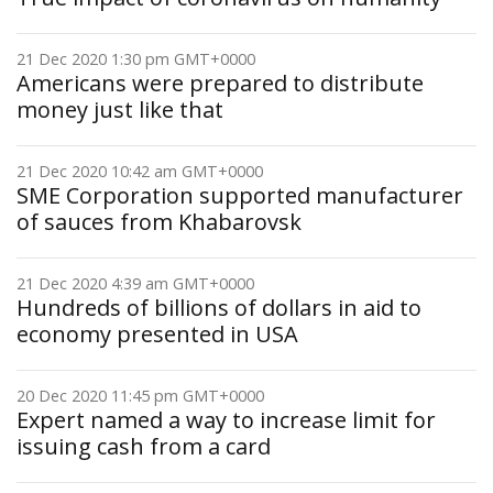
21 Dec 2020 1:30 pm GMT+0000
Americans were prepared to distribute
money just like that
21 Dec 2020 10:42 am GMT+0000
SME Corporation supported manufacturer
of sauces from Khabarovsk
21 Dec 2020 4:39 am GMT+0000
Hundreds of billions of dollars in aid to
economy presented in USA
20 Dec 2020 11:45 pm GMT+0000
Expert named a way to increase limit for
issuing cash from a card