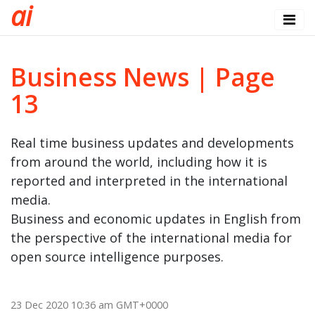
a
i
Business News | Page
13
Real time business updates and developments
from around the world, including how it is
reported and interpreted in the international
media.
Business and economic updates in English from
the perspective of the international media for
open source intelligence purposes.
23 Dec 2020 10:36 am GMT+0000