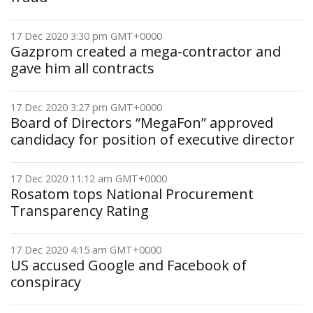
17 Dec 2020 3:30 pm GMT+0000
Gazprom created a mega-contractor and
gave him all contracts
17 Dec 2020 3:27 pm GMT+0000
Board of Directors “MegaFon” approved
candidacy for position of executive director
17 Dec 2020 11:12 am GMT+0000
Rosatom tops National Procurement
Transparency Rating
17 Dec 2020 4:15 am GMT+0000
US accused Google and Facebook of
conspiracy