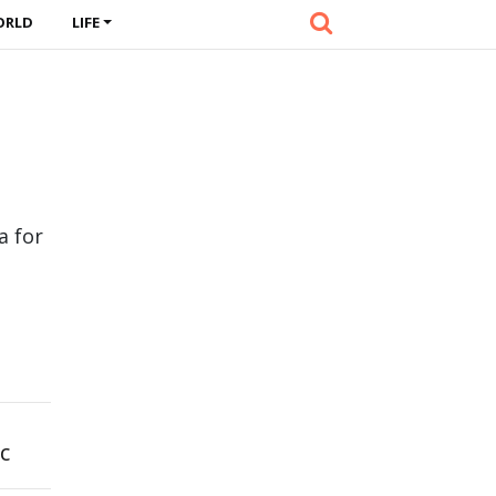
ORLD
LIFE
a for
c