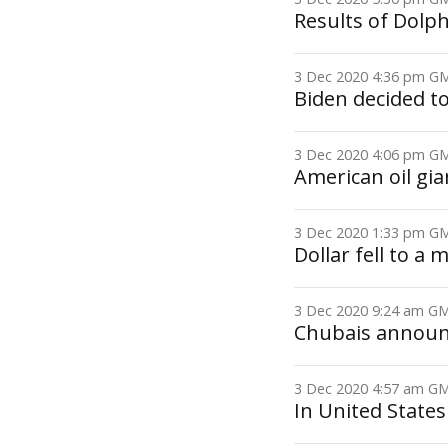
Results of Dolp
3 Dec 2020 4:36 pm 
Biden decided t
3 Dec 2020 4:06 pm 
American oil gia
3 Dec 2020 1:33 pm 
Dollar fell to a 
3 Dec 2020 9:24 am 
Chubais announ
3 Dec 2020 4:57 am 
In United States