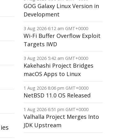
GOG Galaxy Linux Version in
Development
3 Aug 2026 6:12 am GMT+0000
Wi-Fi Buffer Overflow Exploit
Targets IWD
3 Aug 2026 5:42 am GMT+0000
Kakehashi Project Bridges
macOS Apps to Linux
1 Aug 2026 8:06 pm GMT+0000
NetBSD 11.0 OS Released
1 Aug 2026 6:51 pm GMT+0000
Valhalla Project Merges Into
JDK Upstream
ies