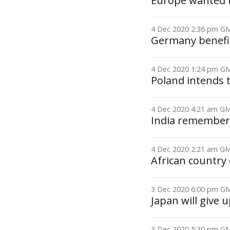
Europe wanted to
4 Dec 2020 2:36 pm 
Germany benefit
4 Dec 2020 1:24 pm 
Poland intends 
4 Dec 2020 4:21 am 
India remembers 
4 Dec 2020 2:21 am 
African country 
3 Dec 2020 6:00 pm 
Japan will give u
3 Dec 2020 5:30 pm 