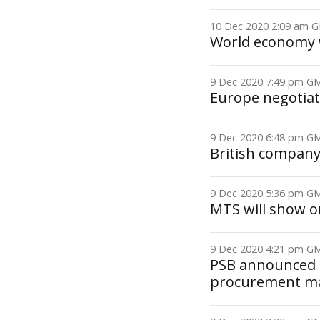
10 Dec 2020 2:09 am
World economy 
9 Dec 2020 7:49 pm 
Europe negotiate
9 Dec 2020 6:48 pm 
British company
9 Dec 2020 5:36 pm 
MTS will show o
9 Dec 2020 4:21 pm 
PSB announced gr
procurement ma