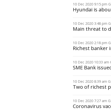
10 Dec 2020 9:15 pm
Hyundai is abou
10 Dec 2020 3:48 pm
Main threat to 
10 Dec 2020 2:18 pm
Richest banker i
10 Dec 2020 10:33 a
SME Bank issued 
10 Dec 2020 8:39 am
Two of richest p
10 Dec 2020 7:27 am
Coronavirus vac