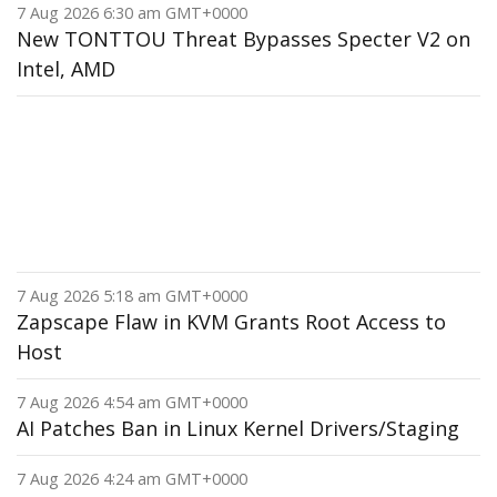
7 Aug 2026 6:30 am GMT+0000
New TONTTOU Threat Bypasses Specter V2 on
Intel, AMD
7 Aug 2026 5:18 am GMT+0000
Zapscape Flaw in KVM Grants Root Access to
Host
7 Aug 2026 4:54 am GMT+0000
AI Patches Ban in Linux Kernel Drivers/Staging
7 Aug 2026 4:24 am GMT+0000