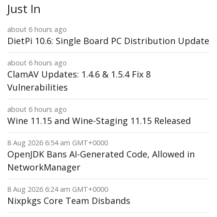
Just In
about 6 hours ago
DietPi 10.6: Single Board PC Distribution Update
about 6 hours ago
ClamAV Updates: 1.4.6 & 1.5.4 Fix 8
Vulnerabilities
about 6 hours ago
Wine 11.15 and Wine-Staging 11.15 Released
8 Aug 2026 6:54 am GMT+0000
OpenJDK Bans AI-Generated Code, Allowed in
NetworkManager
8 Aug 2026 6:24 am GMT+0000
Nixpkgs Core Team Disbands