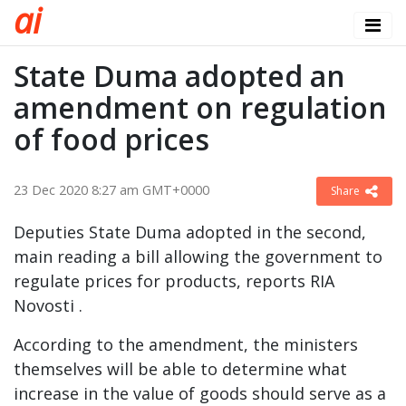
a
i
State Duma adopted an
amendment on regulation
of food prices
23 Dec 2020 8:27 am GMT+0000
Share
Deputies State Duma adopted in the second,
main reading a bill allowing the government to
regulate prices for products, reports RIA
Novosti .
According to the amendment, the ministers
themselves will be able to determine what
increase in the value of goods should serve as a