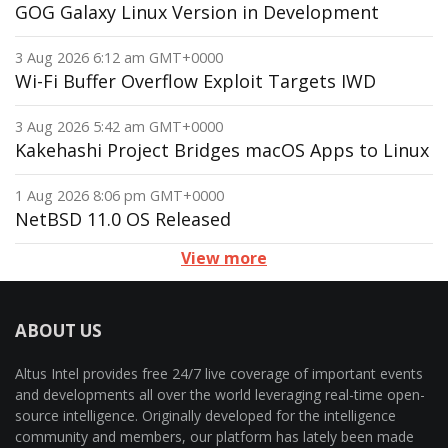
GOG Galaxy Linux Version in Development
3 Aug 2026 6:12 am GMT+0000
Wi-Fi Buffer Overflow Exploit Targets IWD
3 Aug 2026 5:42 am GMT+0000
Kakehashi Project Bridges macOS Apps to Linux
1 Aug 2026 8:06 pm GMT+0000
NetBSD 11.0 OS Released
View more
ABOUT US
Altus Intel provides free 24/7 live coverage of important events
and developments all over the world leveraging real-time open-
source intelligence. Originally developed for the intelligence
community and members, our platform has lately been made