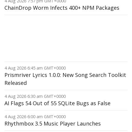
4 Aug 2026 7:57 pm GMT+0000
ChainDrop Worm Infects 400+ NPM Packages
4 Aug 2026 6:45 am GMT+0000
Prismriver Lyrics 1.0.0: New Song Search Toolkit
Released
4 Aug 2026 6:30 am GMT+0000
AI Flags 54 Out of 55 SQLite Bugs as False
4 Aug 2026 6:00 am GMT+0000
Rhythmbox 3.5 Music Player Launches