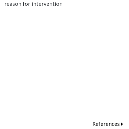
reason for intervention.
References