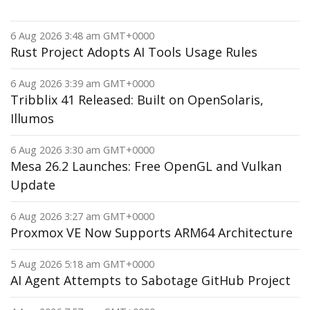
6 Aug 2026 3:48 am GMT+0000
Rust Project Adopts AI Tools Usage Rules
6 Aug 2026 3:39 am GMT+0000
Tribblix 41 Released: Built on OpenSolaris,
Illumos
6 Aug 2026 3:30 am GMT+0000
Mesa 26.2 Launches: Free OpenGL and Vulkan
Update
6 Aug 2026 3:27 am GMT+0000
Proxmox VE Now Supports ARM64 Architecture
5 Aug 2026 5:18 am GMT+0000
AI Agent Attempts to Sabotage GitHub Project