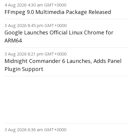
4 Aug 2026 4:30 am GMT+0000
FFmpeg 9.0 Multimedia Package Released
3 Aug 2026 8:45 pm GMT+0000
Google Launches Official Linux Chrome for
ARM64
3 Aug 2026 8:21 pm GMT+0000
Midnight Commander 6 Launches, Adds Panel
Plugin Support
3 Aug 2026 6:36 am GMT+0000