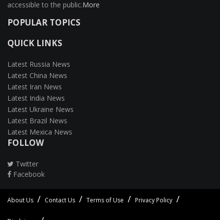
accessible to the public.
More
POPULAR TOPICS
QUICK LINKS
Latest Russia News
Latest China News
Latest Iran News
Latest India News
Latest Ukraine News
Latest Brazil News
Latest Mexica News
FOLLOW
Twitter
Facebook
About Us
Contact Us
Terms of Use
Privacy Policy