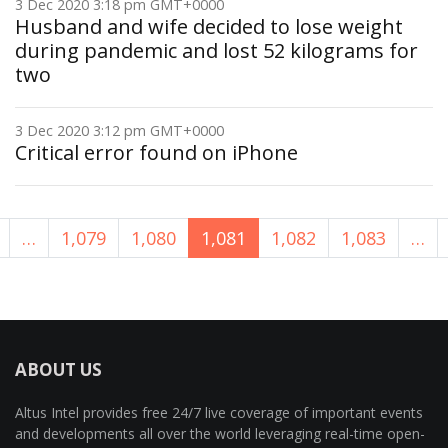
3 Dec 2020 3:18 pm GMT+0000
Husband and wife decided to lose weight
during pandemic and lost 52 kilograms for
two
3 Dec 2020 3:12 pm GMT+0000
Critical error found on iPhone
…
1,079
1,080
1,081
1,082
1,083
…
ABOUT US
Altus Intel provides free 24/7 live coverage of important events
and developments all over the world leveraging real-time open-