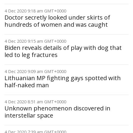
4 Dec 2020 9:18 am GMT+0000
Doctor secretly looked under skirts of
hundreds of women and was caught
4 Dec 2020 9:15 am GMT+0000
Biden reveals details of play with dog that
led to leg fractures
4 Dec 2020 9:09 am GMT+0000
Lithuanian MP fighting gays spotted with
half-naked man
4 Dec 2020 8:51 am GMT+0000
Unknown phenomenon discovered in
interstellar space
4 Dec 2020 7:39 am GMT+0000