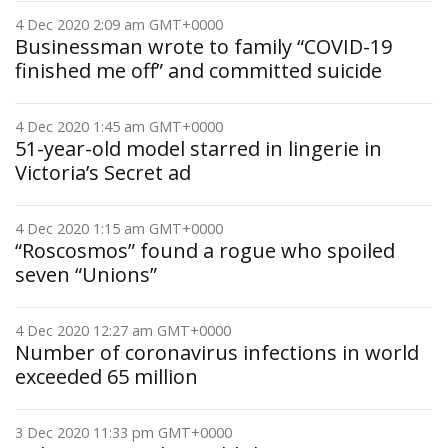
4 Dec 2020 2:09 am GMT+0000
Businessman wrote to family “COVID-19
finished me off” and committed suicide
4 Dec 2020 1:45 am GMT+0000
51-year-old model starred in lingerie in
Victoria’s Secret ad
4 Dec 2020 1:15 am GMT+0000
“Roscosmos” found a rogue who spoiled
seven “Unions”
4 Dec 2020 12:27 am GMT+0000
Number of coronavirus infections in world
exceeded 65 million
3 Dec 2020 11:33 pm GMT+0000