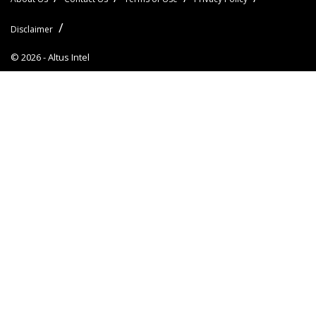
Disclaimer
© 2026 -
Altus Intel