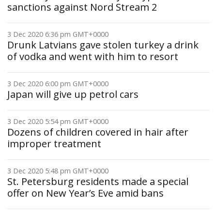
sanctions against Nord Stream 2
3 Dec 2020 6:36 pm GMT+0000
Drunk Latvians gave stolen turkey a drink
of vodka and went with him to resort
3 Dec 2020 6:00 pm GMT+0000
Japan will give up petrol cars
3 Dec 2020 5:54 pm GMT+0000
Dozens of children covered in hair after
improper treatment
3 Dec 2020 5:48 pm GMT+0000
St. Petersburg residents made a special
offer on New Year’s Eve amid bans