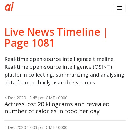
a
i
Live News Timeline |
Page 1081
Real-time open-source intelligence timeline.
Real-time open-source intelligence (OSINT)
platform collecting, summarizing and analysing
data from publicly available sources
4 Dec 2020 12:48 pm GMT+0000
Actress lost 20 kilograms and revealed
number of calories in food per day
4 Dec 2020 12:03 pm GMT+0000