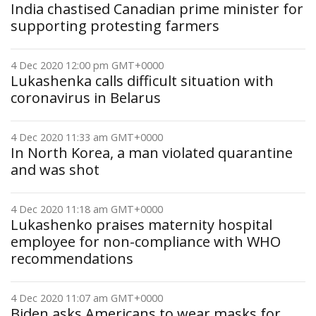
India chastised Canadian prime minister for
supporting protesting farmers
4 Dec 2020 12:00 pm GMT+0000
Lukashenka calls difficult situation with
coronavirus in Belarus
4 Dec 2020 11:33 am GMT+0000
In North Korea, a man violated quarantine
and was shot
4 Dec 2020 11:18 am GMT+0000
Lukashenko praises maternity hospital
employee for non-compliance with WHO
recommendations
4 Dec 2020 11:07 am GMT+0000
Biden asks Americans to wear masks for