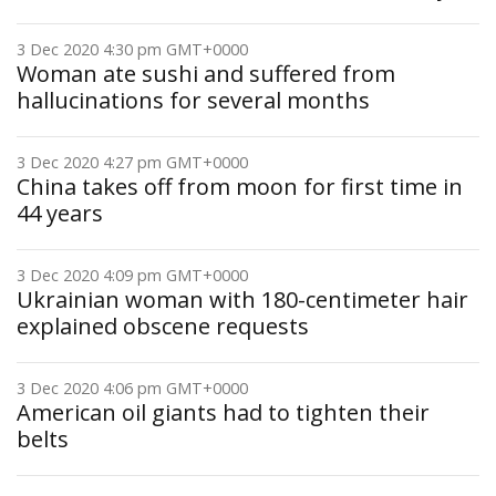
3 Dec 2020 4:30 pm GMT+0000
Woman ate sushi and suffered from
hallucinations for several months
3 Dec 2020 4:27 pm GMT+0000
China takes off from moon for first time in
44 years
3 Dec 2020 4:09 pm GMT+0000
Ukrainian woman with 180-centimeter hair
explained obscene requests
3 Dec 2020 4:06 pm GMT+0000
American oil giants had to tighten their
belts