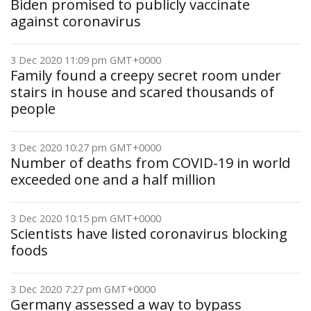
Biden promised to publicly vaccinate
against coronavirus
3 Dec 2020 11:09 pm GMT+0000
Family found a creepy secret room under
stairs in house and scared thousands of
people
3 Dec 2020 10:27 pm GMT+0000
Number of deaths from COVID-19 in world
exceeded one and a half million
3 Dec 2020 10:15 pm GMT+0000
Scientists have listed coronavirus blocking
foods
3 Dec 2020 7:27 pm GMT+0000
Germany assessed a way to bypass