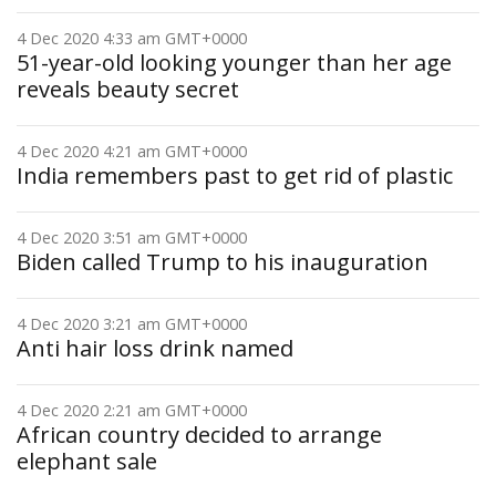
4 Dec 2020 4:33 am GMT+0000
51-year-old looking younger than her age
reveals beauty secret
4 Dec 2020 4:21 am GMT+0000
India remembers past to get rid of plastic
4 Dec 2020 3:51 am GMT+0000
Biden called Trump to his inauguration
4 Dec 2020 3:21 am GMT+0000
Anti hair loss drink named
4 Dec 2020 2:21 am GMT+0000
African country decided to arrange
elephant sale