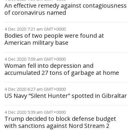
An effective remedy against contagiousness
of coronavirus named
4 Dec 2020 7:21 am GMT+0000
Bodies of two people were found at
American military base
4 Dec 2020 7:09 am GMT+0000
Woman fell into depression and
accumulated 27 tons of garbage at home
4 Dec 2020 6:27 am GMT+0000
US Navy “Silent Hunter” spotted in Gibraltar
4 Dec 2020 5:39 am GMT+0000
Trump decided to block defense budget
with sanctions against Nord Stream 2