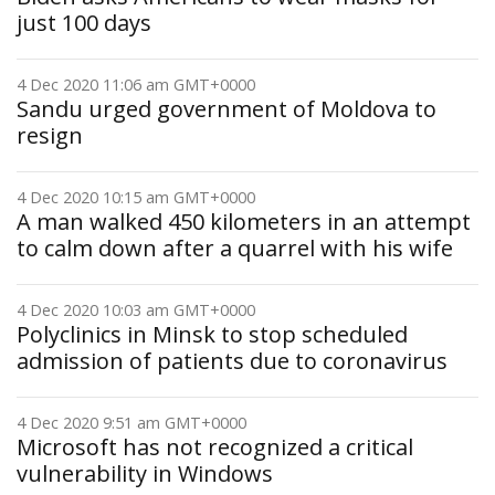
just 100 days
4 Dec 2020 11:06 am GMT+0000
Sandu urged government of Moldova to
resign
4 Dec 2020 10:15 am GMT+0000
A man walked 450 kilometers in an attempt
to calm down after a quarrel with his wife
4 Dec 2020 10:03 am GMT+0000
Polyclinics in Minsk to stop scheduled
admission of patients due to coronavirus
4 Dec 2020 9:51 am GMT+0000
Microsoft has not recognized a critical
vulnerability in Windows