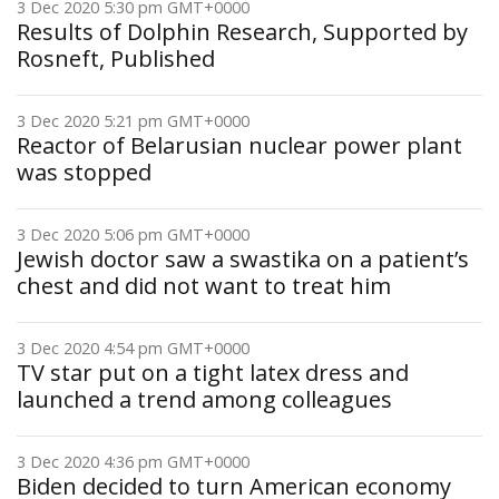
3 Dec 2020 5:30 pm GMT+0000
Results of Dolphin Research, Supported by
Rosneft, Published
3 Dec 2020 5:21 pm GMT+0000
Reactor of Belarusian nuclear power plant
was stopped
3 Dec 2020 5:06 pm GMT+0000
Jewish doctor saw a swastika on a patient’s
chest and did not want to treat him
3 Dec 2020 4:54 pm GMT+0000
TV star put on a tight latex dress and
launched a trend among colleagues
3 Dec 2020 4:36 pm GMT+0000
Biden decided to turn American economy