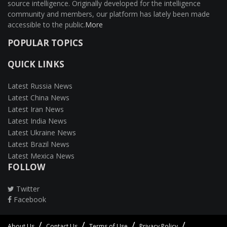
source intelligence. Originally developed for the intelligence
community and members, our platform has lately been made
accessible to the public.
More
POPULAR TOPICS
QUICK LINKS
Latest Russia News
Latest China News
Latest Iran News
Latest India News
Latest Ukraine News
Latest Brazil News
Latest Mexica News
FOLLOW
Twitter
Facebook
About Us
Contact Us
Terms of Use
Privacy Policy