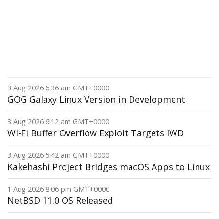
3 Aug 2026 6:36 am GMT+0000
GOG Galaxy Linux Version in Development
3 Aug 2026 6:12 am GMT+0000
Wi-Fi Buffer Overflow Exploit Targets IWD
3 Aug 2026 5:42 am GMT+0000
Kakehashi Project Bridges macOS Apps to Linux
1 Aug 2026 8:06 pm GMT+0000
NetBSD 11.0 OS Released