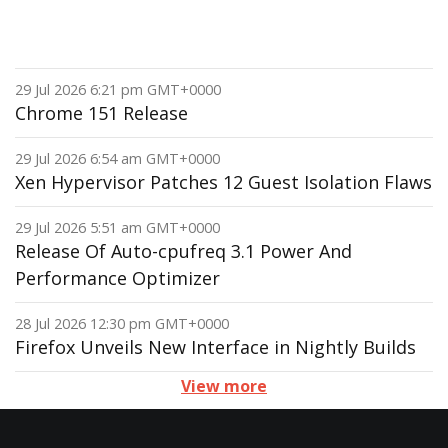
29 Jul 2026 6:21 pm GMT+0000
Chrome 151 Release
29 Jul 2026 6:54 am GMT+0000
Xen Hypervisor Patches 12 Guest Isolation Flaws
29 Jul 2026 5:51 am GMT+0000
Release Of Auto-cpufreq 3.1 Power And
Performance Optimizer
28 Jul 2026 12:30 pm GMT+0000
Firefox Unveils New Interface in Nightly Builds
View more