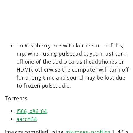
on Raspberry Pi 3 with kernels un-def, lts, ​​
mp, when using pulseaudio, you must turn
off one of the audio cards (headphones or
HDMI), otherwise the computer will turn off
for a long time and sound may be lost due
to frozen pulseaudio.
Torrents:
i586, x86_64
aarch64
Images compiled using
mkimage-profiles
1 .4.5 s