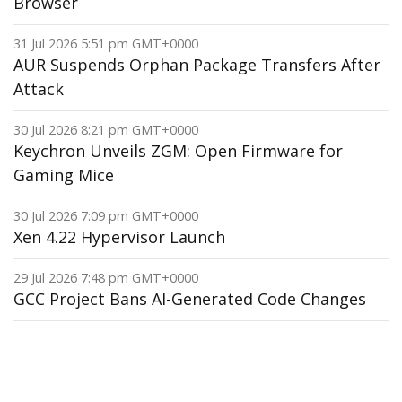
Browser
31 Jul 2026 5:51 pm GMT+0000
AUR Suspends Orphan Package Transfers After
Attack
30 Jul 2026 8:21 pm GMT+0000
Keychron Unveils ZGM: Open Firmware for
Gaming Mice
30 Jul 2026 7:09 pm GMT+0000
Xen 4.22 Hypervisor Launch
29 Jul 2026 7:48 pm GMT+0000
GCC Project Bans AI-Generated Code Changes