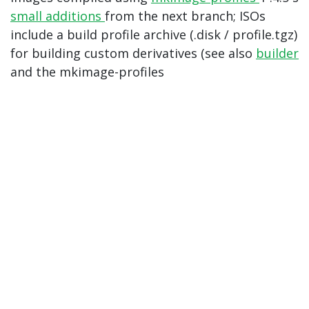
small additions
from the next branch; ISOs
include a build profile archive (.disk / profile.tgz)
for building custom derivatives (see also
builder
and the mkimage-profiles