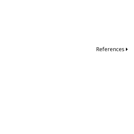
References