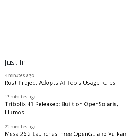
Just In
4 minutes ago
Rust Project Adopts AI Tools Usage Rules
13 minutes ago
Tribblix 41 Released: Built on OpenSolaris,
Illumos
22 minutes ago
Mesa 26.2 Launches: Free OpenGL and Vulkan