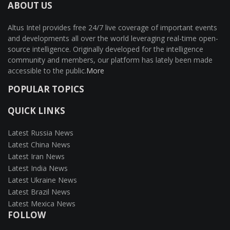
ABOUT US
Altus Intel provides free 24/7 live coverage of important events
and developments all over the world leveraging real-time open-
source intelligence. Originally developed for the intelligence
community and members, our platform has lately been made
accessible to the public.
More
POPULAR TOPICS
QUICK LINKS
Latest Russia News
Latest China News
Latest Iran News
Latest India News
Latest Ukraine News
Latest Brazil News
Latest Mexica News
FOLLOW