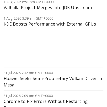
1 Aug 2026 6:51 pm GMT+0000
Valhalla Project Merges Into JDK Upstream
1 Aug 2026 3:39 am GMT+0000
KDE Boosts Performance with External GPUs
31 Jul 2026 7:42 pm GMT+0000
Huawei Seeks Semi-Proprietary Vulkan Driver in
Mesa
31 Jul 2026 7:09 pm GMT+0000
Chrome to Fix Errors Without Restarting