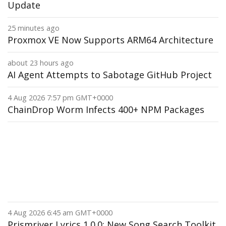
Update
25 minutes ago
Proxmox VE Now Supports ARM64 Architecture
about 23 hours ago
AI Agent Attempts to Sabotage GitHub Project
4 Aug 2026 7:57 pm GMT+0000
ChainDrop Worm Infects 400+ NPM Packages
4 Aug 2026 6:45 am GMT+0000
Prismriver Lyrics 1.0.0: New Song Search Toolkit