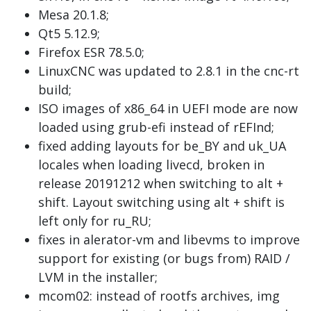
Mesa 20.1.8;
Qt5 5.12.9;
Firefox ESR 78.5.0;
LinuxCNC was updated to 2.8.1 in the cnc-rt
build;
ISO images of x86_64 in UEFI mode are now
loaded using grub-efi instead of rEFInd;
fixed adding layouts for be_BY and uk_UA
locales when loading livecd, broken in
release 20191212 when switching to alt +
shift. Layout switching using alt + shift is
left only for ru_RU;
fixes in alerator-vm and libevms to improve
support for existing (or bugs from) RAID /
LVM in the installer;
mcom02: instead of rootfs archives, img