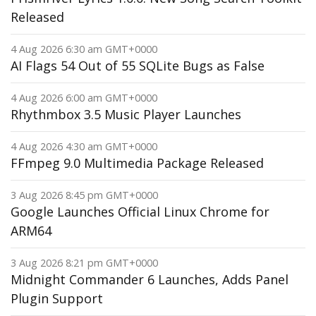
Released
4 Aug 2026 6:30 am GMT+0000
AI Flags 54 Out of 55 SQLite Bugs as False
4 Aug 2026 6:00 am GMT+0000
Rhythmbox 3.5 Music Player Launches
4 Aug 2026 4:30 am GMT+0000
FFmpeg 9.0 Multimedia Package Released
3 Aug 2026 8:45 pm GMT+0000
Google Launches Official Linux Chrome for
ARM64
3 Aug 2026 8:21 pm GMT+0000
Midnight Commander 6 Launches, Adds Panel
Plugin Support