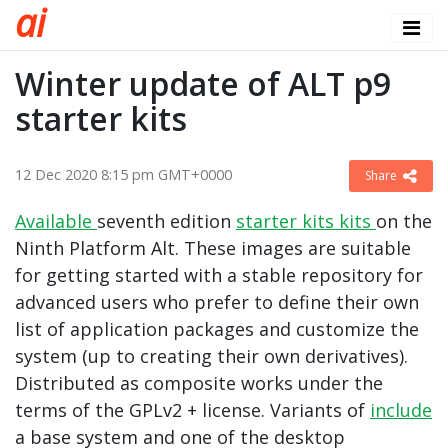
a
i
Winter update of ALT p9
starter kits
12 Dec 2020 8:15 pm GMT+0000
Share
Available
seventh edition
starter kits
kits
on the
Ninth Platform Alt. These images are suitable
for getting started with a stable repository for
advanced users who prefer to define their own
list of application packages and customize the
system (up to creating their own derivatives).
Distributed as composite works under the
terms of the GPLv2 + license. Variants of
include
a base system and one of the desktop