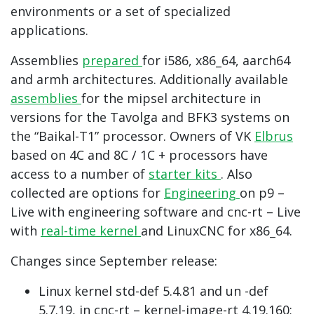
environments or a set of specialized
applications.
Assemblies
prepared
for i586, x86_64, aarch64
and armh architectures. Additionally available
assemblies
for the mipsel architecture in
versions for the Tavolga and BFK3 systems on
the “Baikal-T1” processor. Owners of VK
Elbrus
based on 4C and 8C / 1C + processors have
access to a number of
starter kits
. Also
collected are options for
Engineering
on p9 –
Live with engineering software and cnc-rt – Live
with
real-time kernel
and LinuxCNC for x86_64.
Changes since September release:
Linux kernel std-def 5.4.81 and un -def
5.7.19, in cnc-rt – kernel-image-rt 4.19.160;