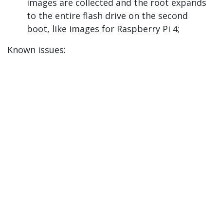
images are collected and the root expands
to the entire flash drive on the second
boot, like images for Raspberry Pi 4;
Known issues: