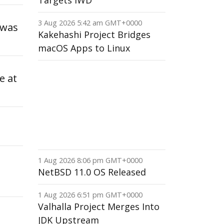
Targets IWD
3 Aug 2026 5:42 am GMT+0000
 was
Kakehashi Project Bridges
macOS Apps to Linux
e at
1 Aug 2026 8:06 pm GMT+0000
NetBSD 11.0 OS Released
1 Aug 2026 6:51 pm GMT+0000
Valhalla Project Merges Into
JDK Upstream