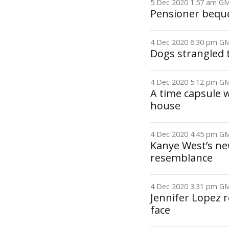
5 Dec 2020 1:57 am 
Pensioner beque
4 Dec 2020 6:30 pm 
Dogs strangled 
4 Dec 2020 5:12 pm 
A time capsule
house
4 Dec 2020 4:45 pm 
Kanye West’s ne
resemblance
4 Dec 2020 3:31 pm 
Jennifer Lopez r
face