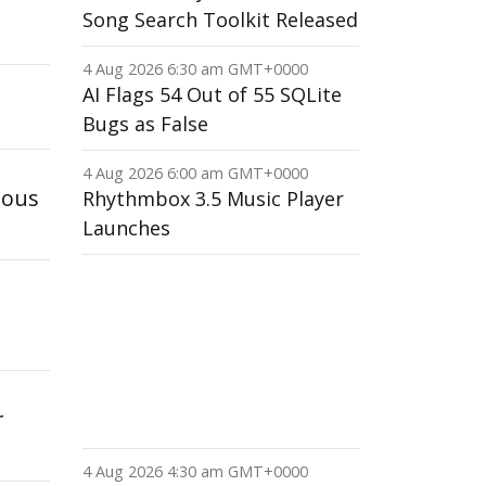
Song Search Toolkit Released
4 Aug 2026 6:30 am GMT+0000
AI Flags 54 Out of 55 SQLite
Bugs as False
4 Aug 2026 6:00 am GMT+0000
mous
Rhythmbox 3.5 Music Player
Launches
r
4 Aug 2026 4:30 am GMT+0000