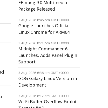
FFmpeg 9.0 Multimedia
Package Released
3 Aug 2026 8:45 pm GMT+0000
Google Launches Official
Linux Chrome for ARM64
3 Aug 2026 8:21 pm GMT+0000
Midnight Commander 6
Launches, Adds Panel Plugin
Support
od
3 Aug 2026 6:36 am GMT+0000
GOG Galaxy Linux Version in
Development
a
3 Aug 2026 6:12 am GMT+0000
Wi-Fi Buffer Overflow Exploit