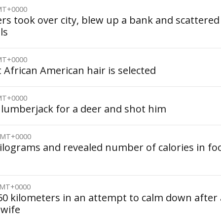
GMT+0000
rs took over city, blew up a bank and scattered
ls
GMT+0000
t African American hair is selected
GMT+0000
lumberjack for a deer and shot him
 GMT+0000
kilograms and revealed number of calories in fo
 GMT+0000
0 kilometers in an attempt to calm down after 
 wife