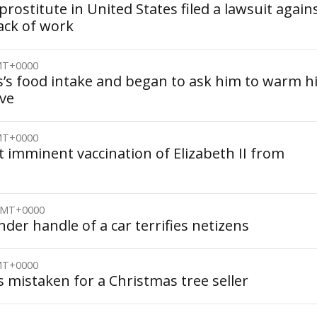
rostitute in United States filed a lawsuit again
lack of work
GMT+0000
’s food intake and began to ask him to warm h
ve
GMT+0000
 imminent vaccination of Elizabeth II from
 GMT+0000
nder handle of a car terrifies netizens
GMT+0000
 mistaken for a Christmas tree seller