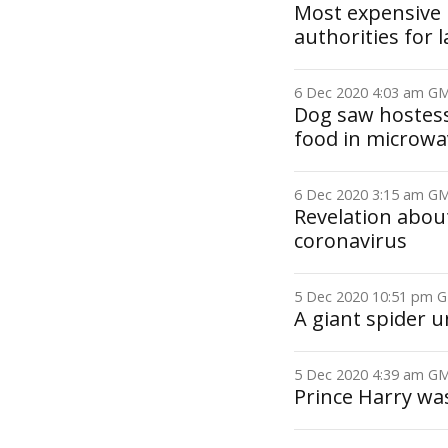
Most expensive p
authorities for 
6 Dec 2020 4:03 am 
Dog saw hostess
food in microwa
6 Dec 2020 3:15 am 
Revelation about
coronavirus
5 Dec 2020 10:51 pm
A giant spider u
5 Dec 2020 4:39 am 
Prince Harry was