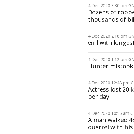
4 Dec 2020 3:30 pm 
Dozens of robbe
thousands of bil
4 Dec 2020 2:18 pm 
Girl with longes
4 Dec 2020 1:12 pm 
Hunter mistook 
4 Dec 2020 12:48 pm
Actress lost 20 
per day
4 Dec 2020 10:15 am
A man walked 45
quarrel with his