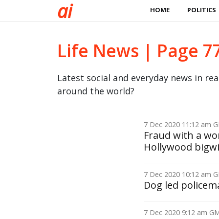
a
i
HOME
POLITICS
Life News | Page 7
Latest social and everyday news in re
around the world?
7 Dec 2020 11:12 am
Fraud with a wom
Hollywood bigw
7 Dec 2020 10:12 am
Dog led policem
7 Dec 2020 9:12 am 