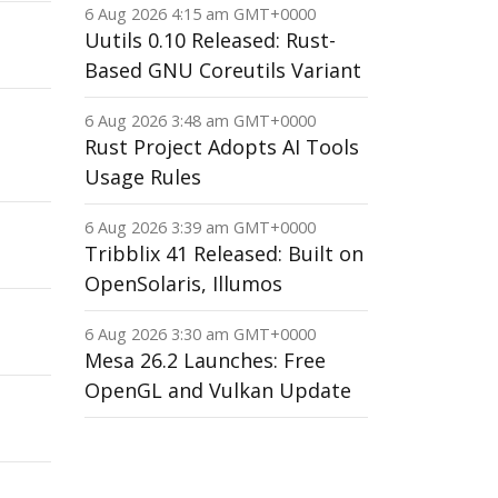
6 Aug 2026 4:15 am GMT+0000
Uutils 0.10 Released: Rust-
Based GNU Coreutils Variant
6 Aug 2026 3:48 am GMT+0000
Rust Project Adopts AI Tools
Usage Rules
6 Aug 2026 3:39 am GMT+0000
Tribblix 41 Released: Built on
OpenSolaris, Illumos
6 Aug 2026 3:30 am GMT+0000
Mesa 26.2 Launches: Free
OpenGL and Vulkan Update