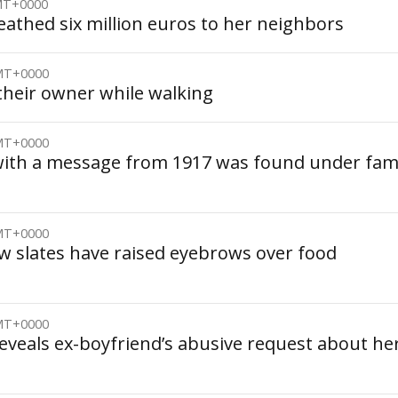
GMT+0000
athed six million euros to her neighbors
GMT+0000
their owner while walking
GMT+0000
 with a message from 1917 was found under fa
GMT+0000
w slates have raised eyebrows over food
GMT+0000
eveals ex-boyfriend’s abusive request about he