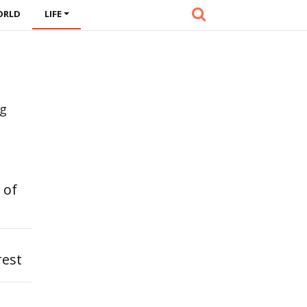
ORLD
LIFE
ng
 of
rest