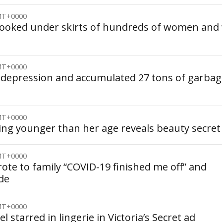
GMT+0000
 looked under skirts of hundreds of women and
GMT+0000
 depression and accumulated 27 tons of garbag
GMT+0000
king younger than her age reveals beauty secret
GMT+0000
te to family “COVID-19 finished me off” and
de
GMT+0000
 starred in lingerie in Victoria’s Secret ad