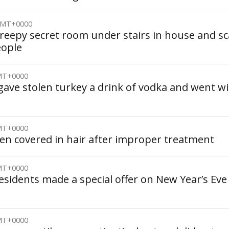
 GMT+0000
creepy secret room under stairs in house and s
eople
GMT+0000
gave stolen turkey a drink of vodka and went w
GMT+0000
ren covered in hair after improper treatment
GMT+0000
esidents made a special offer on New Year’s Eve
GMT+0000