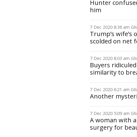
Hunter confused
him
7 Dec 2020 8:36 am 
Trump’s wife’s o
scolded on net 
7 Dec 2020 8:03 am 
Buyers ridiculed
similarity to br
7 Dec 2020 6:21 am 
Another myster
7 Dec 2020 5:09 am 
A woman with a 
surgery for bea