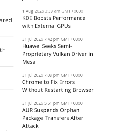
1 Aug 2026 3:39 am GMT+0000
KDE Boosts Performance
cared
with External GPUs
31 Jul 2026 7:42 pm GMT+0000
Huawei Seeks Semi-
ith
Proprietary Vulkan Driver in
Mesa
31 Jul 2026 7:09 pm GMT+0000
Chrome to Fix Errors
Without Restarting Browser
31 Jul 2026 5:51 pm GMT+0000
AUR Suspends Orphan
Package Transfers After
Attack