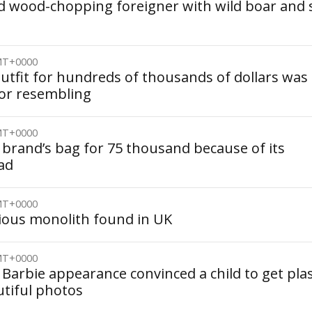
 wood-chopping foreigner with wild boar and 
GMT+0000
utfit for hundreds of thousands of dollars was
for resembling
GMT+0000
 brand’s bag for 75 thousand because of its
ead
GMT+0000
ious monolith found in UK
GMT+0000
Barbie appearance convinced a child to get plas
utiful photos