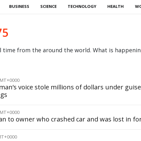
BUSINESS
SCIENCE
TECHNOLOGY
HEALTH
W
75
al time from the around the world. What is happeni
 GMT+0000
an’s voice stole millions of dollars under guise
igs
 GMT+0000
an to owner who crashed car and was lost in fo
GMT+0000