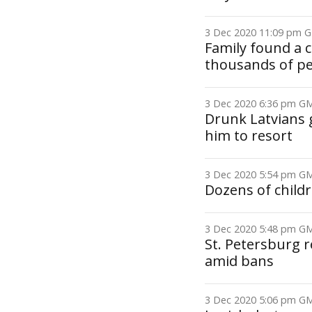
3 Dec 2020 11:09 pm
Family found a 
thousands of p
3 Dec 2020 6:36 pm 
Drunk Latvians 
him to resort
3 Dec 2020 5:54 pm 
Dozens of child
3 Dec 2020 5:48 pm 
St. Petersburg r
amid bans
3 Dec 2020 5:06 pm 