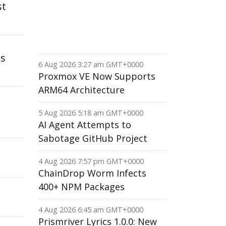
st
is
6 Aug 2026 3:27 am GMT+0000
Proxmox VE Now Supports
ARM64 Architecture
5 Aug 2026 5:18 am GMT+0000
AI Agent Attempts to
Sabotage GitHub Project
4 Aug 2026 7:57 pm GMT+0000
ChainDrop Worm Infects
400+ NPM Packages
4 Aug 2026 6:45 am GMT+0000
Prismriver Lyrics 1.0.0: New