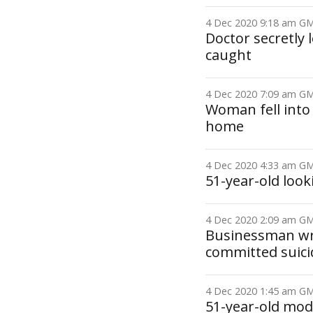
4 Dec 2020 9:18 am 
Doctor secretly
caught
4 Dec 2020 7:09 am 
Woman fell into
home
4 Dec 2020 4:33 am 
51-year-old loo
4 Dec 2020 2:09 am 
Businessman wro
committed suici
4 Dec 2020 1:45 am 
51-year-old model