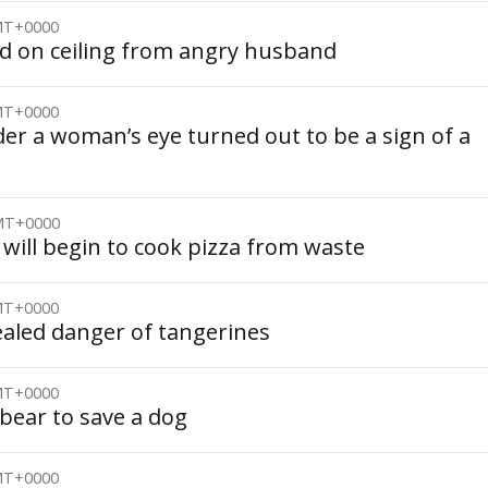
GMT+0000
id on ceiling from angry husband
GMT+0000
er a woman’s eye turned out to be a sign of a
GMT+0000
 will begin to cook pizza from waste
GMT+0000
ealed danger of tangerines
GMT+0000
bear to save a dog
GMT+0000