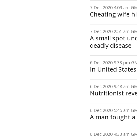
7 Dec 2020 4:09 am 
Cheating wife h
7 Dec 2020 2:51 am 
A small spot und
deadly disease
6 Dec 2020 9:33 pm 
In United States
6 Dec 2020 9:48 am 
Nutritionist rev
6 Dec 2020 5:45 am 
A man fought a 
6 Dec 2020 4:33 am 