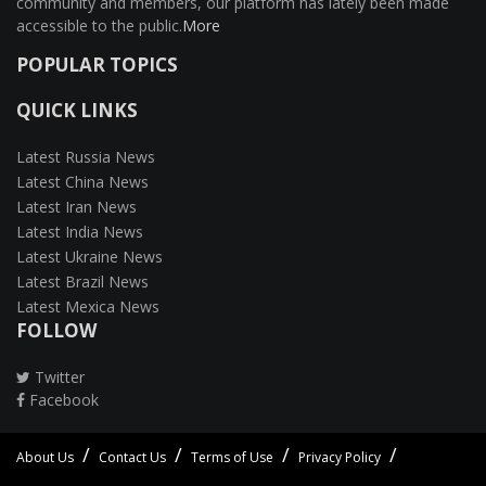
community and members, our platform has lately been made
accessible to the public.
More
POPULAR TOPICS
QUICK LINKS
Latest Russia News
Latest China News
Latest Iran News
Latest India News
Latest Ukraine News
Latest Brazil News
Latest Mexica News
FOLLOW
Twitter
Facebook
About Us
Contact Us
Terms of Use
Privacy Policy