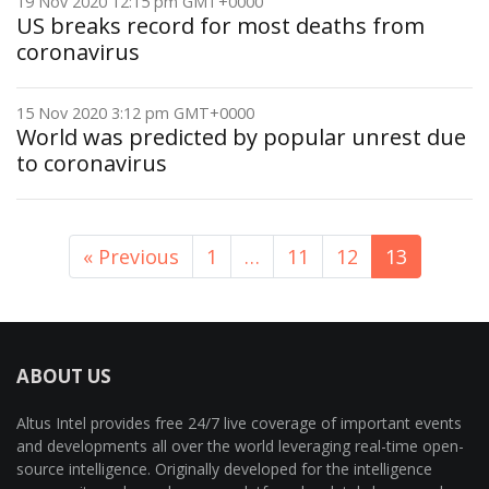
19 Nov 2020 12:15 pm GMT+0000
US breaks record for most deaths from
coronavirus
15 Nov 2020 3:12 pm GMT+0000
World was predicted by popular unrest due
to coronavirus
« Previous
1
…
11
12
13
ABOUT US
Altus Intel provides free 24/7 live coverage of important events
and developments all over the world leveraging real-time open-
source intelligence. Originally developed for the intelligence