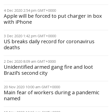
4 Dec 2020 2:54 pm GMT+0000
Apple will be forced to put charger in box
with iPhone
3 Dec 2020 1:42 pm GMT+0000
US breaks daily record for coronavirus
deaths
2 Dec 2020 8:09 am GMT+0000
Unidentified armed gang fire and loot
Brazil’s second city
20 Nov 2020 10:00 am GMT+0000
Main fear of workers during a pandemic
named