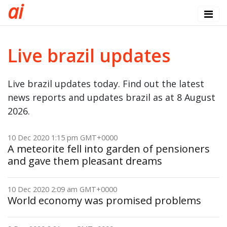
a
i
Live brazil updates
Live brazil updates today. Find out the latest
news reports and updates brazil as at 8 August
2026.
10 Dec 2020 1:15 pm GMT+0000
A meteorite fell into garden of pensioners
and gave them pleasant dreams
10 Dec 2020 2:09 am GMT+0000
World economy was promised problems