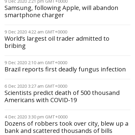
9 Dec 2020 2:21 pm GMT+0000
Samsung, following Apple, will abandon
smartphone charger
9 Dec 2020 4:22 am GMT+0000
World’s largest oil trader admitted to
bribing
9 Dec 2020 2:10 am GMT+0000
Brazil reports first deadly fungus infection
6 Dec 2020 3:27 am GMT+0000
Scientists predict death of 500 thousand
Americans with COVID-19
4 Dec 2020 3:30 pm GMT+0000
Dozens of robbers took over city, blew up a
bank and scattered thousands of bills