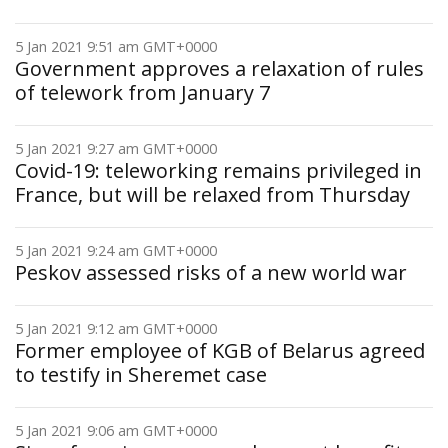
5 Jan 2021 9:51 am GMT+0000
Government approves a relaxation of rules
of telework from January 7
5 Jan 2021 9:27 am GMT+0000
Covid-19: teleworking remains privileged in
France, but will be relaxed from Thursday
5 Jan 2021 9:24 am GMT+0000
Peskov assessed risks of a new world war
5 Jan 2021 9:12 am GMT+0000
Former employee of KGB of Belarus agreed
to testify in Sheremet case
5 Jan 2021 9:06 am GMT+0000