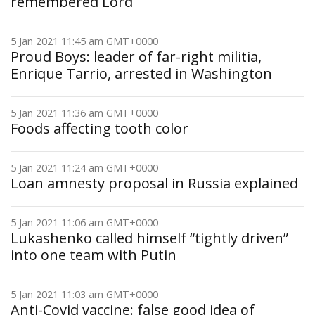
remembered Lord
5 Jan 2021 11:45 am GMT+0000
Proud Boys: leader of far-right militia,
Enrique Tarrio, arrested in Washington
5 Jan 2021 11:36 am GMT+0000
Foods affecting tooth color
5 Jan 2021 11:24 am GMT+0000
Loan amnesty proposal in Russia explained
5 Jan 2021 11:06 am GMT+0000
Lukashenko called himself “tightly driven”
into one team with Putin
5 Jan 2021 11:03 am GMT+0000
Anti-Covid vaccine: false good idea of