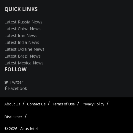
QUICK LINKS
Latest Russia News
Latest China News
Latest Iran News
Latest India News
Latest Ukraine News
Latest Brazil News
Latest Mexica News
FOLLOW
Twitter
Facebook
About Us
Contact Us
Terms of Use
Privacy Policy
Disclaimer
© 2026 -
Altus Intel