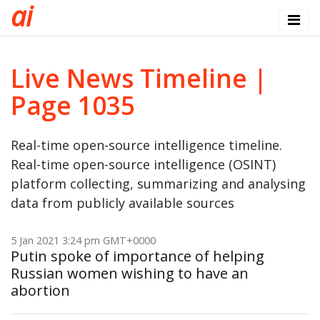
a
i
Live News Timeline |
Page 1035
Real-time open-source intelligence timeline.
Real-time open-source intelligence (OSINT)
platform collecting, summarizing and analysing
data from publicly available sources
5 Jan 2021 3:24 pm GMT+0000
Putin spoke of importance of helping
Russian women wishing to have an
abortion