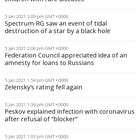
5 Jan 2021 2:09 pm GMT+0000
Spectrum-RG saw an event of tidal
destruction of a star by a black hole
5 Jan 2021 2:06 pm GMT+0000
Federation Council appreciated idea of an
amnesty for loans to Russians
5 Jan 2021 1:54 pm GMT+0000
Zelensky’s rating fell again
5 Jan 2021 1:36 pm GMT+0000
Peskov explained infection with coronavirus
after refusal of “blocker”
5 Jan 2021 1:03 pm GMT+0000