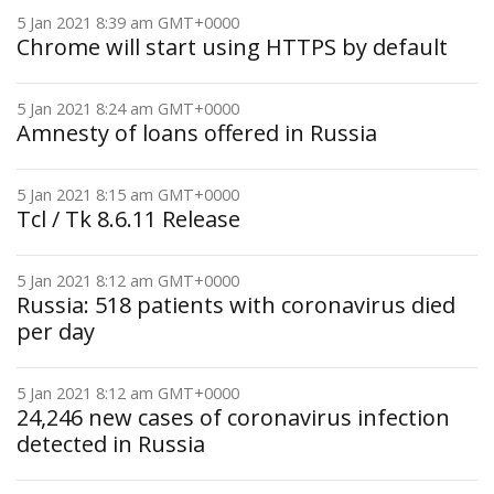
5 Jan 2021 8:39 am GMT+0000
Chrome will start using HTTPS by default
5 Jan 2021 8:24 am GMT+0000
Amnesty of loans offered in Russia
5 Jan 2021 8:15 am GMT+0000
Tcl / Tk 8.6.11 Release
5 Jan 2021 8:12 am GMT+0000
Russia: 518 patients with coronavirus died
per day
5 Jan 2021 8:12 am GMT+0000
24,246 new cases of coronavirus infection
detected in Russia