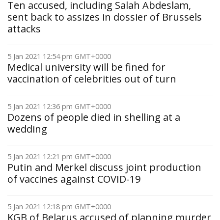
Ten accused, including Salah Abdeslam,
sent back to assizes in dossier of Brussels
attacks
5 Jan 2021 12:54 pm GMT+0000
Medical university will be fined for
vaccination of celebrities out of turn
5 Jan 2021 12:36 pm GMT+0000
Dozens of people died in shelling at a
wedding
5 Jan 2021 12:21 pm GMT+0000
Putin and Merkel discuss joint production
of vaccines against COVID-19
5 Jan 2021 12:18 pm GMT+0000
KGB of Belarus accused of planning murder