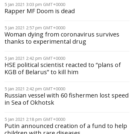
5 Jan 2021 3:03 pm GMT+0000
Rapper MF Doom is dead
5 Jan 2021 2:57 pm GMT+0000
Woman dying from coronavirus survives
thanks to experimental drug
5 Jan 2021 2:42 pm GMT+0000
HSE political scientist reacted to “plans of
KGB of Belarus” to kill him
5 Jan 2021 2:42 pm GMT+0000
Russian vessel with 60 fishermen lost speed
in Sea of Okhotsk
5 Jan 2021 2:18 pm GMT+0000
Putin announced creation of a fund to help
children with rare diseases