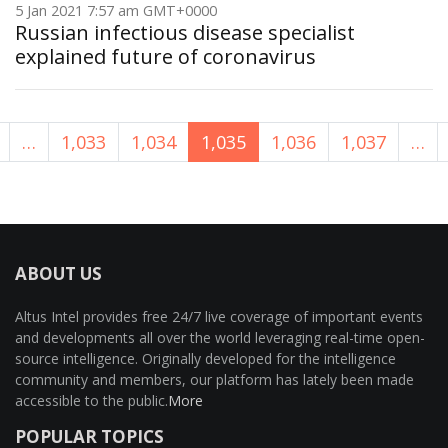
5 Jan 2021 7:57 am GMT+0000
Russian infectious disease specialist
explained future of coronavirus
…
1,033
1,034
1,035
1,036
1,037
…
ABOUT US
Altus Intel provides free 24/7 live coverage of important events
and developments all over the world leveraging real-time open-
source intelligence. Originally developed for the intelligence
community and members, our platform has lately been made
accessible to the public.
More
POPULAR TOPICS