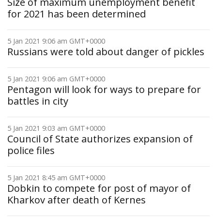
Size of maximum unemployment benefit
for 2021 has been determined
5 Jan 2021 9:06 am GMT+0000
Russians were told about danger of pickles
5 Jan 2021 9:06 am GMT+0000
Pentagon will look for ways to prepare for
battles in city
5 Jan 2021 9:03 am GMT+0000
Council of State authorizes expansion of
police files
5 Jan 2021 8:45 am GMT+0000
Dobkin to compete for post of mayor of
Kharkov after death of Kernes