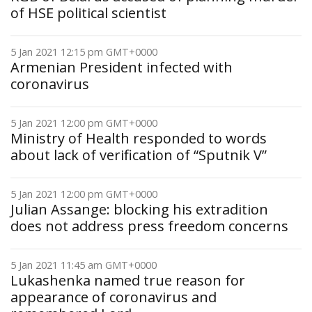
of HSE political scientist
5 Jan 2021 12:15 pm GMT+0000
Armenian President infected with
coronavirus
5 Jan 2021 12:00 pm GMT+0000
Ministry of Health responded to words
about lack of verification of “Sputnik V”
5 Jan 2021 12:00 pm GMT+0000
Julian Assange: blocking his extradition
does not address press freedom concerns
5 Jan 2021 11:45 am GMT+0000
Lukashenka named true reason for
appearance of coronavirus and