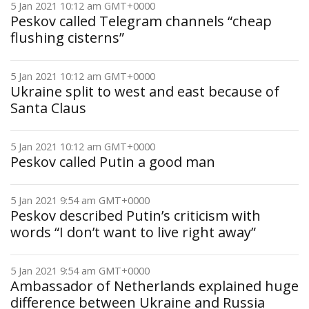
5 Jan 2021 10:12 am GMT+0000
Peskov called Telegram channels “cheap
flushing cisterns”
5 Jan 2021 10:12 am GMT+0000
Ukraine split to west and east because of
Santa Claus
5 Jan 2021 10:12 am GMT+0000
Peskov called Putin a good man
5 Jan 2021 9:54 am GMT+0000
Peskov described Putin’s criticism with
words “I don’t want to live right away”
5 Jan 2021 9:54 am GMT+0000
Ambassador of Netherlands explained huge
difference between Ukraine and Russia