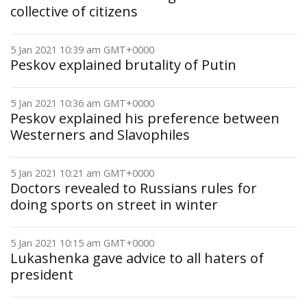
collective of citizens
5 Jan 2021 10:39 am GMT+0000
Peskov explained brutality of Putin
5 Jan 2021 10:36 am GMT+0000
Peskov explained his preference between
Westerners and Slavophiles
5 Jan 2021 10:21 am GMT+0000
Doctors revealed to Russians rules for
doing sports on street in winter
5 Jan 2021 10:15 am GMT+0000
Lukashenka gave advice to all haters of
president