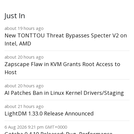
Just In
about 19 hours ago
New TONTTOU Threat Bypasses Specter V2 on
Intel, AMD
about 20 hours ago
Zapscape Flaw in KVM Grants Root Access to
Host
about 20 hours ago
AI Patches Ban in Linux Kernel Drivers/Staging
about 21 hours ago
LightDM 1.33.0 Release Announced
6 Aug 2026 9:21 pm GMT+0000