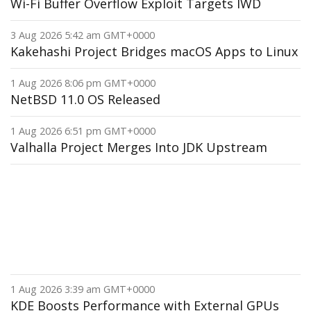
Wi-Fi Buffer Overflow Exploit Targets IWD
3 Aug 2026 5:42 am GMT+0000
Kakehashi Project Bridges macOS Apps to Linux
1 Aug 2026 8:06 pm GMT+0000
NetBSD 11.0 OS Released
1 Aug 2026 6:51 pm GMT+0000
Valhalla Project Merges Into JDK Upstream
1 Aug 2026 3:39 am GMT+0000
KDE Boosts Performance with External GPUs