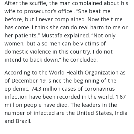
After the scuffle, the man complained about his
wife to prosecutor’s office . “She beat me
before, but I never complained. Now the time
has come. I think she can do real harm to me or
her patients,” Mustafa explained. “Not only
women, but also men can be victims of
domestic violence in this country. I do not
intend to back down,” he concluded.
According to the World Health Organization as
of December 19, since the beginning of the
epidemic, 74.3 million cases of coronavirus
infection have been recorded in the world. 1.67
million people have died. The leaders in the
number of infected are the United States, India
and Brazil.