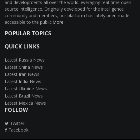
and developments all over the world leveraging real-time open-
source intelligence. Originally developed for the intelligence
community and members, our platform has lately been made
accessible to the public.
More
POPULAR TOPICS
QUICK LINKS
Latest Russia News
Latest China News
Latest Iran News
Latest India News
Latest Ukraine News
Latest Brazil News
Latest Mexica News
FOLLOW
Twitter
Facebook