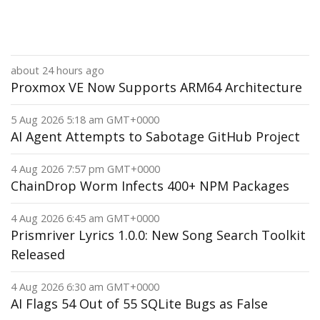
about 24 hours ago
Proxmox VE Now Supports ARM64 Architecture
5 Aug 2026 5:18 am GMT+0000
AI Agent Attempts to Sabotage GitHub Project
4 Aug 2026 7:57 pm GMT+0000
ChainDrop Worm Infects 400+ NPM Packages
4 Aug 2026 6:45 am GMT+0000
Prismriver Lyrics 1.0.0: New Song Search Toolkit
Released
4 Aug 2026 6:30 am GMT+0000
AI Flags 54 Out of 55 SQLite Bugs as False