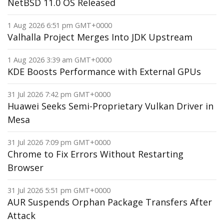
NetBSD 11.0 OS Released
1 Aug 2026 6:51 pm GMT+0000
Valhalla Project Merges Into JDK Upstream
1 Aug 2026 3:39 am GMT+0000
KDE Boosts Performance with External GPUs
31 Jul 2026 7:42 pm GMT+0000
Huawei Seeks Semi-Proprietary Vulkan Driver in
Mesa
31 Jul 2026 7:09 pm GMT+0000
Chrome to Fix Errors Without Restarting
Browser
31 Jul 2026 5:51 pm GMT+0000
AUR Suspends Orphan Package Transfers After
Attack