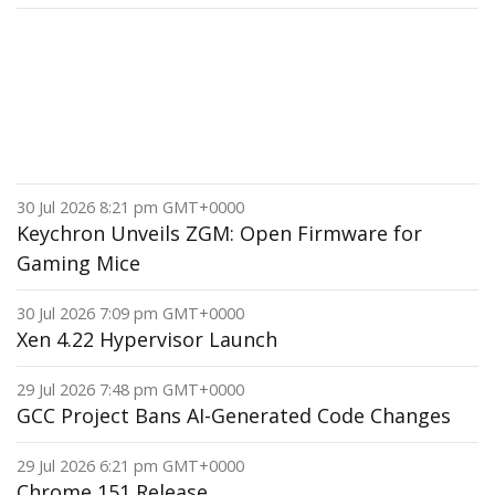
30 Jul 2026 8:21 pm GMT+0000
Keychron Unveils ZGM: Open Firmware for
Gaming Mice
30 Jul 2026 7:09 pm GMT+0000
Xen 4.22 Hypervisor Launch
29 Jul 2026 7:48 pm GMT+0000
GCC Project Bans AI-Generated Code Changes
29 Jul 2026 6:21 pm GMT+0000
Chrome 151 Release