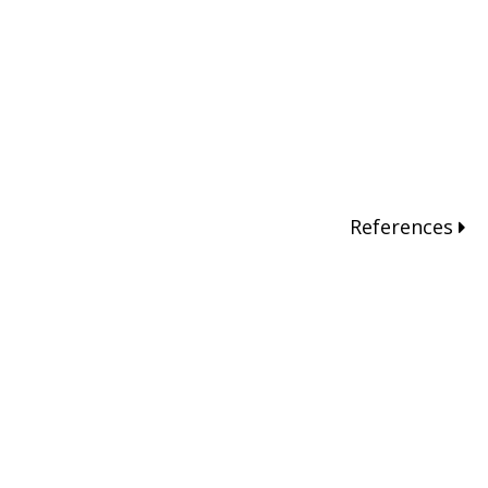
References