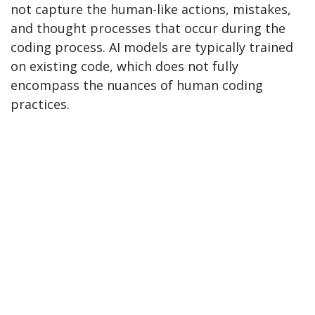
not capture the human-like actions, mistakes,
and thought processes that occur during the
coding process. AI models are typically trained
on existing code, which does not fully
encompass the nuances of human coding
practices.