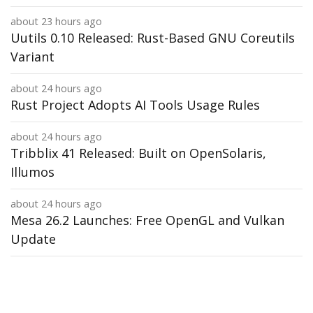
about 23 hours ago
Uutils 0.10 Released: Rust-Based GNU Coreutils
Variant
about 24 hours ago
Rust Project Adopts AI Tools Usage Rules
about 24 hours ago
Tribblix 41 Released: Built on OpenSolaris,
Illumos
about 24 hours ago
Mesa 26.2 Launches: Free OpenGL and Vulkan
Update