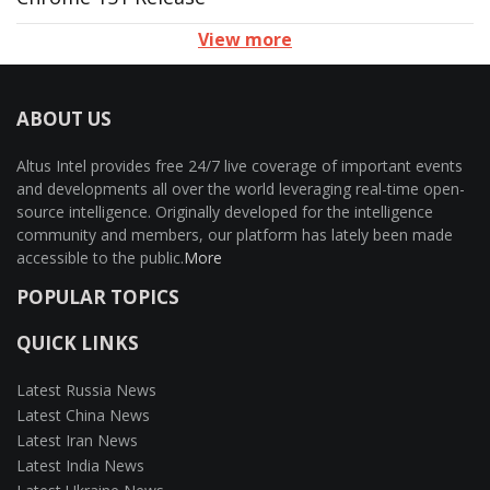
View more
ABOUT US
Altus Intel provides free 24/7 live coverage of important events
and developments all over the world leveraging real-time open-
source intelligence. Originally developed for the intelligence
community and members, our platform has lately been made
accessible to the public.
More
POPULAR TOPICS
QUICK LINKS
Latest Russia News
Latest China News
Latest Iran News
Latest India News