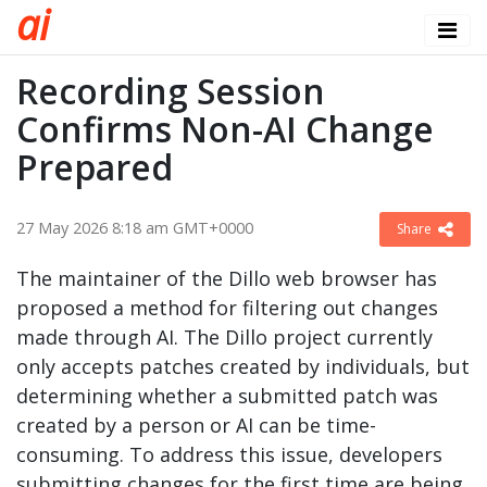
a
i
Recording Session
Confirms Non-AI Change
Prepared
27 May 2026 8:18 am GMT+0000
Share
The maintainer of the Dillo web browser has
proposed a method for filtering out changes
made through AI. The Dillo project currently
only accepts patches created by individuals, but
determining whether a submitted patch was
created by a person or AI can be time-
consuming. To address this issue, developers
submitting changes for the first time are being