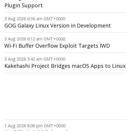
Plugin Support
3 Aug 2026 6:36 am GMT+0000
GOG Galaxy Linux Version in Development
3 Aug 2026 6:12 am GMT+0000
Wi-Fi Buffer Overflow Exploit Targets IWD
3 Aug 2026 5:42 am GMT+0000
Kakehashi Project Bridges macOS Apps to Linux
1 Aug 2026 8:06 pm GMT+0000