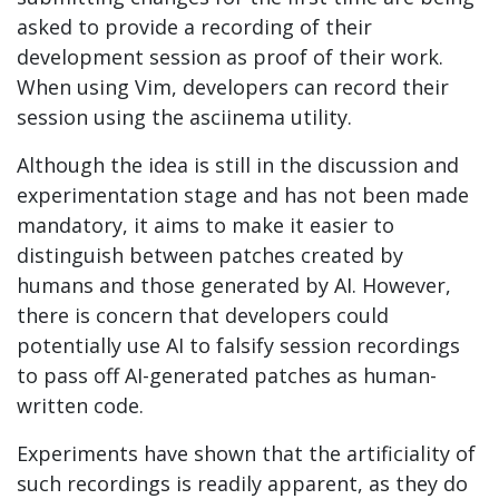
asked to provide a recording of their
development session as proof of their work.
When using Vim, developers can record their
session using the asciinema utility.
Although the idea is still in the discussion and
experimentation stage and has not been made
mandatory, it aims to make it easier to
distinguish between patches created by
humans and those generated by AI. However,
there is concern that developers could
potentially use AI to falsify session recordings
to pass off AI-generated patches as human-
written code.
Experiments have shown that the artificiality of
such recordings is readily apparent, as they do