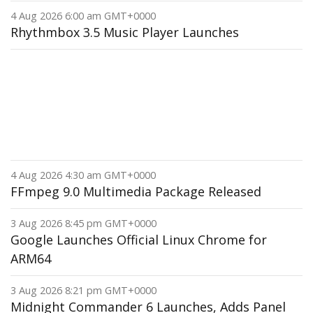
4 Aug 2026 6:00 am GMT+0000
Rhythmbox 3.5 Music Player Launches
4 Aug 2026 4:30 am GMT+0000
FFmpeg 9.0 Multimedia Package Released
3 Aug 2026 8:45 pm GMT+0000
Google Launches Official Linux Chrome for
ARM64
3 Aug 2026 8:21 pm GMT+0000
Midnight Commander 6 Launches, Adds Panel