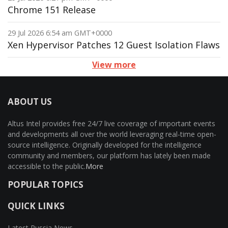
Chrome 151 Release
29 Jul 2026 6:54 am GMT+0000
Xen Hypervisor Patches 12 Guest Isolation Flaws
View more
ABOUT US
Altus Intel provides free 24/7 live coverage of important events
and developments all over the world leveraging real-time open-
source intelligence. Originally developed for the intelligence
community and members, our platform has lately been made
accessible to the public.
More
POPULAR TOPICS
QUICK LINKS
Latest Russia News