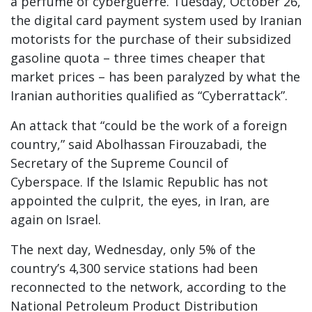
a perfume of cyberguerre. Tuesday, October 26,
the digital card payment system used by Iranian
motorists for the purchase of their subsidized
gasoline quota – three times cheaper that
market prices – has been paralyzed by what the
Iranian authorities qualified as “Cyberrattack”.
An attack that “could be the work of a foreign
country,” said Abolhassan Firouzabadi, the
Secretary of the Supreme Council of
Cyberspace. If the Islamic Republic has not
appointed the culprit, the eyes, in Iran, are
again on Israel.
The next day, Wednesday, only 5% of the
country’s 4,300 service stations had been
reconnected to the network, according to the
National Petroleum Product Distribution