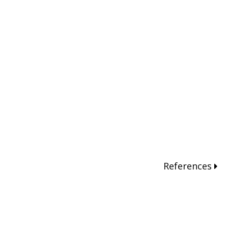
References