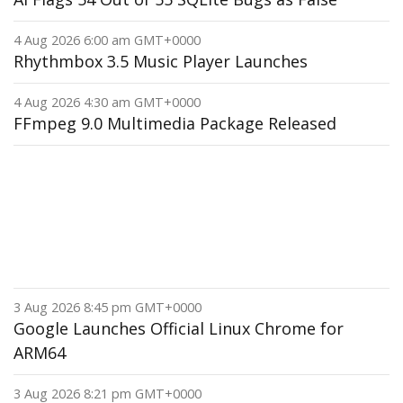
4 Aug 2026 6:00 am GMT+0000
Rhythmbox 3.5 Music Player Launches
4 Aug 2026 4:30 am GMT+0000
FFmpeg 9.0 Multimedia Package Released
3 Aug 2026 8:45 pm GMT+0000
Google Launches Official Linux Chrome for
ARM64
3 Aug 2026 8:21 pm GMT+0000