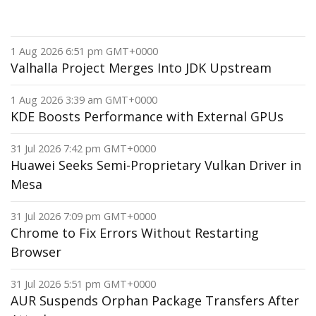
1 Aug 2026 6:51 pm GMT+0000
Valhalla Project Merges Into JDK Upstream
1 Aug 2026 3:39 am GMT+0000
KDE Boosts Performance with External GPUs
31 Jul 2026 7:42 pm GMT+0000
Huawei Seeks Semi-Proprietary Vulkan Driver in
Mesa
31 Jul 2026 7:09 pm GMT+0000
Chrome to Fix Errors Without Restarting
Browser
31 Jul 2026 5:51 pm GMT+0000
AUR Suspends Orphan Package Transfers After