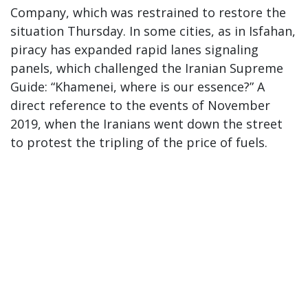
Company, which was restrained to restore the
situation Thursday. In some cities, as in Isfahan,
piracy has expanded rapid lanes signaling
panels, which challenged the Iranian Supreme
Guide: “Khamenei, where is our essence?” A
direct reference to the events of November
2019, when the Iranians went down the street
to protest the tripling of the price of fuels.