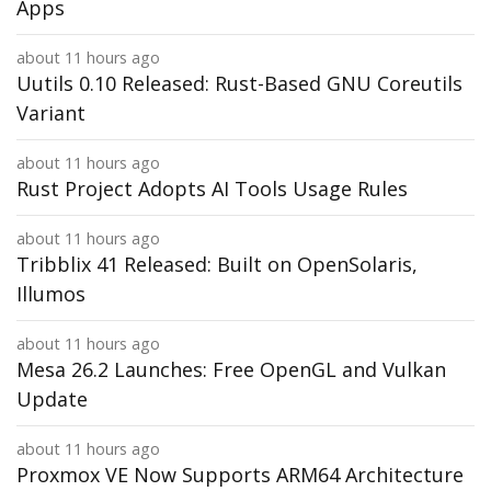
Apps
about 11 hours ago
Uutils 0.10 Released: Rust-Based GNU Coreutils
Variant
about 11 hours ago
Rust Project Adopts AI Tools Usage Rules
about 11 hours ago
Tribblix 41 Released: Built on OpenSolaris,
Illumos
about 11 hours ago
Mesa 26.2 Launches: Free OpenGL and Vulkan
Update
about 11 hours ago
Proxmox VE Now Supports ARM64 Architecture