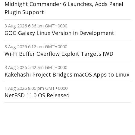
Midnight Commander 6 Launches, Adds Panel
Plugin Support
3 Aug 2026 6:36 am GMT+0000
GOG Galaxy Linux Version in Development
3 Aug 2026 6:12 am GMT+0000
Wi-Fi Buffer Overflow Exploit Targets IWD
3 Aug 2026 5:42 am GMT+0000
Kakehashi Project Bridges macOS Apps to Linux
1 Aug 2026 8:06 pm GMT+0000
NetBSD 11.0 OS Released