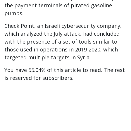
the payment terminals of pirated gasoline
pumps.
Check Point, an Israeli cybersecurity company,
which analyzed the July attack, had concluded
with the presence of a set of tools similar to
those used in operations in 2019-2020, which
targeted multiple targets in Syria.
You have 55.04% of this article to read. The rest
is reserved for subscribers.