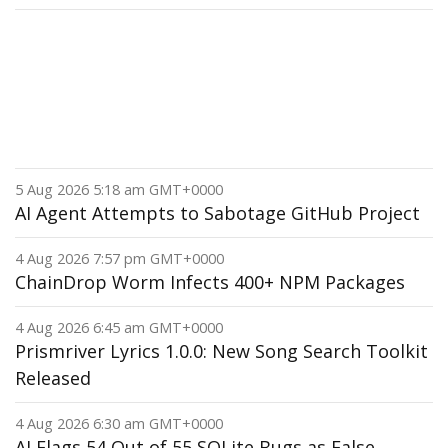
5 Aug 2026 5:18 am GMT+0000
AI Agent Attempts to Sabotage GitHub Project
4 Aug 2026 7:57 pm GMT+0000
ChainDrop Worm Infects 400+ NPM Packages
4 Aug 2026 6:45 am GMT+0000
Prismriver Lyrics 1.0.0: New Song Search Toolkit
Released
4 Aug 2026 6:30 am GMT+0000
AI Flags 54 Out of 55 SQLite Bugs as False