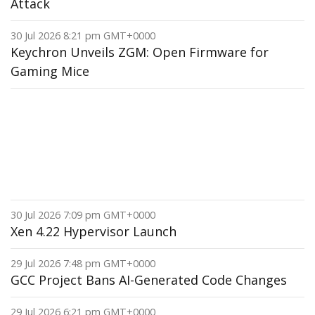
Attack
30 Jul 2026 8:21 pm GMT+0000
Keychron Unveils ZGM: Open Firmware for
Gaming Mice
30 Jul 2026 7:09 pm GMT+0000
Xen 4.22 Hypervisor Launch
29 Jul 2026 7:48 pm GMT+0000
GCC Project Bans AI-Generated Code Changes
29 Jul 2026 6:21 pm GMT+0000