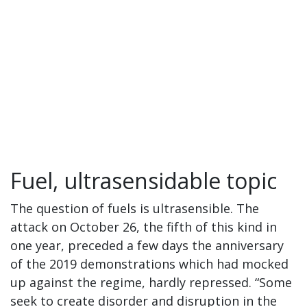
Fuel, ultrasensidable topic
The question of fuels is ultrasensible. The
attack on October 26, the fifth of this kind in
one year, preceded a few days the anniversary
of the 2019 demonstrations which had mocked
up against the regime, hardly repressed. “Some
seek to create disorder and disruption in the