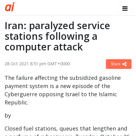
a
i
Iran: paralyzed service
stations following a
computer attack
28 Oct 2021 8:51 pm GMT+0000
Share
The failure affecting the subsidized gasoline
payment system is a new episode of the
Cyberguerre opposing Israel to the Islamic
Republic.
by
Closed fuel stations, queues that lengthen and