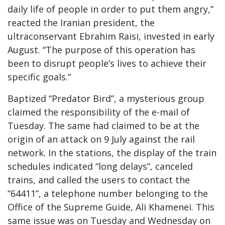
daily life of people in order to put them angry,”
reacted the Iranian president, the
ultraconservant Ebrahim Raisi, invested in early
August. “The purpose of this operation has
been to disrupt people’s lives to achieve their
specific goals.”
Baptized “Predator Bird”, a mysterious group
claimed the responsibility of the e-mail of
Tuesday. The same had claimed to be at the
origin of an attack on 9 July against the rail
network. In the stations, the display of the train
schedules indicated “long delays”, canceled
trains, and called the users to contact the
“64411”, a telephone number belonging to the
Office of the Supreme Guide, Ali Khamenei. This
same issue was on Tuesday and Wednesday on