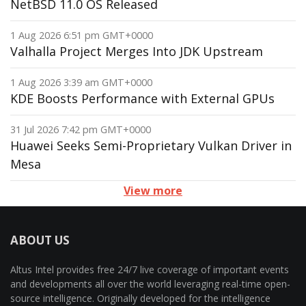
NetBSD 11.0 OS Released
1 Aug 2026 6:51 pm GMT+0000
Valhalla Project Merges Into JDK Upstream
1 Aug 2026 3:39 am GMT+0000
KDE Boosts Performance with External GPUs
31 Jul 2026 7:42 pm GMT+0000
Huawei Seeks Semi-Proprietary Vulkan Driver in
Mesa
View more
ABOUT US
Altus Intel provides free 24/7 live coverage of important events
and developments all over the world leveraging real-time open-
source intelligence. Originally developed for the intelligence