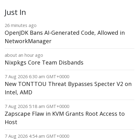
Just In
26 minutes ago
OpenJDK Bans AI-Generated Code, Allowed in
NetworkManager
about an hour ago
Nixpkgs Core Team Disbands
7 Aug 2026 6:30 am GMT+0000
New TONTTOU Threat Bypasses Specter V2 on
Intel, AMD
7 Aug 2026 5:18 am GMT+0000
Zapscape Flaw in KVM Grants Root Access to
Host
7 Aug 2026 4:54 am GMT+0000