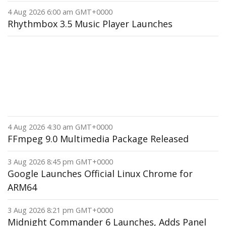
4 Aug 2026 6:00 am GMT+0000
Rhythmbox 3.5 Music Player Launches
4 Aug 2026 4:30 am GMT+0000
FFmpeg 9.0 Multimedia Package Released
3 Aug 2026 8:45 pm GMT+0000
Google Launches Official Linux Chrome for
ARM64
3 Aug 2026 8:21 pm GMT+0000
Midnight Commander 6 Launches, Adds Panel