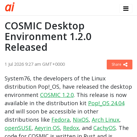
a
i
COSMIC Desktop
Environment 1.2.0
Released
1 Jul 2026 9:27 am GMT+0000
Share
System76, the developers of the Linux
distribution Pop!_OS, have released the desktop
environment
COSMIC 1.2.0
. This release is now
available in the distribution kit
Pop!_OS 24.04
and will soon be accessible in other
distributions like
Fedora
,
NixOS
,
Arch Linux
,
openSUSE
,
Aeyrin OS
,
Redox
, and
CachyOS
. The
code for COSMIC is written in Rust and is