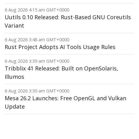
6 Aug 2026 4:15 am GMT+0000
Uutils 0.10 Released: Rust-Based GNU Coreutils
Variant
6 Aug 2026 3:48 am GMT+0000
Rust Project Adopts AI Tools Usage Rules
6 Aug 2026 3:39 am GMT+0000
Tribblix 41 Released: Built on OpenSolaris,
Illumos
6 Aug 2026 3:30 am GMT+0000
Mesa 26.2 Launches: Free OpenGL and Vulkan
Update