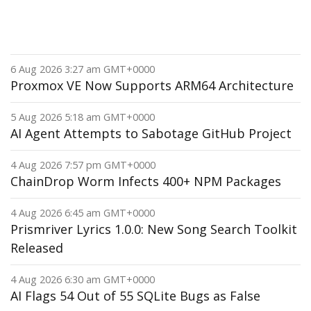
6 Aug 2026 3:27 am GMT+0000
Proxmox VE Now Supports ARM64 Architecture
5 Aug 2026 5:18 am GMT+0000
AI Agent Attempts to Sabotage GitHub Project
4 Aug 2026 7:57 pm GMT+0000
ChainDrop Worm Infects 400+ NPM Packages
4 Aug 2026 6:45 am GMT+0000
Prismriver Lyrics 1.0.0: New Song Search Toolkit
Released
4 Aug 2026 6:30 am GMT+0000
AI Flags 54 Out of 55 SQLite Bugs as False