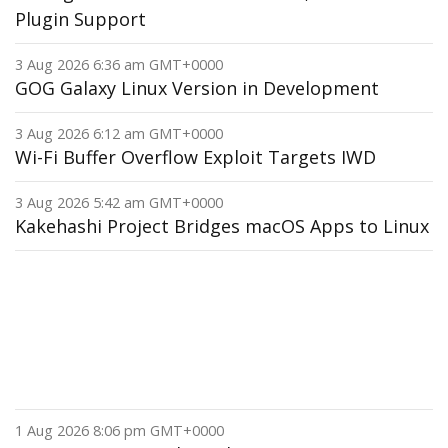
Plugin Support
3 Aug 2026 6:36 am GMT+0000
GOG Galaxy Linux Version in Development
3 Aug 2026 6:12 am GMT+0000
Wi-Fi Buffer Overflow Exploit Targets IWD
3 Aug 2026 5:42 am GMT+0000
Kakehashi Project Bridges macOS Apps to Linux
1 Aug 2026 8:06 pm GMT+0000