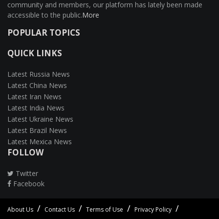
community and members, our platform has lately been made
accessible to the public.
More
POPULAR TOPICS
QUICK LINKS
Latest Russia News
Latest China News
Latest Iran News
Latest India News
Latest Ukraine News
Latest Brazil News
Latest Mexica News
FOLLOW
Twitter
Facebook
About Us
Contact Us
Terms of Use
Privacy Policy