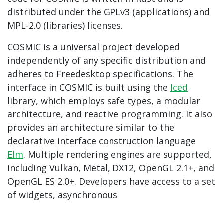
distributed under the GPLv3 (applications) and
MPL-2.0 (libraries) licenses.
COSMIC is a universal project developed
independently of any specific distribution and
adheres to Freedesktop specifications. The
interface in COSMIC is built using the
Iced
library, which employs safe types, a modular
architecture, and reactive programming. It also
provides an architecture similar to the
declarative interface construction language
Elm
. Multiple rendering engines are supported,
including Vulkan, Metal, DX12, OpenGL 2.1+, and
OpenGL ES 2.0+. Developers have access to a set
of widgets, asynchronous