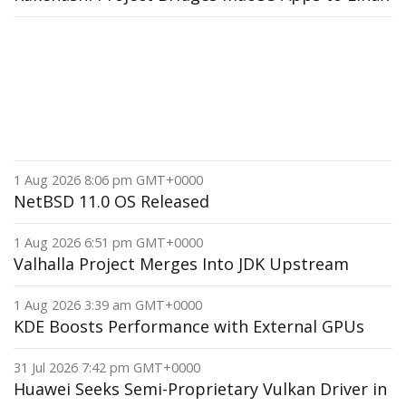
1 Aug 2026 8:06 pm GMT+0000
NetBSD 11.0 OS Released
1 Aug 2026 6:51 pm GMT+0000
Valhalla Project Merges Into JDK Upstream
1 Aug 2026 3:39 am GMT+0000
KDE Boosts Performance with External GPUs
31 Jul 2026 7:42 pm GMT+0000
Huawei Seeks Semi-Proprietary Vulkan Driver in