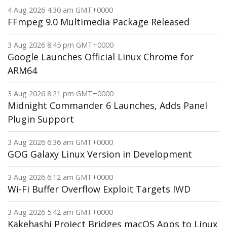
4 Aug 2026 4:30 am GMT+0000
FFmpeg 9.0 Multimedia Package Released
3 Aug 2026 8:45 pm GMT+0000
Google Launches Official Linux Chrome for
ARM64
3 Aug 2026 8:21 pm GMT+0000
Midnight Commander 6 Launches, Adds Panel
Plugin Support
3 Aug 2026 6:36 am GMT+0000
GOG Galaxy Linux Version in Development
3 Aug 2026 6:12 am GMT+0000
Wi-Fi Buffer Overflow Exploit Targets IWD
3 Aug 2026 5:42 am GMT+0000
Kakehashi Project Bridges macOS Apps to Linux