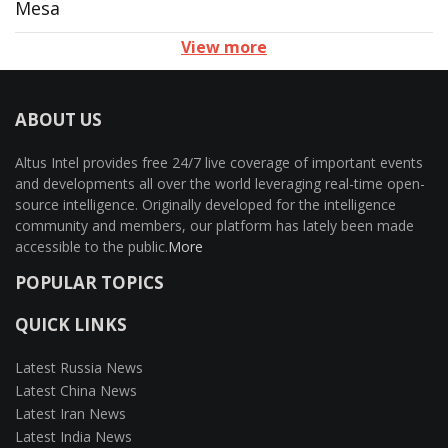
Mesa
View more
ABOUT US
Altus Intel provides free 24/7 live coverage of important events
and developments all over the world leveraging real-time open-
source intelligence. Originally developed for the intelligence
community and members, our platform has lately been made
accessible to the public.
More
POPULAR TOPICS
QUICK LINKS
Latest Russia News
Latest China News
Latest Iran News
Latest India News