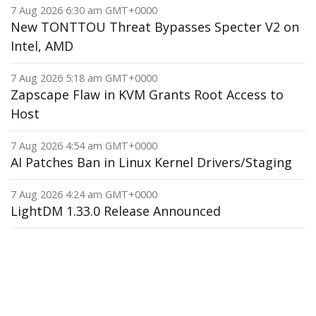
7 Aug 2026 6:30 am GMT+0000
New TONTTOU Threat Bypasses Specter V2 on
Intel, AMD
7 Aug 2026 5:18 am GMT+0000
Zapscape Flaw in KVM Grants Root Access to
Host
7 Aug 2026 4:54 am GMT+0000
AI Patches Ban in Linux Kernel Drivers/Staging
7 Aug 2026 4:24 am GMT+0000
LightDM 1.33.0 Release Announced