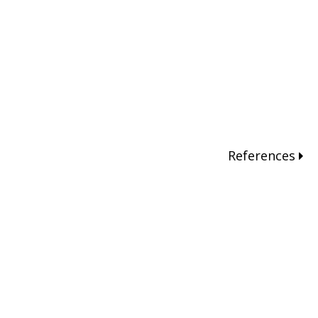
References