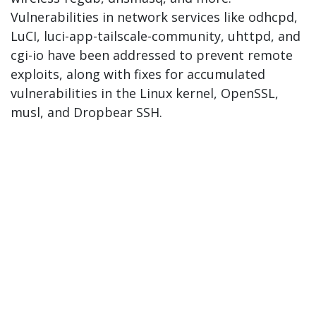
Vulnerabilities in network services like odhcpd,
LuCI, luci-app-tailscale-community, uhttpd, and
cgi-io have been addressed to prevent remote
exploits, along with fixes for accumulated
vulnerabilities in the Linux kernel, OpenSSL,
musl, and Dropbear SSH.