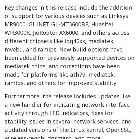
Key changes in this release include the addition
of support for various devices such as Linksys
MR9000, GL.iNET GL-MT3600BE, Huasifei
WH3000R, JioRouter AX6000, and others across
different chipsets like ipq40xx, mediatek,
mvebu, and ramips. New build options have
been added for previously supported devices on
mediatek chips, and corrections have been
made for platforms like ath79, mediatek,
ramips, and others for improved stability.
Furthermore, the release includes updates like
a new handler for indicating network interface
activity through LED indicators, fixes for
stability issues in several network services, and
updated versions of the Linux kernel, OpenSSL,
wireless-regdb, dnsmasq, and more.