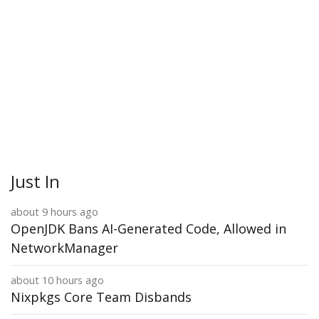
Just In
about 9 hours ago
OpenJDK Bans AI-Generated Code, Allowed in
NetworkManager
about 10 hours ago
Nixpkgs Core Team Disbands