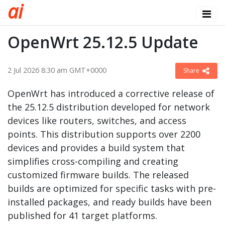
a
i
OpenWrt 25.12.5 Update
2 Jul 2026 8:30 am GMT+0000
Share
OpenWrt has introduced a corrective release of
the 25.12.5 distribution developed for network
devices like routers, switches, and access
points. This distribution supports over 2200
devices and provides a build system that
simplifies cross-compiling and creating
customized firmware builds. The released
builds are optimized for specific tasks with pre-
installed packages, and ready builds have been
published for 41 target platforms.