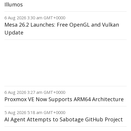
Illumos
6 Aug 2026 3:30 am GMT+0000
Mesa 26.2 Launches: Free OpenGL and Vulkan
Update
6 Aug 2026 3:27 am GMT+0000
Proxmox VE Now Supports ARM64 Architecture
5 Aug 2026 5:18 am GMT+0000
AI Agent Attempts to Sabotage GitHub Project