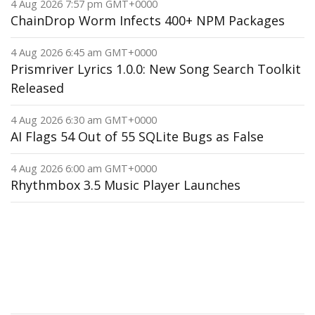
4 Aug 2026 7:57 pm GMT+0000
ChainDrop Worm Infects 400+ NPM Packages
4 Aug 2026 6:45 am GMT+0000
Prismriver Lyrics 1.0.0: New Song Search Toolkit
Released
4 Aug 2026 6:30 am GMT+0000
AI Flags 54 Out of 55 SQLite Bugs as False
4 Aug 2026 6:00 am GMT+0000
Rhythmbox 3.5 Music Player Launches