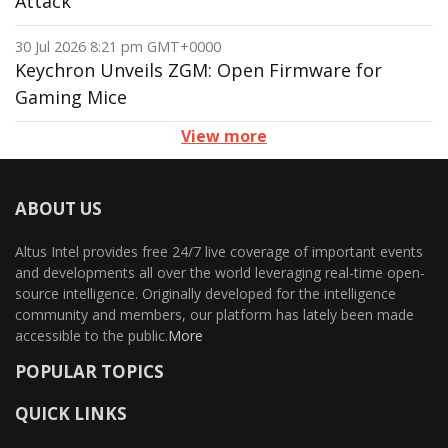
Attack
30 Jul 2026 8:21 pm GMT+0000
Keychron Unveils ZGM: Open Firmware for
Gaming Mice
View more
ABOUT US
Altus Intel provides free 24/7 live coverage of important events
and developments all over the world leveraging real-time open-
source intelligence. Originally developed for the intelligence
community and members, our platform has lately been made
accessible to the public.
More
POPULAR TOPICS
QUICK LINKS