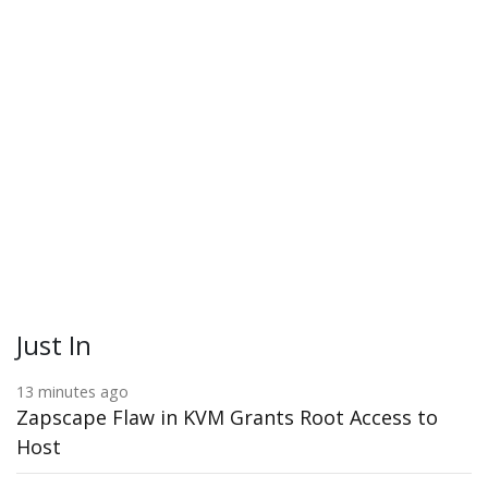
Just In
13 minutes ago
Zapscape Flaw in KVM Grants Root Access to
Host