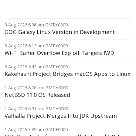
3 Aug 2026 6:36 am GMT+0000
GOG Galaxy Linux Version in Development
3 Aug 2026 6:12 am GMT+0000
Wi-Fi Buffer Overflow Exploit Targets IWD
3 Aug 2026 5:42 am GMT+0000
Kakehashi Project Bridges macOS Apps to Linux
1 Aug 2026 8:06 pm GMT+0000
NetBSD 11.0 OS Released
1 Aug 2026 6:51 pm GMT+0000
Valhalla Project Merges Into JDK Upstream
1 Aug 2026 3:39 am GMT+0000