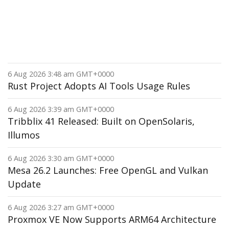
6 Aug 2026 3:48 am GMT+0000
Rust Project Adopts AI Tools Usage Rules
6 Aug 2026 3:39 am GMT+0000
Tribblix 41 Released: Built on OpenSolaris,
Illumos
6 Aug 2026 3:30 am GMT+0000
Mesa 26.2 Launches: Free OpenGL and Vulkan
Update
6 Aug 2026 3:27 am GMT+0000
Proxmox VE Now Supports ARM64 Architecture