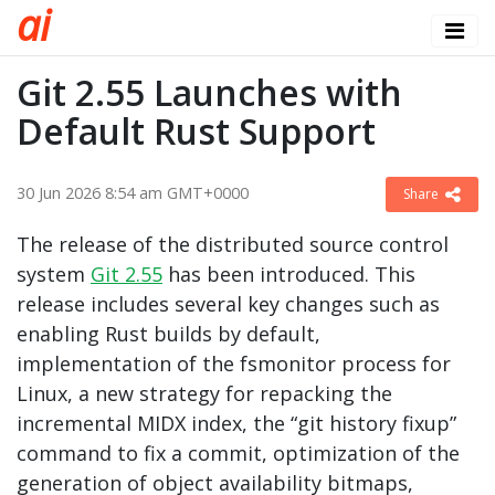
a
i
Git 2.55 Launches with
Default Rust Support
30 Jun 2026 8:54 am GMT+0000
Share
The release of the distributed source control
system
Git 2.55
has been introduced. This
release includes several key changes such as
enabling Rust builds by default,
implementation of the fsmonitor process for
Linux, a new strategy for repacking the
incremental MIDX index, the “git history fixup”
command to fix a commit, optimization of the
generation of object availability bitmaps,