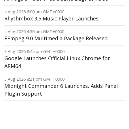
4 Aug 2026 6:00 am GMT+0000
Rhythmbox 3.5 Music Player Launches
4 Aug 2026 4:30 am GMT+0000
FFmpeg 9.0 Multimedia Package Released
3 Aug 2026 8:45 pm GMT+0000
Google Launches Official Linux Chrome for
ARM64
3 Aug 2026 8:21 pm GMT+0000
Midnight Commander 6 Launches, Adds Panel
Plugin Support