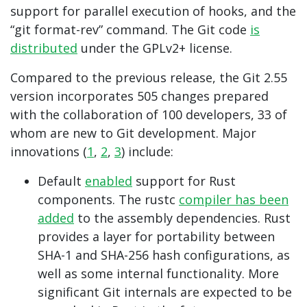
support for parallel execution of hooks, and the
“git format-rev” command. The Git code
is
distributed
under the GPLv2+ license.
Compared to the previous release, the Git 2.55
version incorporates 505 changes prepared
with the collaboration of 100 developers, 33 of
whom are new to Git development. Major
innovations (
1
,
2
,
3
) include:
Default
enabled
support for Rust
components. The rustc
compiler has been
added
to the assembly dependencies. Rust
provides a layer for portability between
SHA-1 and SHA-256 hash configurations, as
well as some internal functionality. More
significant Git internals are expected to be