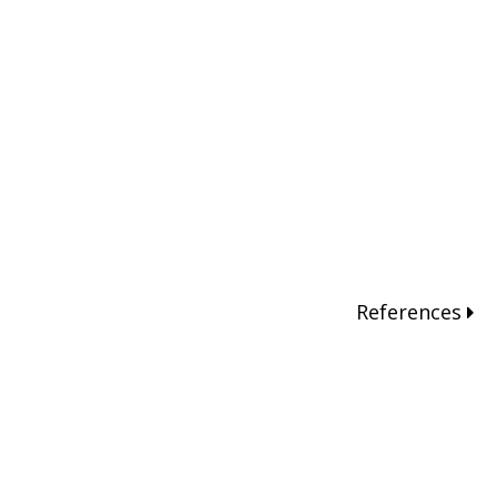
References