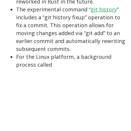
reworked in Rust in the future.
The experimental command “
git history
”
includes a “git history fixup” operation to
fix a commit. This operation allows for
moving changes added via “git add” to an
earlier commit and automatically rewriting
subsequent commits.
For the Linux platform, a background
process called