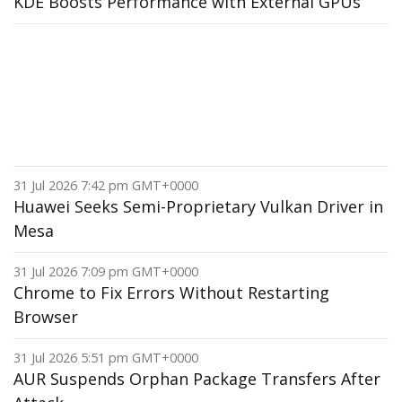
KDE Boosts Performance with External GPUs
31 Jul 2026 7:42 pm GMT+0000
Huawei Seeks Semi-Proprietary Vulkan Driver in
Mesa
31 Jul 2026 7:09 pm GMT+0000
Chrome to Fix Errors Without Restarting
Browser
31 Jul 2026 5:51 pm GMT+0000
AUR Suspends Orphan Package Transfers After