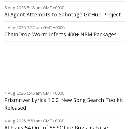
5 Aug 2026 5:18 am GMT+0000
AI Agent Attempts to Sabotage GitHub Project
4 Aug 2026 7:57 pm GMT+0000
ChainDrop Worm Infects 400+ NPM Packages
4 Aug 2026 6:45 am GMT+0000
Prismriver Lyrics 1.0.0: New Song Search Toolkit
Released
4 Aug 2026 6:30 am GMT+0000
AI Flags 54 Out of 55 SQLite Bugs as False