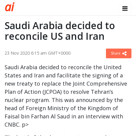
a
i
Saudi Arabia decided to
reconcile US and Iran
23 Nov 2020 6:15 am GMT+0000
Share
Saudi Arabia decided to reconcile the United
States and Iran and facilitate the signing of a
new treaty to replace the Joint Comprehensive
Plan of Action (JCPOA) to resolve Tehran’s
nuclear program. This was announced by the
head of Foreign Ministry of the Kingdom of
Faisal bin Farhan Al Saud in an interview with
CNBC. p>