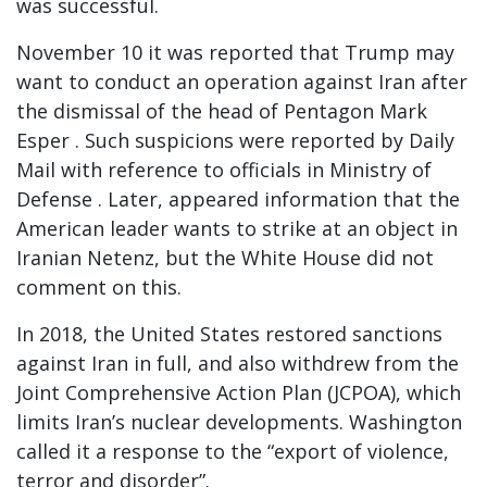
was successful.
November 10 it was reported that Trump may
want to conduct an operation against Iran after
the dismissal of the head of Pentagon Mark
Esper . Such suspicions were reported by Daily
Mail with reference to officials in Ministry of
Defense . Later, appeared information that the
American leader wants to strike at an object in
Iranian Netenz, but the White House did not
comment on this.
In 2018, the United States restored sanctions
against Iran in full, and also withdrew from the
Joint Comprehensive Action Plan (JCPOA), which
limits Iran’s nuclear developments. Washington
called it a response to the “export of violence,
terror and disorder”.