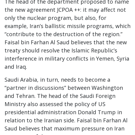
The head of the department proposed to name
the new agreement JCPOA ++: it may affect not
only the nuclear program, but also, for
example, Iran’s ballistic missile programs, which
“contribute to the destruction of the region.”
Faisal bin Farhan Al Saud believes that the new
treaty should resolve the Islamic Republic’s
interference in military conflicts in Yemen, Syria
and Iraq.
Saudi Arabia, in turn, needs to become a
“partner in discussions” between Washington
and Tehran. The head of the Saudi Foreign
Ministry also assessed the policy of US
presidential administration Donald Trump in
relation to the Iranian side. Faisal bin Farhan Al
Saud believes that maximum pressure on Iran