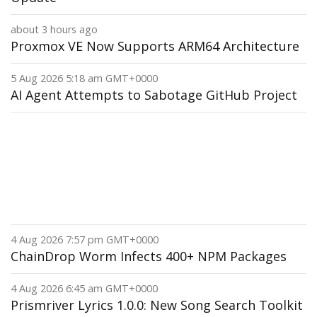
about 3 hours ago
Proxmox VE Now Supports ARM64 Architecture
5 Aug 2026 5:18 am GMT+0000
AI Agent Attempts to Sabotage GitHub Project
4 Aug 2026 7:57 pm GMT+0000
ChainDrop Worm Infects 400+ NPM Packages
4 Aug 2026 6:45 am GMT+0000
Prismriver Lyrics 1.0.0: New Song Search Toolkit