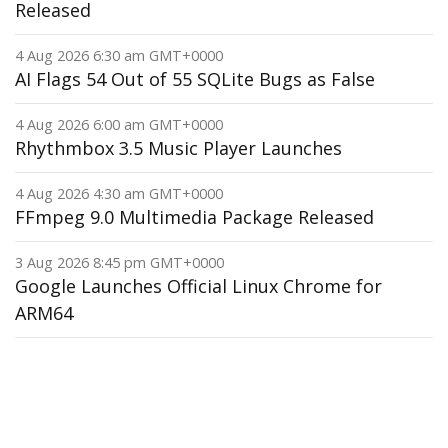
Released
4 Aug 2026 6:30 am GMT+0000
AI Flags 54 Out of 55 SQLite Bugs as False
4 Aug 2026 6:00 am GMT+0000
Rhythmbox 3.5 Music Player Launches
4 Aug 2026 4:30 am GMT+0000
FFmpeg 9.0 Multimedia Package Released
3 Aug 2026 8:45 pm GMT+0000
Google Launches Official Linux Chrome for
ARM64