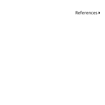
References