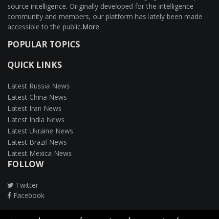
source intelligence. Originally developed for the intelligence
community and members, our platform has lately been made
accessible to the public.
More
POPULAR TOPICS
QUICK LINKS
Latest Russia News
Latest China News
Latest Iran News
Latest India News
Latest Ukraine News
Latest Brazil News
Latest Mexica News
FOLLOW
Twitter
Facebook