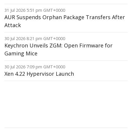
31 Jul 2026 5:51 pm GMT+0000
AUR Suspends Orphan Package Transfers After
Attack
30 Jul 2026 8:21 pm GMT+0000
Keychron Unveils ZGM: Open Firmware for
Gaming Mice
30 Jul 2026 7:09 pm GMT+0000
Xen 4.22 Hypervisor Launch