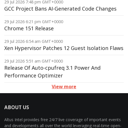
29 Jul 2026 7:48 pm GMT+0000
GCC Project Bans AI-Generated Code Changes
29 Jul 2026 6:21 pm GMT+0000
Chrome 151 Release
29 Jul 2026 6:54 am GMT+0000
Xen Hypervisor Patches 12 Guest Isolation Flaws
29 Jul 2026 5:51 am GMT+0000
Release Of Auto-cpufreq 3.1 Power And
Performance Optimizer
View more
ABOUT US
Altus Intel provides free 24/7 live coverage of important events
and developments all over the world leveraging real-time open-