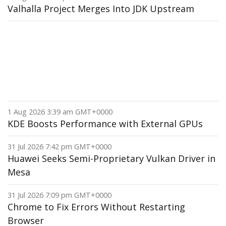
Valhalla Project Merges Into JDK Upstream
1 Aug 2026 3:39 am GMT+0000
KDE Boosts Performance with External GPUs
31 Jul 2026 7:42 pm GMT+0000
Huawei Seeks Semi-Proprietary Vulkan Driver in
Mesa
31 Jul 2026 7:09 pm GMT+0000
Chrome to Fix Errors Without Restarting
Browser