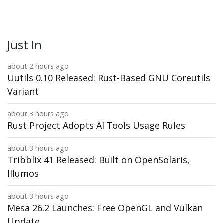
Just In
about 2 hours ago
Uutils 0.10 Released: Rust-Based GNU Coreutils
Variant
about 3 hours ago
Rust Project Adopts AI Tools Usage Rules
about 3 hours ago
Tribblix 41 Released: Built on OpenSolaris,
Illumos
about 3 hours ago
Mesa 26.2 Launches: Free OpenGL and Vulkan
Update