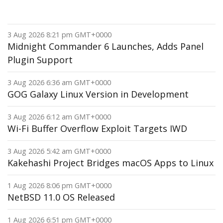
3 Aug 2026 8:21 pm GMT+0000
Midnight Commander 6 Launches, Adds Panel
Plugin Support
3 Aug 2026 6:36 am GMT+0000
GOG Galaxy Linux Version in Development
3 Aug 2026 6:12 am GMT+0000
Wi-Fi Buffer Overflow Exploit Targets IWD
3 Aug 2026 5:42 am GMT+0000
Kakehashi Project Bridges macOS Apps to Linux
1 Aug 2026 8:06 pm GMT+0000
NetBSD 11.0 OS Released
1 Aug 2026 6:51 pm GMT+0000