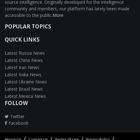
source intelligence. Originally developed for the intelligence
community and members, our platform has lately been made
accessible to the public.
More
POPULAR TOPICS
QUICK LINKS
Latest Russia News
Latest China News
Latest Iran News
Latest India News
Latest Ukraine News
Latest Brazil News
Latest Mexica News
FOLLOW
Twitter
Facebook
About Us
Contact Us
Terms of Use
Privacy Policy