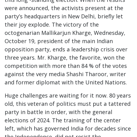
were announced, the activists present at the
party’s headquarters in New Delhi, briefly let
their joy explode. The victory of the
octogenarian Mallikarjun Kharge, Wednesday,
October 19, president of the main Indian
opposition party, ends a leadership crisis over
three years. Mr. Kharge, the favorite, won the
competition with more than 84 % of the votes
against the very media Shashi Tharoor, writer
and former diplomat with the United Nations.
Huge challenges are waiting for it now. 80 years
old, this veteran of politics must put a tattered
party in battle in order, with the general
elections of 2024. The training of the center
left, which has governed India for decades since
the Independence, did not resist the