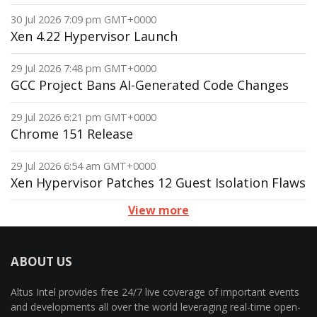
30 Jul 2026 7:09 pm GMT+0000
Xen 4.22 Hypervisor Launch
29 Jul 2026 7:48 pm GMT+0000
GCC Project Bans AI-Generated Code Changes
29 Jul 2026 6:21 pm GMT+0000
Chrome 151 Release
29 Jul 2026 6:54 am GMT+0000
Xen Hypervisor Patches 12 Guest Isolation Flaws
View more
ABOUT US
Altus Intel provides free 24/7 live coverage of important events
and developments all over the world leveraging real-time open-