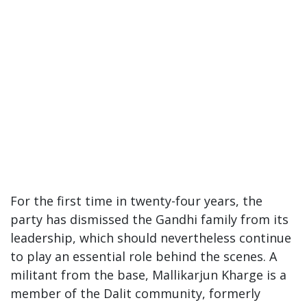
For the first time in twenty-four years, the
party has dismissed the Gandhi family from its
leadership, which should nevertheless continue
to play an essential role behind the scenes. A
militant from the base, Mallikarjun Kharge is a
member of the Dalit community, formerly