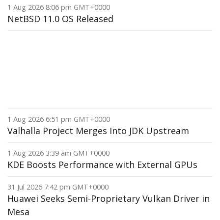
1 Aug 2026 8:06 pm GMT+0000
NetBSD 11.0 OS Released
1 Aug 2026 6:51 pm GMT+0000
Valhalla Project Merges Into JDK Upstream
1 Aug 2026 3:39 am GMT+0000
KDE Boosts Performance with External GPUs
31 Jul 2026 7:42 pm GMT+0000
Huawei Seeks Semi-Proprietary Vulkan Driver in
Mesa