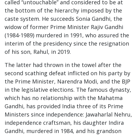
called “untouchable” and considered to be at
the bottom of the hierarchy imposed by the
caste system. He succeeds Sonia Gandhi, the
widow of former Prime Minister Rajiv Gandhi
(1984-1989) murdered in 1991, who assured the
interim of the presidency since the resignation
of his son, Rahul, in 2019.
The latter had thrown in the towel after the
second scathing defeat inflicted on his party by
the Prime Minister, Narendra Modi, and the BJP
in the legislative elections. The famous dynasty,
which has no relationship with the Mahatma
Gandhi, has provided India three of its Prime
Ministers since independence: Jawaharlal Nehru,
independence craftsman, his daughter Indira
Gandhi, murdered in 1984, and his grandson