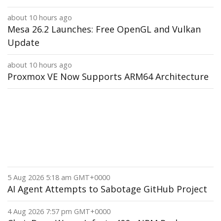
about 10 hours ago
Mesa 26.2 Launches: Free OpenGL and Vulkan
Update
about 10 hours ago
Proxmox VE Now Supports ARM64 Architecture
5 Aug 2026 5:18 am GMT+0000
AI Agent Attempts to Sabotage GitHub Project
4 Aug 2026 7:57 pm GMT+0000