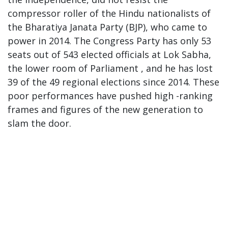
compressor roller of the Hindu nationalists of
the Bharatiya Janata Party (BJP), who came to
power in 2014. The Congress Party has only 53
seats out of 543 elected officials at Lok Sabha,
the lower room of Parliament , and he has lost
39 of the 49 regional elections since 2014. These
poor performances have pushed high -ranking
frames and figures of the new generation to
slam the door.