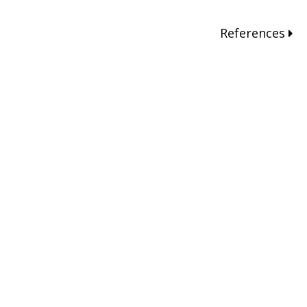
References