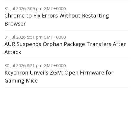
31 Jul 2026 7:09 pm GMT+0000
Chrome to Fix Errors Without Restarting
Browser
31 Jul 2026 5:51 pm GMT+0000
AUR Suspends Orphan Package Transfers After
Attack
30 Jul 2026 8:21 pm GMT+0000
Keychron Unveils ZGM: Open Firmware for
Gaming Mice