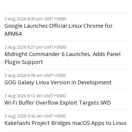
3 Aug 2026 8:45 pm GMT+0000
Google Launches Official Linux Chrome for
ARM64
3 Aug 2026 8:21 pm GMT+0000
Midnight Commander 6 Launches, Adds Panel
Plugin Support
3 Aug 2026 6:36 am GMT+0000
GOG Galaxy Linux Version in Development
3 Aug 2026 6:12 am GMT+0000
Wi-Fi Buffer Overflow Exploit Targets IWD
3 Aug 2026 5:42 am GMT+0000
Kakehashi Project Bridges macOS Apps to Linux