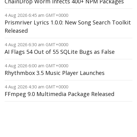
ChainDrop Worm Infects 400+ NPM Packages
4 Aug 2026 6:45 am GMT+0000
Prismriver Lyrics 1.0.0: New Song Search Toolkit
Released
4 Aug 2026 6:30 am GMT+0000
AI Flags 54 Out of 55 SQLite Bugs as False
4 Aug 2026 6:00 am GMT+0000
Rhythmbox 3.5 Music Player Launches
4 Aug 2026 4:30 am GMT+0000
FFmpeg 9.0 Multimedia Package Released