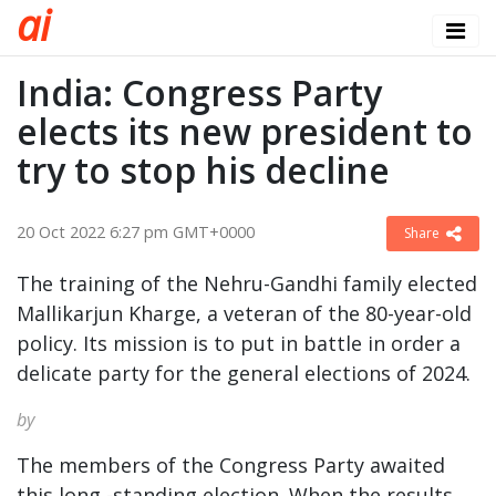
a
i
India: Congress Party
elects its new president to
try to stop his decline
20 Oct 2022 6:27 pm GMT+0000
Share
The training of the Nehru-Gandhi family elected
Mallikarjun Kharge, a veteran of the 80-year-old
policy. Its mission is to put in battle in order a
delicate party for the general elections of 2024.
by
The members of the Congress Party awaited
this long -standing election. When the results