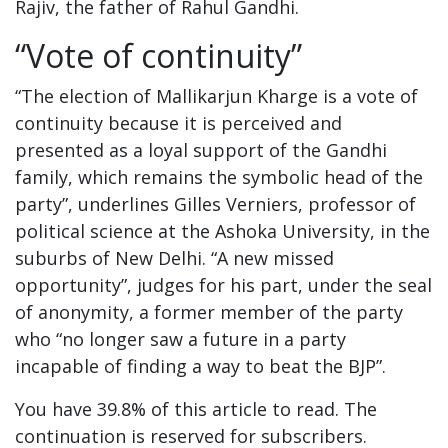
Rajiv, the father of Rahul Gandhi.
“Vote of continuity”
“The election of Mallikarjun Kharge is a vote of
continuity because it is perceived and
presented as a loyal support of the Gandhi
family, which remains the symbolic head of the
party”, underlines Gilles Verniers, professor of
political science at the Ashoka University, in the
suburbs of New Delhi. “A new missed
opportunity”, judges for his part, under the seal
of anonymity, a former member of the party
who “no longer saw a future in a party
incapable of finding a way to beat the BJP”.
You have 39.8% of this article to read. The
continuation is reserved for subscribers.