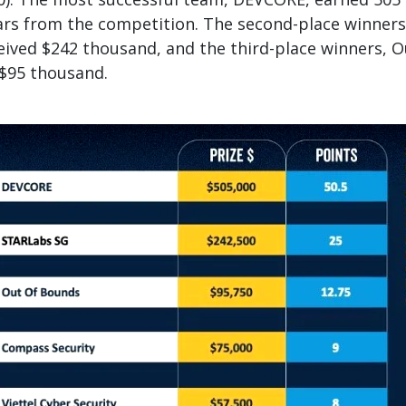
ars from the competition. The second-place winners
ived $242 thousand, and the third-place winners, O
 $95 thousand.