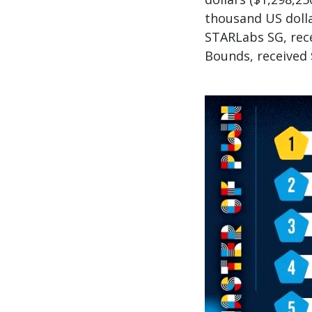
thousand US doll
STARLabs SG, rece
Bounds, received