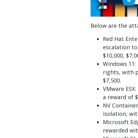
Below are the att
Red Hat Enter
escalation to
$10,000, $7,0
Windows 11: 
rights, with
$7,500.
VMware ESX: a
a reward of $
NV Container
isolation, wi
Microsoft Ed
rewarded wit