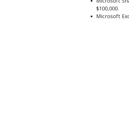
Microsoft Sh
$100,000.
Microsoft Ex