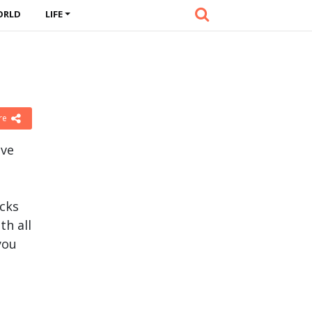
ORLD
LIFE
re
ave
acks
th all
you