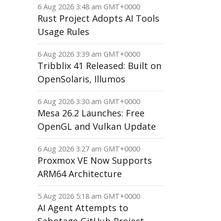
6 Aug 2026 3:48 am GMT+0000
Rust Project Adopts AI Tools
Usage Rules
6 Aug 2026 3:39 am GMT+0000
Tribblix 41 Released: Built on
OpenSolaris, Illumos
6 Aug 2026 3:30 am GMT+0000
Mesa 26.2 Launches: Free
OpenGL and Vulkan Update
6 Aug 2026 3:27 am GMT+0000
Proxmox VE Now Supports
ARM64 Architecture
5 Aug 2026 5:18 am GMT+0000
AI Agent Attempts to