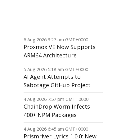
6 Aug 2026 3:27 am GMT+0000
Proxmox VE Now Supports
ARM64 Architecture
5 Aug 2026 5:18 am GMT+0000
AI Agent Attempts to
Sabotage GitHub Project
4 Aug 2026 7:57 pm GMT+0000
ChainDrop Worm Infects
400+ NPM Packages
4 Aug 2026 6:45 am GMT+0000
Prismriver Lyrics 1.0.0: New