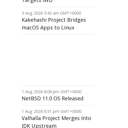
Targets IWD
3 Aug 2026 5:42 am GMT+0000
Kakehashi Project Bridges
macOS Apps to Linux
1 Aug 2026 8:06 pm GMT+0000
NetBSD 11.0 OS Released
1 Aug 2026 6:51 pm GMT+0000
Valhalla Project Merges Into
JDK Upstream