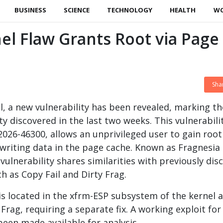
BUSINESS
SCIENCE
TECHNOLOGY
HEALTH
W
el Flaw Grants Root via Page
Sha
el, a new vulnerability has been revealed, marking th
ty discovered in the last two weeks. This vulnerabili
-2026-46300, allows an unprivileged user to gain root
rwriting data in the page cache. Known as Fragnesia
s vulnerability shares similarities with previously dis
ch as Copy Fail and Dirty Frag.
 is located in the xfrm-ESP subsystem of the kernel 
 Frag, requiring a separate fix. A working exploit for
been made available for analysis.