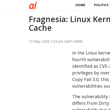
a
i
HOME
POLITICS
Fragnesia: Linux Kern
Cache
13 May 2026 7:24 pm GMT+0000
In the Linux kern
fourth vulnerabili
identified as CVE
privileges by ove
Copy Fail 3.0, thi
vulnerabilities su
The vulnerability
differs from Dirty
vulnerability has 