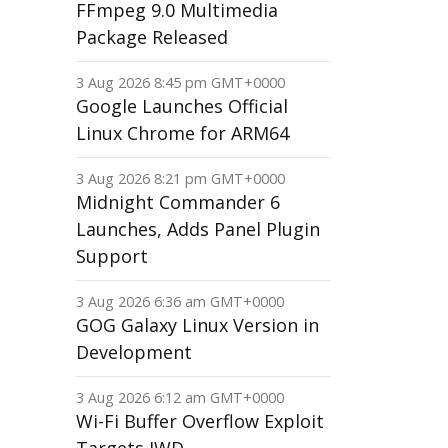
FFmpeg 9.0 Multimedia
Package Released
3 Aug 2026 8:45 pm GMT+0000
Google Launches Official
Linux Chrome for ARM64
3 Aug 2026 8:21 pm GMT+0000
Midnight Commander 6
Launches, Adds Panel Plugin
Support
3 Aug 2026 6:36 am GMT+0000
GOG Galaxy Linux Version in
Development
3 Aug 2026 6:12 am GMT+0000
Wi-Fi Buffer Overflow Exploit