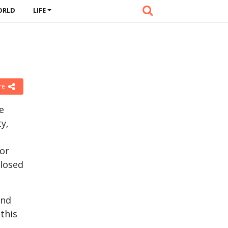
ORLD
LIFE
re
e
ty,
 or
closed
and
 this