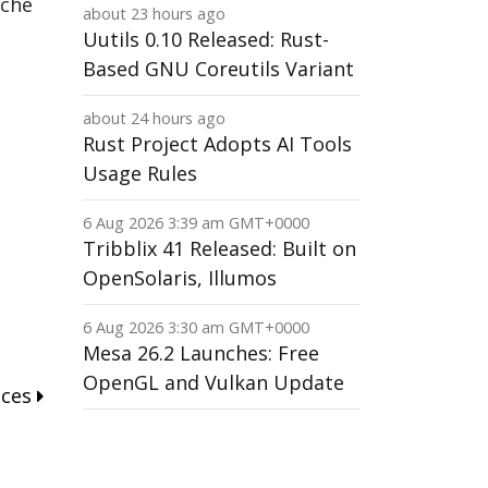
ache
about 23 hours ago
Uutils 0.10 Released: Rust-
Based GNU Coreutils Variant
about 24 hours ago
Rust Project Adopts AI Tools
Usage Rules
6 Aug 2026 3:39 am GMT+0000
Tribblix 41 Released: Built on
OpenSolaris, Illumos
6 Aug 2026 3:30 am GMT+0000
Mesa 26.2 Launches: Free
OpenGL and Vulkan Update
nces