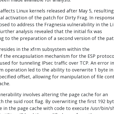
 affects Linux kernels released after May 5, resulting
l activation of the patch for Dirty Frag. In response
osed to address the Fragnesia vulnerability in the L
urther analysis revealed that the initial fix was
ing to the preparation of a second version of the pat
 resides in the xfrm subsystem within the
f the encapsulation mechanism for the ESP protoco
used for tunneling IPsec traffic over TCP. An error i
 operation led to the ability to overwrite 1 byte in
ecified offset, allowing for manipulation of file con
ache.
lnerability involves altering the page cache for an
th the suid root flag. By overwriting the first 192 by
le in the page cache with code to execute /usr/bin/s