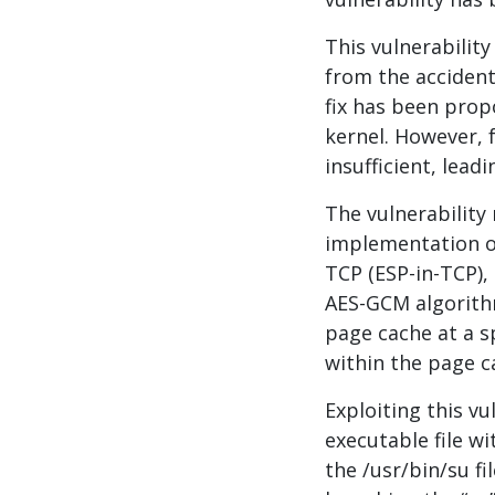
This vulnerability
from the accidenta
fix has been prop
kernel. However, f
insufficient, lead
The vulnerability
implementation o
TCP (ESP-in-TCP), 
AES-GCM algorithm
page cache at a sp
within the page c
Exploiting this vu
executable file wi
the /usr/bin/su fi