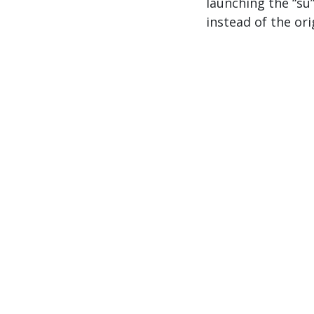
launching the “su”
instead of the ori