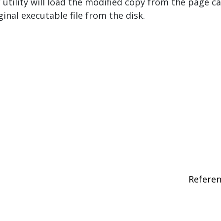
 utility will load the modified copy from the page c
ginal executable file from the disk.
Refere