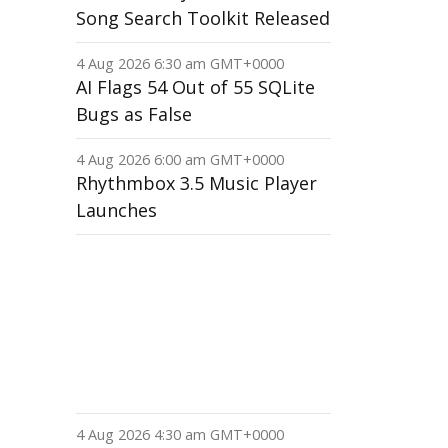
Song Search Toolkit Released
4 Aug 2026 6:30 am GMT+0000
AI Flags 54 Out of 55 SQLite
Bugs as False
4 Aug 2026 6:00 am GMT+0000
Rhythmbox 3.5 Music Player
Launches
4 Aug 2026 4:30 am GMT+0000