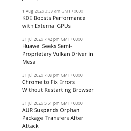
1 Aug 2026 3:39 am GMT+0000
KDE Boosts Performance
with External GPUs
31 Jul 2026 7:42 pm GMT+0000
Huawei Seeks Semi-
Proprietary Vulkan Driver in
Mesa
31 Jul 2026 7:09 pm GMT+0000
Chrome to Fix Errors
Without Restarting Browser
31 Jul 2026 5:51 pm GMT+0000
AUR Suspends Orphan
Package Transfers After
Attack