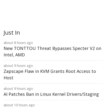
Just In
about 8 hours ago
New TONTTOU Threat Bypasses Specter V2 on
Intel, AMD
about 9 hours ago
Zapscape Flaw in KVM Grants Root Access to
Host
about 9 hours ago
AI Patches Ban in Linux Kernel Drivers/Staging
about 10 hours ago