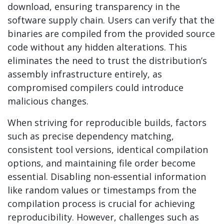
download, ensuring transparency in the
software supply chain. Users can verify that the
binaries are compiled from the provided source
code without any hidden alterations. This
eliminates the need to trust the distribution’s
assembly infrastructure entirely, as
compromised compilers could introduce
malicious changes.
When striving for reproducible builds, factors
such as precise dependency matching,
consistent tool versions, identical compilation
options, and maintaining file order become
essential. Disabling non-essential information
like random values or timestamps from the
compilation process is crucial for achieving
reproducibility. However, challenges such as