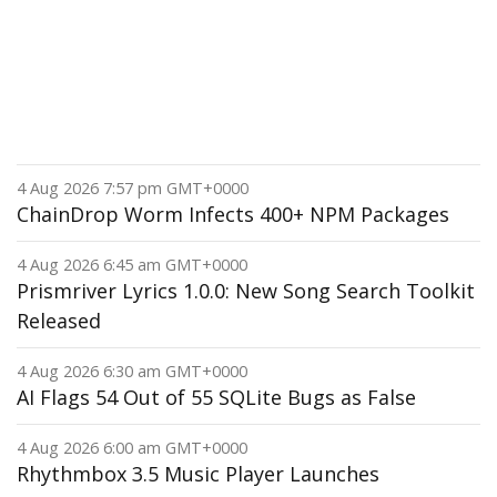
4 Aug 2026 7:57 pm GMT+0000
ChainDrop Worm Infects 400+ NPM Packages
4 Aug 2026 6:45 am GMT+0000
Prismriver Lyrics 1.0.0: New Song Search Toolkit
Released
4 Aug 2026 6:30 am GMT+0000
AI Flags 54 Out of 55 SQLite Bugs as False
4 Aug 2026 6:00 am GMT+0000
Rhythmbox 3.5 Music Player Launches