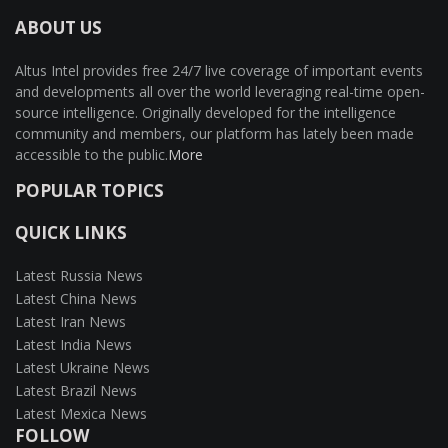
ABOUT US
Altus Intel provides free 24/7 live coverage of important events
and developments all over the world leveraging real-time open-
source intelligence. Originally developed for the intelligence
community and members, our platform has lately been made
accessible to the public.
More
POPULAR TOPICS
QUICK LINKS
Latest Russia News
Latest China News
Latest Iran News
Latest India News
Latest Ukraine News
Latest Brazil News
Latest Mexica News
FOLLOW