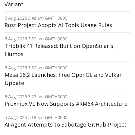
Variant
6 Aug 2026 3:48 am GMT+0000
Rust Project Adopts AI Tools Usage Rules
6 Aug 2026 3:39 am GMT+0000
Tribblix 41 Released: Built on OpenSolaris,
Illumos
6 Aug 2026 3:30 am GMT+0000
Mesa 26.2 Launches: Free OpenGL and Vulkan
Update
6 Aug 2026 3:27 am GMT+0000
Proxmox VE Now Supports ARM64 Architecture
5 Aug 2026 5:18 am GMT+0000
AI Agent Attempts to Sabotage GitHub Project