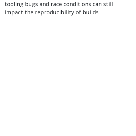
tooling bugs and race conditions can still
impact the reproducibility of builds.