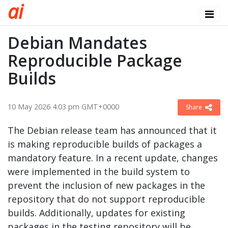
a
i
Debian Mandates
Reproducible Package
Builds
10 May 2026 4:03 pm GMT+0000
Share
The Debian release team has announced that it
is making reproducible builds of packages a
mandatory feature. In a recent update, changes
were implemented in the build system to
prevent the inclusion of new packages in the
repository that do not support reproducible
builds. Additionally, updates for existing
packages in the testing repository will be