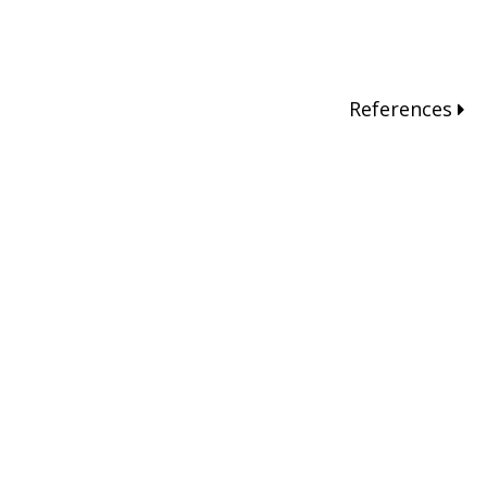
References