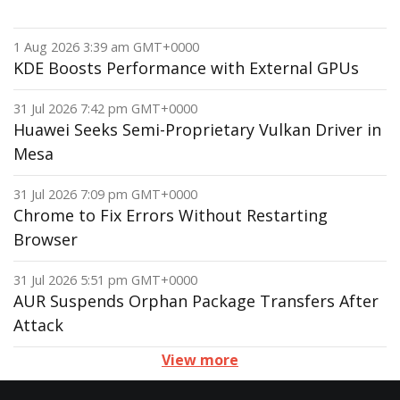
1 Aug 2026 3:39 am GMT+0000
KDE Boosts Performance with External GPUs
31 Jul 2026 7:42 pm GMT+0000
Huawei Seeks Semi-Proprietary Vulkan Driver in
Mesa
31 Jul 2026 7:09 pm GMT+0000
Chrome to Fix Errors Without Restarting
Browser
31 Jul 2026 5:51 pm GMT+0000
AUR Suspends Orphan Package Transfers After
Attack
View more