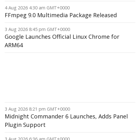
4 Aug 2026 4:30 am GMT+0000
FFmpeg 9.0 Multimedia Package Released
3 Aug 2026 8:45 pm GMT+0000
Google Launches Official Linux Chrome for
ARM64
3 Aug 2026 8:21 pm GMT+0000
Midnight Commander 6 Launches, Adds Panel
Plugin Support
3 Aug 2026 6:36 am GMT+0000