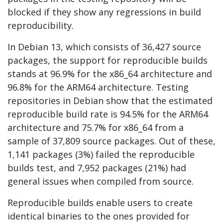
blocked if they show any regressions in build
reproducibility.
In Debian 13, which consists of 36,427 source
packages, the support for reproducible builds
stands at 96.9% for the x86_64 architecture and
96.8% for the ARM64 architecture. Testing
repositories in Debian show that the estimated
reproducible build rate is 94.5% for the ARM64
architecture and 75.7% for x86_64 from a
sample of 37,809 source packages. Out of these,
1,141 packages (3%) failed the reproducible
builds test, and 7,952 packages (21%) had
general issues when compiled from source.
Reproducible builds enable users to create
identical binaries to the ones provided for