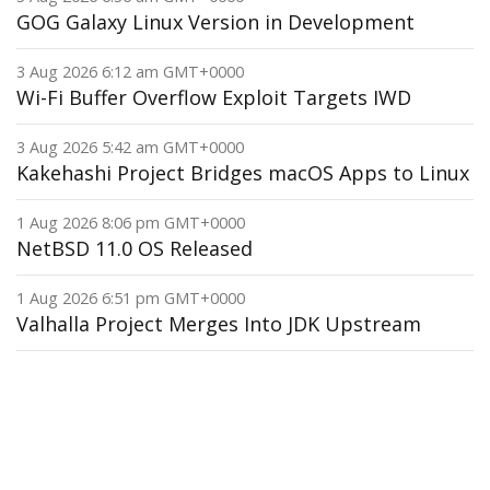
GOG Galaxy Linux Version in Development
3 Aug 2026 6:12 am GMT+0000
Wi-Fi Buffer Overflow Exploit Targets IWD
3 Aug 2026 5:42 am GMT+0000
Kakehashi Project Bridges macOS Apps to Linux
1 Aug 2026 8:06 pm GMT+0000
NetBSD 11.0 OS Released
1 Aug 2026 6:51 pm GMT+0000
Valhalla Project Merges Into JDK Upstream