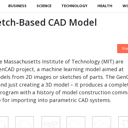
BUSINESS
SCIENCE
TECHNOLOGY
HEALTH
W
etch-Based CAD Model
Sha
e Massachusetts Institute of Technology (MIT) are
enCAD project, a machine learning model aimed at
dels from 2D images or sketches of parts. The Ge
nd just creating a 3D model – it produces a comple
rogram with a history of model construction comm
e for importing into parametric CAD systems.