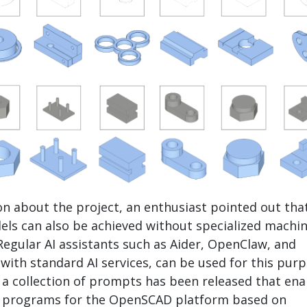
on about the project, an enthusiast pointed out tha
ls can also be achieved without specialized machi
Regular AI assistants such as Aider, OpenClaw, and
ith standard AI services, can be used for this purp
n, a collection of prompts has been released that ena
f programs for the OpenSCAD platform based on