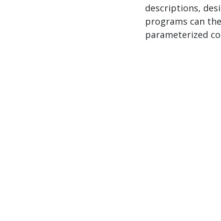
descriptions, des
programs can the
parameterized co