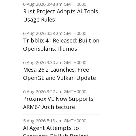
6 Aug 2026 3:48 am GMT+0000
Rust Project Adopts AI Tools
Usage Rules
6 Aug 2026 3:39 am GMT+0000
Tribblix 41 Released: Built on
OpenSolaris, Illumos
6 Aug 2026 3:30 am GMT+0000
Mesa 26.2 Launches: Free
OpenGL and Vulkan Update
6 Aug 2026 3:27 am GMT+0000
Proxmox VE Now Supports
ARM64 Architecture
5 Aug 2026 5:18 am GMT+0000
AI Agent Attempts to