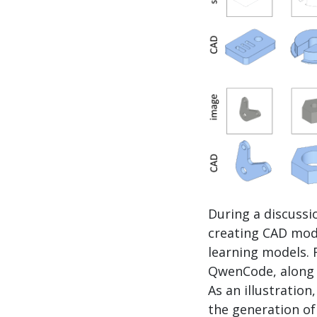
During a discussi
creating CAD mode
learning models. 
QwenCode, along w
As an illustratio
the generation o