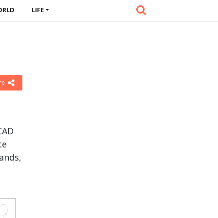
ORLD
LIFE
re
nCAD
te
ands,