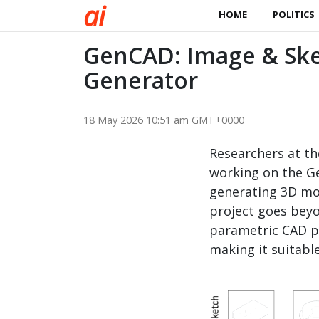
a
i
HOME
POLITICS
GenCAD: Image & Sk
Generator
18 May 2026 10:51 am GMT+0000
Researchers at th
working on the G
generating 3D mo
project goes beyo
parametric CAD p
making it suitabl