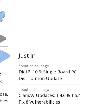
Just In
about an hour ago
DietPi 10.6: Single Board PC
t
Distribution Update
ne
about an hour ago
ose.
ClamAV Updates: 1.4.6 & 1.5.4
bles
Fix 8 Vulnerabilities