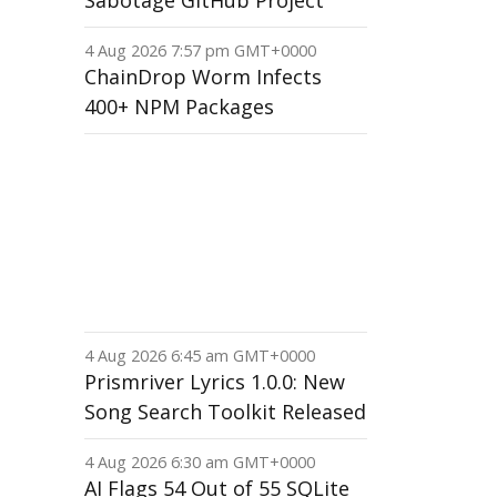
Sabotage GitHub Project
4 Aug 2026 7:57 pm GMT+0000
ChainDrop Worm Infects
400+ NPM Packages
4 Aug 2026 6:45 am GMT+0000
Prismriver Lyrics 1.0.0: New
Song Search Toolkit Released
4 Aug 2026 6:30 am GMT+0000
AI Flags 54 Out of 55 SQLite