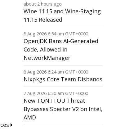
about 2 hours ago
Wine 11.15 and Wine-Staging
11.15 Released
8 Aug 2026 6:54 am GMT+0000
OpenJDK Bans AI-Generated
Code, Allowed in
NetworkManager
8 Aug 2026 6:24 am GMT+0000
Nixpkgs Core Team Disbands
7 Aug 2026 6:30 am GMT+0000
New TONTTOU Threat
Bypasses Specter V2 on Intel,
AMD
nces