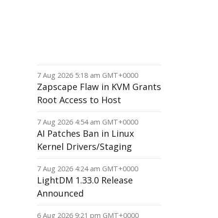
7 Aug 2026 5:18 am GMT+0000
Zapscape Flaw in KVM Grants
Root Access to Host
7 Aug 2026 4:54 am GMT+0000
AI Patches Ban in Linux
Kernel Drivers/Staging
7 Aug 2026 4:24 am GMT+0000
LightDM 1.33.0 Release
Announced
6 Aug 2026 9:21 pm GMT+0000