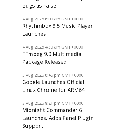
Bugs as False
4 Aug 2026 6:00 am GMT+0000
Rhythmbox 3.5 Music Player
Launches
4 Aug 2026 4:30 am GMT+0000
FFmpeg 9.0 Multimedia
Package Released
3 Aug 2026 8:45 pm GMT+0000
Google Launches Official
Linux Chrome for ARM64
3 Aug 2026 8:21 pm GMT+0000
Midnight Commander 6
Launches, Adds Panel Plugin
Support