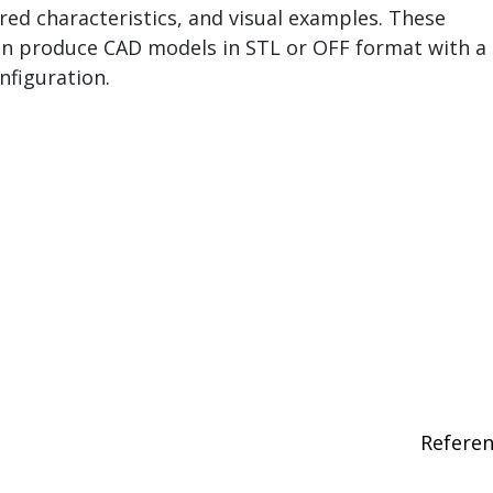
ired characteristics, and visual examples. These
n produce CAD models in STL or OFF format with a
nfiguration.
Refere