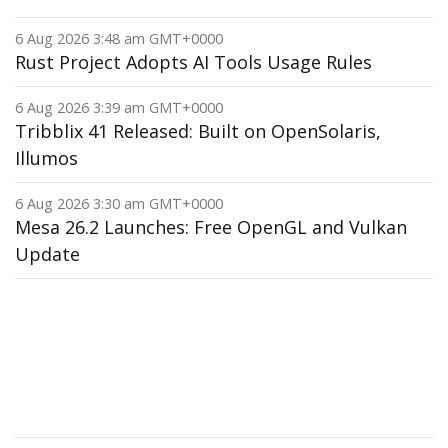
6 Aug 2026 3:48 am GMT+0000
Rust Project Adopts AI Tools Usage Rules
6 Aug 2026 3:39 am GMT+0000
Tribblix 41 Released: Built on OpenSolaris,
Illumos
6 Aug 2026 3:30 am GMT+0000
Mesa 26.2 Launches: Free OpenGL and Vulkan
Update