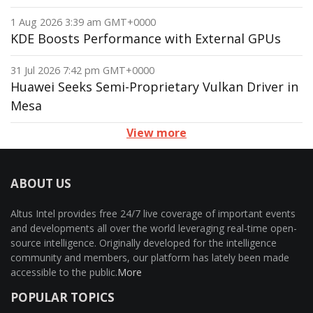
1 Aug 2026 3:39 am GMT+0000
KDE Boosts Performance with External GPUs
31 Jul 2026 7:42 pm GMT+0000
Huawei Seeks Semi-Proprietary Vulkan Driver in
Mesa
View more
ABOUT US
Altus Intel provides free 24/7 live coverage of important events
and developments all over the world leveraging real-time open-
source intelligence. Originally developed for the intelligence
community and members, our platform has lately been made
accessible to the public.
More
POPULAR TOPICS