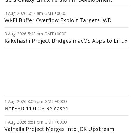
3 Aug 2026 6:12 am GMT+0000
Wi-Fi Buffer Overflow Exploit Targets IWD
3 Aug 2026 5:42 am GMT+0000
Kakehashi Project Bridges macOS Apps to Linux
1 Aug 2026 8:06 pm GMT+0000
NetBSD 11.0 OS Released
1 Aug 2026 6:51 pm GMT+0000
Valhalla Project Merges Into JDK Upstream