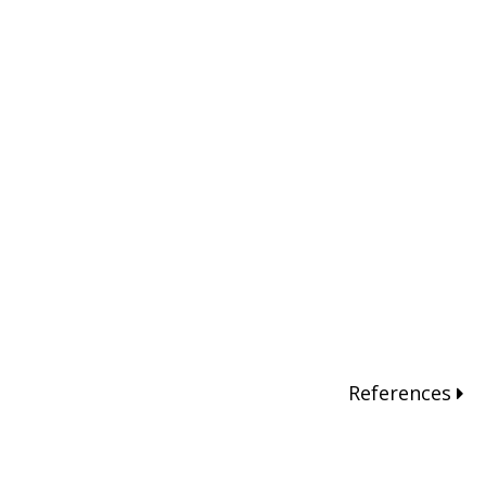
References