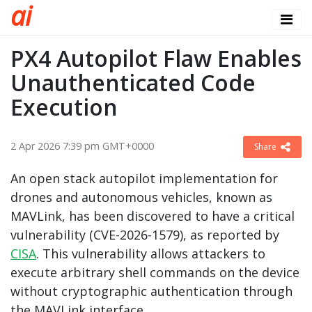
a
i
PX4 Autopilot Flaw Enables
Unauthenticated Code
Execution
2 Apr 2026 7:39 pm GMT+0000
Share
An open stack autopilot implementation for
drones and autonomous vehicles, known as
MAVLink, has been discovered to have a critical
vulnerability (CVE-2026-1579), as reported by
CISA
. This vulnerability allows attackers to
execute arbitrary shell commands on the device
without cryptographic authentication through
the MAVLink interface.