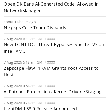
OpenJDK Bans AI-Generated Code, Allowed in
NetworkManager
about 14 hours ago
Nixpkgs Core Team Disbands
7 Aug 2026 6:30 am GMT+0000
New TONTTOU Threat Bypasses Specter V2 on
Intel, AMD
7 Aug 2026 5:18 am GMT+0000
Zapscape Flaw in KVM Grants Root Access to
Host
7 Aug 2026 4:54 am GMT+0000
AI Patches Ban in Linux Kernel Drivers/Staging
7 Aug 2026 4:24 am GMT+0000
LightDM 1.33.0 Release Announced