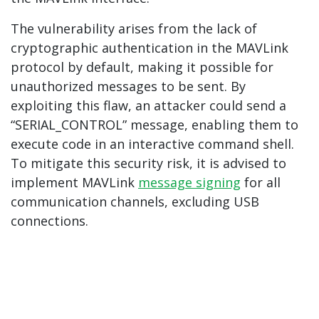
The vulnerability arises from the lack of
cryptographic authentication in the MAVLink
protocol by default, making it possible for
unauthorized messages to be sent. By
exploiting this flaw, an attacker could send a
“SERIAL_CONTROL” message, enabling them to
execute code in an interactive command shell.
To mitigate this security risk, it is advised to
implement MAVLink
message signing
for all
communication channels, excluding USB
connections.