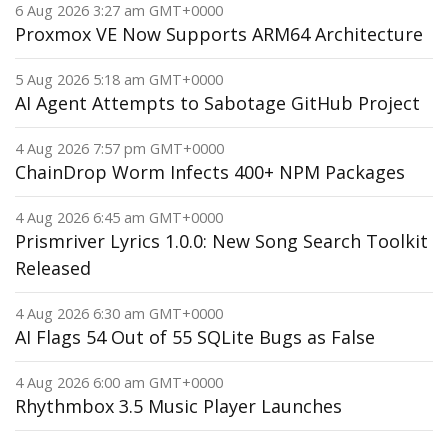
6 Aug 2026 3:27 am GMT+0000
Proxmox VE Now Supports ARM64 Architecture
5 Aug 2026 5:18 am GMT+0000
AI Agent Attempts to Sabotage GitHub Project
4 Aug 2026 7:57 pm GMT+0000
ChainDrop Worm Infects 400+ NPM Packages
4 Aug 2026 6:45 am GMT+0000
Prismriver Lyrics 1.0.0: New Song Search Toolkit
Released
4 Aug 2026 6:30 am GMT+0000
AI Flags 54 Out of 55 SQLite Bugs as False
4 Aug 2026 6:00 am GMT+0000
Rhythmbox 3.5 Music Player Launches