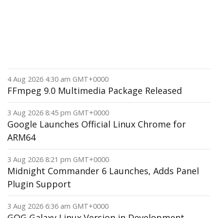
4 Aug 2026 4:30 am GMT+0000
FFmpeg 9.0 Multimedia Package Released
3 Aug 2026 8:45 pm GMT+0000
Google Launches Official Linux Chrome for
ARM64
3 Aug 2026 8:21 pm GMT+0000
Midnight Commander 6 Launches, Adds Panel
Plugin Support
3 Aug 2026 6:36 am GMT+0000
GOG Galaxy Linux Version in Development