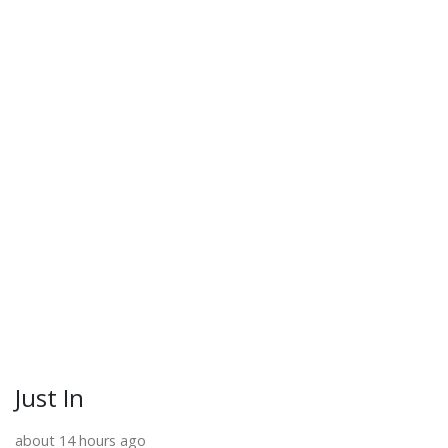
Just In
about 14 hours ago