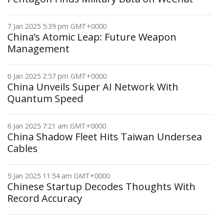
7 Jan 2025 5:39 pm GMT+0000
China’s Atomic Leap: Future Weapon
Management
6 Jan 2025 2:57 pm GMT+0000
China Unveils Super AI Network With
Quantum Speed
6 Jan 2025 7:21 am GMT+0000
China Shadow Fleet Hits Taiwan Undersea
Cables
5 Jan 2025 11:54 am GMT+0000
Chinese Startup Decodes Thoughts With
Record Accuracy