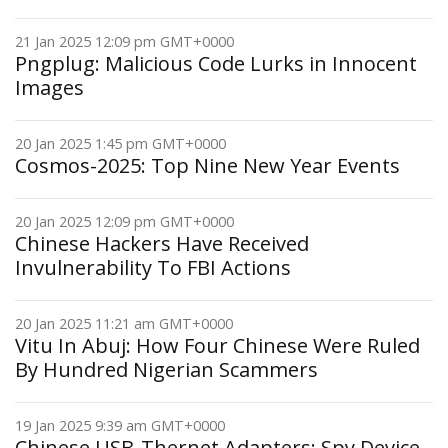
21 Jan 2025 12:09 pm GMT+0000
Pngplug: Malicious Code Lurks in Innocent
Images
20 Jan 2025 1:45 pm GMT+0000
Cosmos-2025: Top Nine New Year Events
20 Jan 2025 12:09 pm GMT+0000
Chinese Hackers Have Received
Invulnerability To FBI Actions
20 Jan 2025 11:21 am GMT+0000
Vitu In Abuj: How Four Chinese Were Ruled
By Hundred Nigerian Scammers
19 Jan 2025 9:39 am GMT+0000
Chinese USB-Thernet Adapters: Spy Device