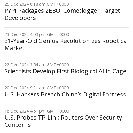
25 Dec 2024 8:18 am GMT+0000
PYPI Packages ZEBO, Cometlogger Target
Developers
23 Dec 2024 4:03 pm GMT+0000
31-Year-Old Genius Revolutionizes Robotics
Market
22 Dec 2024 3:54 am GMT+0000
Scientists Develop First Biological AI in Cage
20 Dec 2024 9:21 am GMT+0000
U.S. Hackers Breach China’s Digital Fortress
18 Dec 2024 4:51 pm GMT+0000
U.S. Probes TP-Link Routers Over Security
Concerns