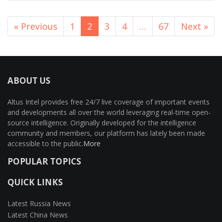
« Previous
1
2
3
4
…
67
Next »
ABOUT US
Altus Intel provides free 24/7 live coverage of important events
and developments all over the world leveraging real-time open-
source intelligence. Originally developed for the intelligence
community and members, our platform has lately been made
accessible to the public.
More
POPULAR TOPICS
QUICK LINKS
Latest Russia News
Latest China News