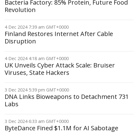
Bacteria Factory: 85% Protein, Future Food
Revolution
4 Dec 2024 7:39 am GMT+0000
Finland Restores Internet After Cable
Disruption
4 Dec 2024 4:18 am GMT+0000
UK Unveils Cyber Attack Scale: Bruiser
Viruses, State Hackers
3 Dec 2024 5:39 pm GMT+0000
DNA Links Bioweapons to Detachment 731
Labs
3 Dec 2024 6:33 am GMT+0000
ByteDance Fined $1.1M for AI Sabotage