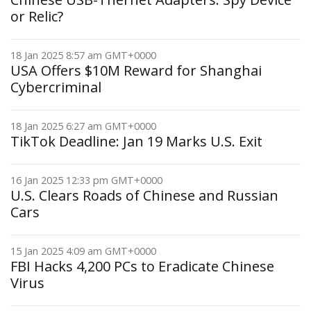
or Relic?
18 Jan 2025 8:57 am GMT+0000
USA Offers $10M Reward for Shanghai
Cybercriminal
18 Jan 2025 6:27 am GMT+0000
TikTok Deadline: Jan 19 Marks U.S. Exit
16 Jan 2025 12:33 pm GMT+0000
U.S. Clears Roads of Chinese and Russian
Cars
15 Jan 2025 4:09 am GMT+0000
FBI Hacks 4,200 PCs to Eradicate Chinese
Virus