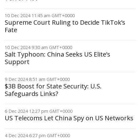
10 Dec 2024 11:45 am GMT+0000
Supreme Court Ruling to Decide TikTok’s
Fate
10 Dec 2024 9:30 am GMT+0000
Salt Typhoon: China Seeks US Elite’s
Support
9 Dec 2024 8:51 am GMT+0000
$3B Boost for State Security: U.S.
Safeguards Links?
6 Dec 2024 12:27 pm GMT+0000
US Telecoms Let China Spy on US Networks
4 Dec 2024 6:27 pm GMT+0000