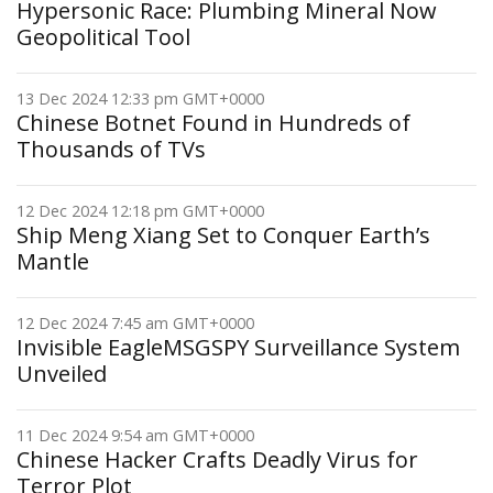
Hypersonic Race: Plumbing Mineral Now
Geopolitical Tool
13 Dec 2024 12:33 pm GMT+0000
Chinese Botnet Found in Hundreds of
Thousands of TVs
12 Dec 2024 12:18 pm GMT+0000
Ship Meng Xiang Set to Conquer Earth’s
Mantle
12 Dec 2024 7:45 am GMT+0000
Invisible EagleMSGSPY Surveillance System
Unveiled
11 Dec 2024 9:54 am GMT+0000
Chinese Hacker Crafts Deadly Virus for
Terror Plot