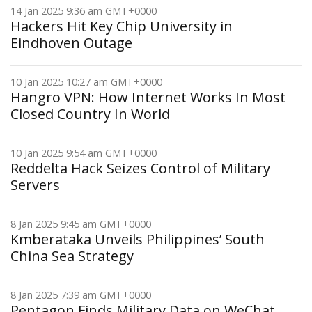
14 Jan 2025 9:36 am GMT+0000
Hackers Hit Key Chip University in
Eindhoven Outage
10 Jan 2025 10:27 am GMT+0000
Hangro VPN: How Internet Works In Most
Closed Country In World
10 Jan 2025 9:54 am GMT+0000
Reddelta Hack Seizes Control of Military
Servers
8 Jan 2025 9:45 am GMT+0000
Kmberataka Unveils Philippines’ South
China Sea Strategy
8 Jan 2025 7:39 am GMT+0000
Pentagon Finds Military Data on WeChat