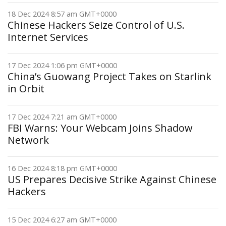
18 Dec 2024 8:57 am GMT+0000
Chinese Hackers Seize Control of U.S.
Internet Services
17 Dec 2024 1:06 pm GMT+0000
China’s Guowang Project Takes on Starlink
in Orbit
17 Dec 2024 7:21 am GMT+0000
FBI Warns: Your Webcam Joins Shadow
Network
16 Dec 2024 8:18 pm GMT+0000
US Prepares Decisive Strike Against Chinese
Hackers
15 Dec 2024 6:27 am GMT+0000