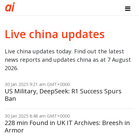
a
i
Live china updates
Live china updates today. Find out the latest
news reports and updates china as at 7 August
2026.
30 Jan 2025 9:21 am GMT+0000
US Military, DeepSeek: R1 Success Spurs
Ban
30 Jan 2025 8:48 am GMT+0000
228 min Found in UK IT Archives: Breesh in
Armor