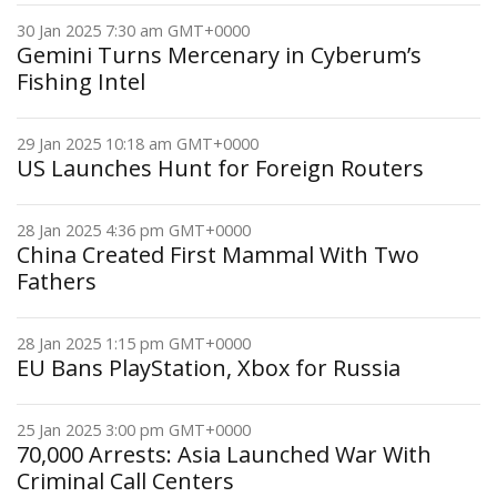
30 Jan 2025 7:30 am GMT+0000
Gemini Turns Mercenary in Cyberum’s
Fishing Intel
29 Jan 2025 10:18 am GMT+0000
US Launches Hunt for Foreign Routers
28 Jan 2025 4:36 pm GMT+0000
China Created First Mammal With Two
Fathers
28 Jan 2025 1:15 pm GMT+0000
EU Bans PlayStation, Xbox for Russia
25 Jan 2025 3:00 pm GMT+0000
70,000 Arrests: Asia Launched War With
Criminal Call Centers