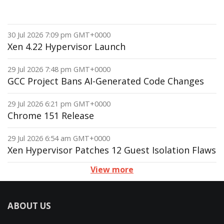
30 Jul 2026 7:09 pm GMT+0000
Xen 4.22 Hypervisor Launch
29 Jul 2026 7:48 pm GMT+0000
GCC Project Bans AI-Generated Code Changes
29 Jul 2026 6:21 pm GMT+0000
Chrome 151 Release
29 Jul 2026 6:54 am GMT+0000
Xen Hypervisor Patches 12 Guest Isolation Flaws
View more
ABOUT US