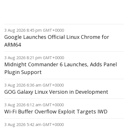
3 Aug 2026 8:45 pm GMT+0000
Google Launches Official Linux Chrome for
ARM64
3 Aug 2026 8:21 pm GMT+0000
Midnight Commander 6 Launches, Adds Panel
Plugin Support
3 Aug 2026 6:36 am GMT+0000
GOG Galaxy Linux Version in Development
3 Aug 2026 6:12 am GMT+0000
Wi-Fi Buffer Overflow Exploit Targets IWD
3 Aug 2026 5:42 am GMT+0000