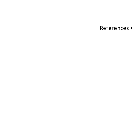
References