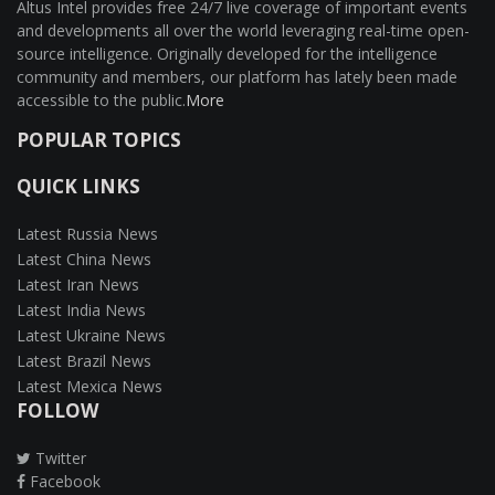
Altus Intel provides free 24/7 live coverage of important events
and developments all over the world leveraging real-time open-
source intelligence. Originally developed for the intelligence
community and members, our platform has lately been made
accessible to the public.
More
POPULAR TOPICS
QUICK LINKS
Latest Russia News
Latest China News
Latest Iran News
Latest India News
Latest Ukraine News
Latest Brazil News
Latest Mexica News
FOLLOW
Twitter
Facebook