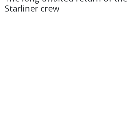
Starliner crew