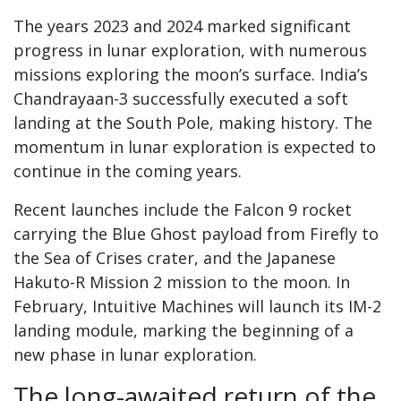
The years 2023 and 2024 marked significant
progress in lunar exploration, with numerous
missions exploring the moon’s surface. India’s
Chandrayaan-3 successfully executed a soft
landing at the South Pole, making history. The
momentum in lunar exploration is expected to
continue in the coming years.
Recent launches include the Falcon 9 rocket
carrying the Blue Ghost payload from Firefly to
the Sea of Crises crater, and the Japanese
Hakuto-R Mission 2 mission to the moon. In
February, Intuitive Machines will launch its IM-2
landing module, marking the beginning of a
new phase in lunar exploration.
The long-awaited return of the