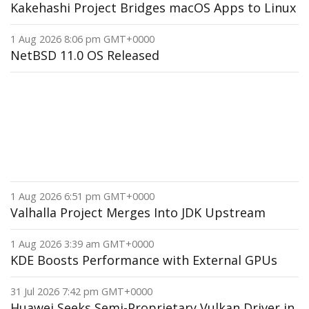
Kakehashi Project Bridges macOS Apps to Linux
1 Aug 2026 8:06 pm GMT+0000
NetBSD 11.0 OS Released
1 Aug 2026 6:51 pm GMT+0000
Valhalla Project Merges Into JDK Upstream
1 Aug 2026 3:39 am GMT+0000
KDE Boosts Performance with External GPUs
31 Jul 2026 7:42 pm GMT+0000
Huawei Seeks Semi-Proprietary Vulkan Driver in