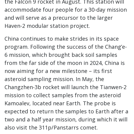
the Falcon 9 rocket in August. This station will
accommodate four people for a 30-day mission
and will serve as a precursor to the larger
Haven-2 modular station project.
China continues to make strides in its space
program. Following the success of the Chang’e-
6 mission, which brought back soil samples
from the far side of the moon in 2024, China is
now aiming for a new milestone – its first
asteroid sampling mission. In May, the
Changzhen-3b rocket will launch the Tianwen-2
mission to collect samples from the asteroid
Kamoalev, located near Earth. The probe is
expected to return the samples to Earth after a
two and a half year mission, during which it will
also visit the 311p/Panstarrs comet.