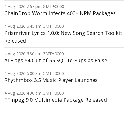
4 Aug 2026 7:57 pm GMT+0000
ChainDrop Worm Infects 400+ NPM Packages
4 Aug 2026 6:45 am GMT+0000
Prismriver Lyrics 1.0.0: New Song Search Toolkit
Released
4 Aug 2026 6:30 am GMT+0000
AI Flags 54 Out of 55 SQLite Bugs as False
4 Aug 2026 6:00 am GMT+0000
Rhythmbox 3.5 Music Player Launches
4 Aug 2026 4:30 am GMT+0000
FFmpeg 9.0 Multimedia Package Released