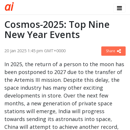
a
i
Cosmos-2025: Top Nine
New Year Events
20 Jan 2025 1:45 pm GMT+0000
Share
In 2025, the return of a person to the moon has
been postponed to 2027 due to the transfer of
the Artemis III mission. Despite this delay, the
space industry has many other exciting
developments in store. Over the next few
months, a new generation of private space
stations will emerge, India will progress
towards sending its astronauts into space,
China will attempt to achieve another record,