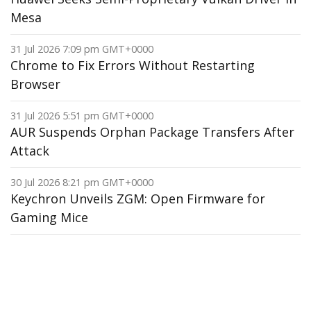
Mesa
31 Jul 2026 7:09 pm GMT+0000
Chrome to Fix Errors Without Restarting
Browser
31 Jul 2026 5:51 pm GMT+0000
AUR Suspends Orphan Package Transfers After
Attack
30 Jul 2026 8:21 pm GMT+0000
Keychron Unveils ZGM: Open Firmware for
Gaming Mice