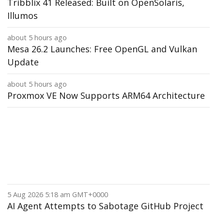
Tribblix 41 Released: Built on OpenSolaris,
Illumos
about 5 hours ago
Mesa 26.2 Launches: Free OpenGL and Vulkan
Update
about 5 hours ago
Proxmox VE Now Supports ARM64 Architecture
5 Aug 2026 5:18 am GMT+0000
AI Agent Attempts to Sabotage GitHub Project