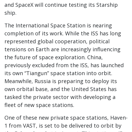
and SpaceX will continue testing its Starship
ship.
The International Space Station is nearing
completion of its work. While the ISS has long
represented global cooperation, political
tensions on Earth are increasingly influencing
the future of space exploration. China,
previously excluded from the ISS, has launched
its own “Tiangun” space station into orbit.
Meanwhile, Russia is preparing to deploy its
own orbital base, and the United States has
tasked the private sector with developing a
fleet of new space stations.
One of these new private space stations, Haven-
1 from VAST, is set to be delivered to orbit by