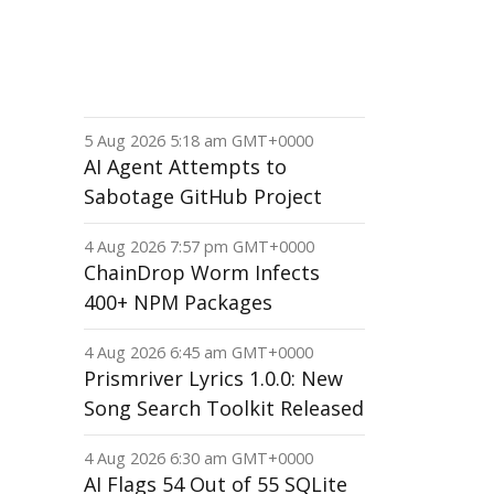
5 Aug 2026 5:18 am GMT+0000
AI Agent Attempts to
Sabotage GitHub Project
4 Aug 2026 7:57 pm GMT+0000
ChainDrop Worm Infects
400+ NPM Packages
4 Aug 2026 6:45 am GMT+0000
Prismriver Lyrics 1.0.0: New
Song Search Toolkit Released
4 Aug 2026 6:30 am GMT+0000
AI Flags 54 Out of 55 SQLite