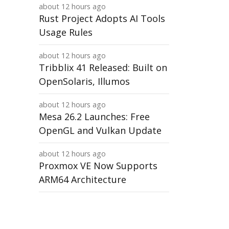
about 12 hours ago
Rust Project Adopts AI Tools
Usage Rules
about 12 hours ago
Tribblix 41 Released: Built on
OpenSolaris, Illumos
about 12 hours ago
Mesa 26.2 Launches: Free
OpenGL and Vulkan Update
about 12 hours ago
Proxmox VE Now Supports
ARM64 Architecture