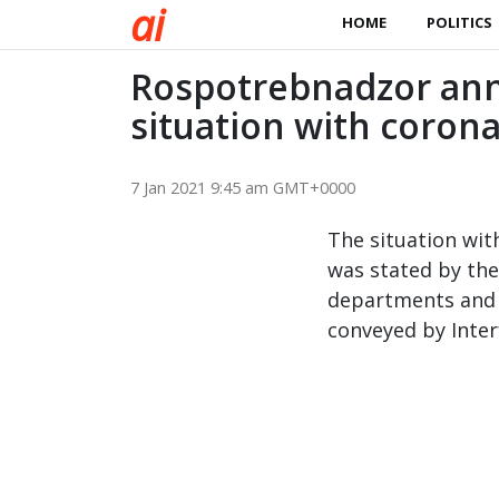
a
i
HOME
POLITICS
Rospotrebnadzor anno
situation with corona
7 Jan 2021 9:45 am GMT+0000
The situation with
was stated by th
departments and 
conveyed by Interf