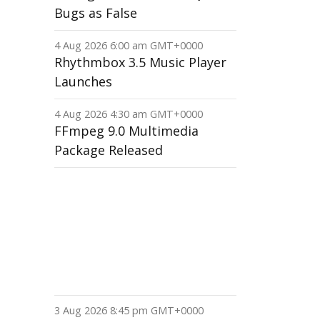
Bugs as False
4 Aug 2026 6:00 am GMT+0000
Rhythmbox 3.5 Music Player
Launches
4 Aug 2026 4:30 am GMT+0000
FFmpeg 9.0 Multimedia
Package Released
3 Aug 2026 8:45 pm GMT+0000