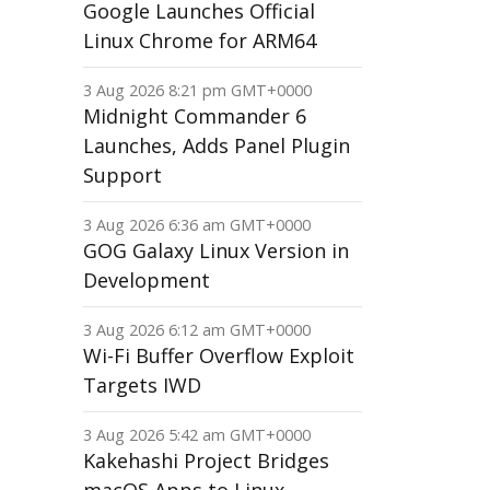
Google Launches Official
Linux Chrome for ARM64
3 Aug 2026 8:21 pm GMT+0000
Midnight Commander 6
Launches, Adds Panel Plugin
Support
3 Aug 2026 6:36 am GMT+0000
GOG Galaxy Linux Version in
Development
3 Aug 2026 6:12 am GMT+0000
Wi-Fi Buffer Overflow Exploit
Targets IWD
3 Aug 2026 5:42 am GMT+0000
Kakehashi Project Bridges