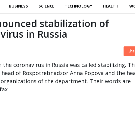
BUSINESS
SCIENCE
TECHNOLOGY
HEALTH
W
unced stabilization of
virus in Russia
Sha
 the coronavirus in Russia was called stabilizing. Th
e head of Rospotrebnadzor Anna Popova and the hea
organizations of the department. Their words are
ax .