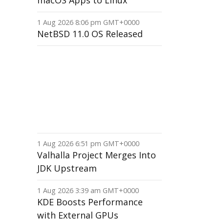
macOS Apps to Linux
1 Aug 2026 8:06 pm GMT+0000
NetBSD 11.0 OS Released
1 Aug 2026 6:51 pm GMT+0000
Valhalla Project Merges Into
JDK Upstream
1 Aug 2026 3:39 am GMT+0000
KDE Boosts Performance
with External GPUs