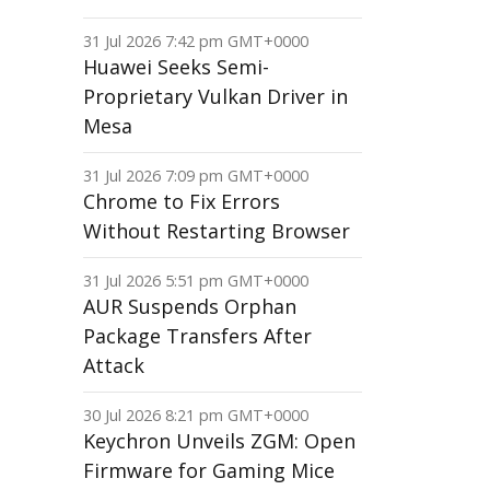
31 Jul 2026 7:42 pm GMT+0000
Huawei Seeks Semi-
Proprietary Vulkan Driver in
Mesa
31 Jul 2026 7:09 pm GMT+0000
Chrome to Fix Errors
Without Restarting Browser
31 Jul 2026 5:51 pm GMT+0000
AUR Suspends Orphan
Package Transfers After
Attack
30 Jul 2026 8:21 pm GMT+0000
Keychron Unveils ZGM: Open
Firmware for Gaming Mice