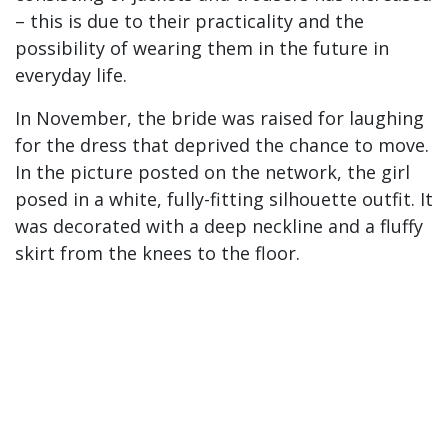
– this is due to their practicality and the
possibility of wearing them in the future in
everyday life.
In November, the bride was raised for laughing
for the dress that deprived the chance to move.
In the picture posted on the network, the girl
posed in a white, fully-fitting silhouette outfit. It
was decorated with a deep neckline and a fluffy
skirt from the knees to the floor.