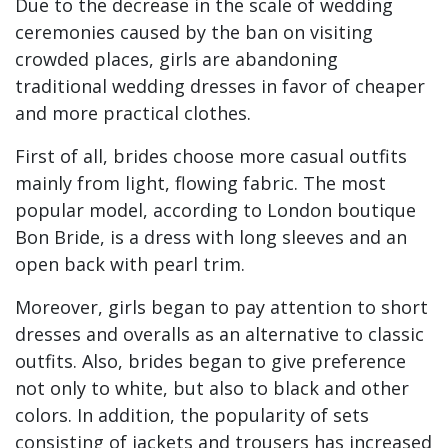
Due to the decrease in the scale of wedding
ceremonies caused by the ban on visiting
crowded places, girls are abandoning
traditional wedding dresses in favor of cheaper
and more practical clothes.
First of all, brides choose more casual outfits
mainly from light, flowing fabric. The most
popular model, according to London boutique
Bon Bride, is a dress with long sleeves and an
open back with pearl trim.
Moreover, girls began to pay attention to short
dresses and overalls as an alternative to classic
outfits. Also, brides began to give preference
not only to white, but also to black and other
colors. In addition, the popularity of sets
consisting of jackets and trousers has increased