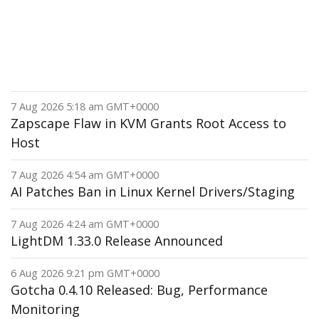
7 Aug 2026 5:18 am GMT+0000
Zapscape Flaw in KVM Grants Root Access to
Host
7 Aug 2026 4:54 am GMT+0000
AI Patches Ban in Linux Kernel Drivers/Staging
7 Aug 2026 4:24 am GMT+0000
LightDM 1.33.0 Release Announced
6 Aug 2026 9:21 pm GMT+0000
Gotcha 0.4.10 Released: Bug, Performance
Monitoring