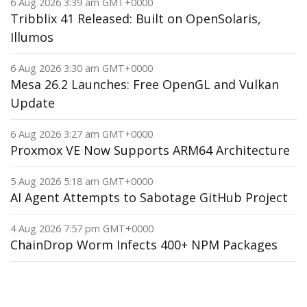
6 Aug 2026 3:39 am GMT+0000
Tribblix 41 Released: Built on OpenSolaris,
Illumos
6 Aug 2026 3:30 am GMT+0000
Mesa 26.2 Launches: Free OpenGL and Vulkan
Update
6 Aug 2026 3:27 am GMT+0000
Proxmox VE Now Supports ARM64 Architecture
5 Aug 2026 5:18 am GMT+0000
AI Agent Attempts to Sabotage GitHub Project
4 Aug 2026 7:57 pm GMT+0000
ChainDrop Worm Infects 400+ NPM Packages