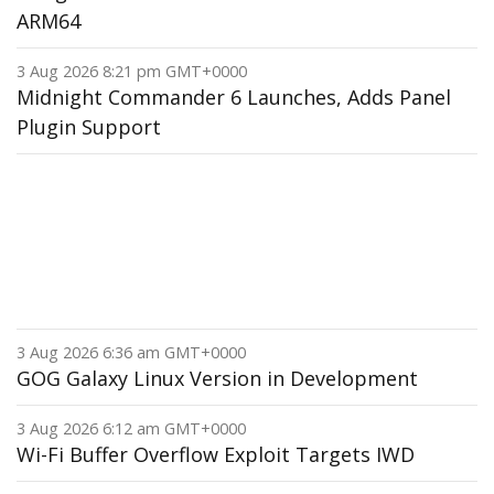
ARM64
3 Aug 2026 8:21 pm GMT+0000
Midnight Commander 6 Launches, Adds Panel
Plugin Support
3 Aug 2026 6:36 am GMT+0000
GOG Galaxy Linux Version in Development
3 Aug 2026 6:12 am GMT+0000
Wi-Fi Buffer Overflow Exploit Targets IWD