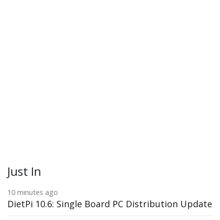
Just In
10 minutes ago
DietPi 10.6: Single Board PC Distribution Update