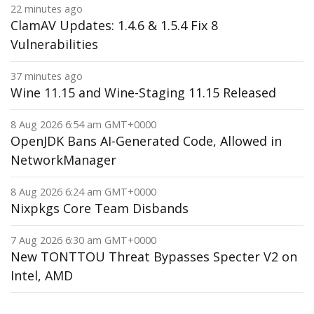
22 minutes ago
ClamAV Updates: 1.4.6 & 1.5.4 Fix 8
Vulnerabilities
37 minutes ago
Wine 11.15 and Wine-Staging 11.15 Released
8 Aug 2026 6:54 am GMT+0000
OpenJDK Bans AI-Generated Code, Allowed in
NetworkManager
8 Aug 2026 6:24 am GMT+0000
Nixpkgs Core Team Disbands
7 Aug 2026 6:30 am GMT+0000
New TONTTOU Threat Bypasses Specter V2 on
Intel, AMD