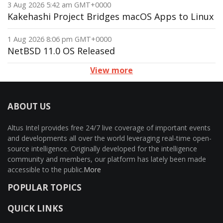
3 Aug 2026 5:42 am GMT+0000
Kakehashi Project Bridges macOS Apps to Linux
1 Aug 2026 8:06 pm GMT+0000
NetBSD 11.0 OS Released
View more
ABOUT US
Altus Intel provides free 24/7 live coverage of important events
and developments all over the world leveraging real-time open-
source intelligence. Originally developed for the intelligence
community and members, our platform has lately been made
accessible to the public.
More
POPULAR TOPICS
QUICK LINKS