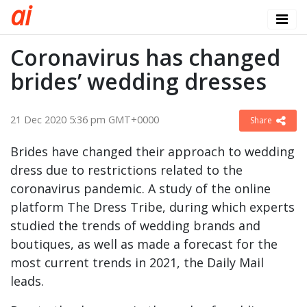
a
i
Coronavirus has changed
brides’ wedding dresses
21 Dec 2020 5:36 pm GMT+0000
Share
Brides have changed their approach to wedding
dress due to restrictions related to the
coronavirus pandemic. A study of the online
platform The Dress Tribe, during which experts
studied the trends of wedding brands and
boutiques, as well as made a forecast for the
most current trends in 2021, the Daily Mail
leads.