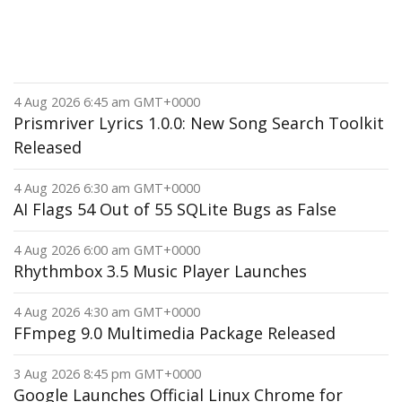
4 Aug 2026 6:45 am GMT+0000
Prismriver Lyrics 1.0.0: New Song Search Toolkit
Released
4 Aug 2026 6:30 am GMT+0000
AI Flags 54 Out of 55 SQLite Bugs as False
4 Aug 2026 6:00 am GMT+0000
Rhythmbox 3.5 Music Player Launches
4 Aug 2026 4:30 am GMT+0000
FFmpeg 9.0 Multimedia Package Released
3 Aug 2026 8:45 pm GMT+0000
Google Launches Official Linux Chrome for