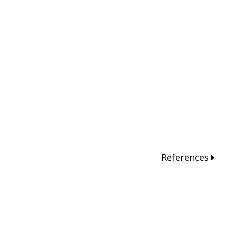
References