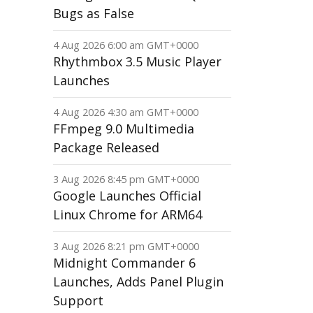
Bugs as False
4 Aug 2026 6:00 am GMT+0000
Rhythmbox 3.5 Music Player
Launches
4 Aug 2026 4:30 am GMT+0000
FFmpeg 9.0 Multimedia
Package Released
3 Aug 2026 8:45 pm GMT+0000
Google Launches Official
Linux Chrome for ARM64
3 Aug 2026 8:21 pm GMT+0000
Midnight Commander 6
Launches, Adds Panel Plugin
Support