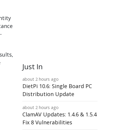
ntity
tance
-
sults,
e
Just In
about 2 hours ago
DietPi 10.6: Single Board PC
Distribution Update
about 2 hours ago
ClamAV Updates: 1.4.6 & 1.5.4
Fix 8 Vulnerabilities