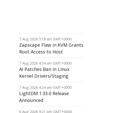
7 Aug 2026 5:18 am GMT+0000
Zapscape Flaw in KVM Grants
Root Access to Host
7 Aug 2026 4:54 am GMT+0000
AI Patches Ban in Linux
Kernel Drivers/Staging
7 Aug 2026 4:24 am GMT+0000
LightDM 1.33.0 Release
Announced
6 Aug 2026 9:21 pm GMT+0000