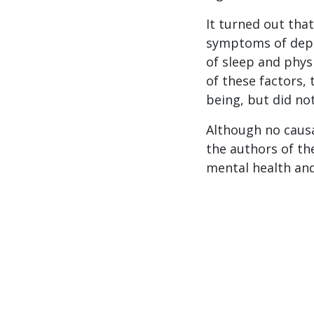
It turned out that
symptoms of depre
of sleep and phys
of these factors, 
being, but did no
Although no causa
the authors of th
mental health and