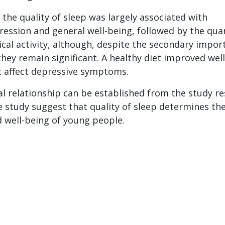
 the quality of sleep was largely associated with
ssion and general well-being, followed by the qua
ical activity, although, despite the secondary impor
they remain significant. A healthy diet improved well
t affect depressive symptoms.
l relationship can be established from the study re
e study suggest that quality of sleep determines th
 well-being of young people.