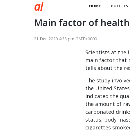
a
i
HOME
POLITICS
Main factor of healt
21 Dec 2020 4:33 pm GMT+0000
Scientists at the
main factor that 
tells about the re
The study involv
the United States
indicated the qual
the amount of raw
carbonated drink
status, body mas
cigarettes smoked