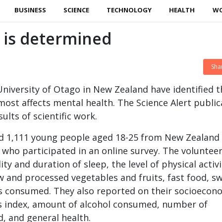
BUSINESS
SCIENCE
TECHNOLOGY
HEALTH
W
h is determined
Sha
 University of Otago in New Zealand have identified t
most affects mental health. The Science Alert public
sults of scientific work.
ed 1,111 young people aged 18-25 from New Zealand
 who participated in an online survey. The voluntee
ity and duration of sleep, the level of physical activi
 and processed vegetables and fruits, fast food, sw
s consumed. They also reported on their socioecon
s index, amount of alcohol consumed, number of
, and general health.