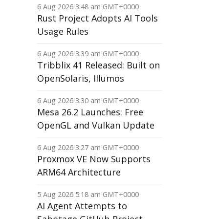
6 Aug 2026 3:48 am GMT+0000
Rust Project Adopts AI Tools
Usage Rules
6 Aug 2026 3:39 am GMT+0000
Tribblix 41 Released: Built on
OpenSolaris, Illumos
6 Aug 2026 3:30 am GMT+0000
Mesa 26.2 Launches: Free
OpenGL and Vulkan Update
6 Aug 2026 3:27 am GMT+0000
Proxmox VE Now Supports
ARM64 Architecture
5 Aug 2026 5:18 am GMT+0000
AI Agent Attempts to