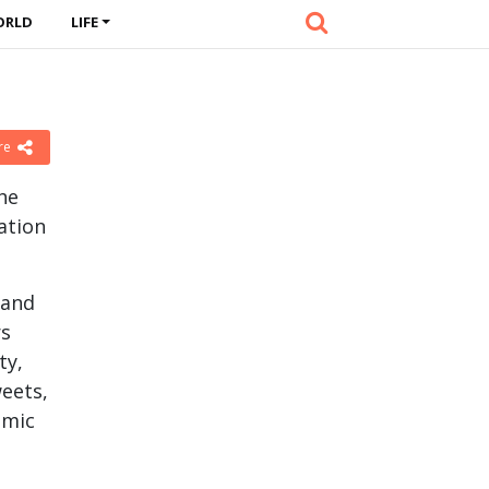
ORLD
LIFE
re
he
ation
 and
rs
ty,
eets,
omic