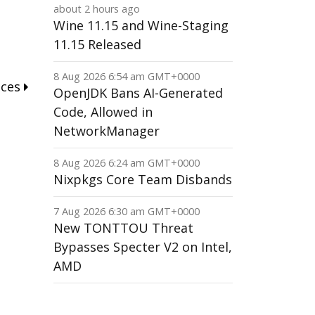
about 2 hours ago
Wine 11.15 and Wine-Staging
11.15 Released
8 Aug 2026 6:54 am GMT+0000
nces
OpenJDK Bans AI-Generated
Code, Allowed in
NetworkManager
8 Aug 2026 6:24 am GMT+0000
Nixpkgs Core Team Disbands
7 Aug 2026 6:30 am GMT+0000
New TONTTOU Threat
Bypasses Specter V2 on Intel,
AMD