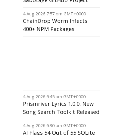
Sabotage GitHub Project
4 Aug 2026 7:57 pm GMT+0000
ChainDrop Worm Infects
400+ NPM Packages
4 Aug 2026 6:45 am GMT+0000
Prismriver Lyrics 1.0.0: New
Song Search Toolkit Released
4 Aug 2026 6:30 am GMT+0000
AI Flags 54 Out of 55 SQLite