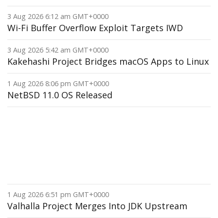
3 Aug 2026 6:12 am GMT+0000
Wi-Fi Buffer Overflow Exploit Targets IWD
3 Aug 2026 5:42 am GMT+0000
Kakehashi Project Bridges macOS Apps to Linux
1 Aug 2026 8:06 pm GMT+0000
NetBSD 11.0 OS Released
1 Aug 2026 6:51 pm GMT+0000
Valhalla Project Merges Into JDK Upstream