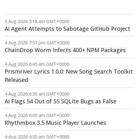
5 Aug 2026 5:18 am GMT+0000
AI Agent Attempts to Sabotage GitHub Project
4 Aug 2026 7:57 pm GMT+0000
ChainDrop Worm Infects 400+ NPM Packages
4 Aug 2026 6:45 am GMT+0000
Prismriver Lyrics 1.0.0: New Song Search Toolkit
Released
4 Aug 2026 6:30 am GMT+0000
AI Flags 54 Out of 55 SQLite Bugs as False
4 Aug 2026 6:00 am GMT+0000
Rhythmbox 3.5 Music Player Launches
4 Aug 2026 4:30 am GMT+0000