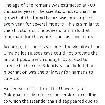
The age of the remains was estimated at 400
thousand years. The scientists noted that the
growth of the found bones was interrupted
every year for several months. This is similar to
the structure of the bones of animals that
hibernate for the winter, such as cave bears.
According to the researchers, the vicinity of the
Cima de los Huesos cave could not provide the
ancient people with enough fatty food to
survive in the cold. Scientists concluded that
hibernation was the only way for humans to
survive.
Earlier, scientists from the University of
Bologna in Italy refuted the version according
to which the Neanderthals disappeared due to