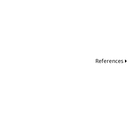
References