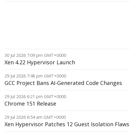
30 Jul 2026 7:09 pm GMT+0000
Xen 4.22 Hypervisor Launch
29 Jul 2026 7:48 pm GMT+0000
GCC Project Bans AI-Generated Code Changes
29 Jul 2026 6:21 pm GMT+0000
Chrome 151 Release
29 Jul 2026 6:54 am GMT+0000
Xen Hypervisor Patches 12 Guest Isolation Flaws