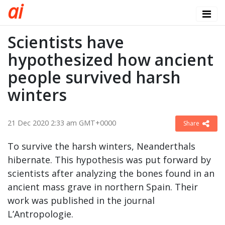
a
i
Scientists have
hypothesized how ancient
people survived harsh
winters
21 Dec 2020 2:33 am GMT+0000
Share
To survive the harsh winters, Neanderthals
hibernate. This hypothesis was put forward by
scientists after analyzing the bones found in an
ancient mass grave in northern Spain. Their
work was published in the journal
L’Antropologie.