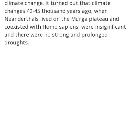
climate change. It turned out that climate
changes 42-45 thousand years ago, when
Neanderthals lived on the Murga plateau and
coexisted with Homo sapiens, were insignificant
and there were no strong and prolonged
droughts.