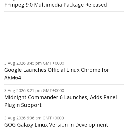
FFmpeg 9.0 Multimedia Package Released
3 Aug 2026 8:45 pm GMT+0000
Google Launches Official Linux Chrome for
ARM64
3 Aug 2026 8:21 pm GMT+0000
Midnight Commander 6 Launches, Adds Panel
Plugin Support
3 Aug 2026 6:36 am GMT+0000
GOG Galaxy Linux Version in Development