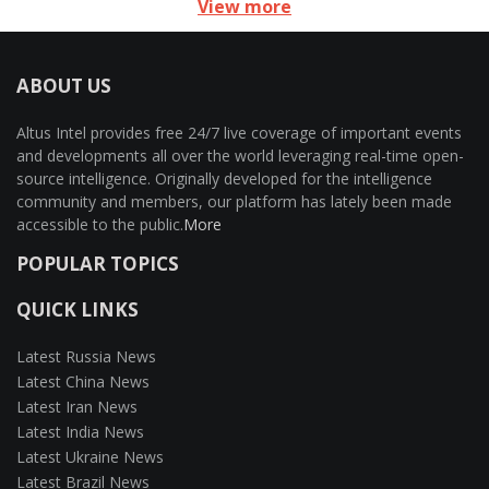
View more
ABOUT US
Altus Intel provides free 24/7 live coverage of important events
and developments all over the world leveraging real-time open-
source intelligence. Originally developed for the intelligence
community and members, our platform has lately been made
accessible to the public.
More
POPULAR TOPICS
QUICK LINKS
Latest Russia News
Latest China News
Latest Iran News
Latest India News
Latest Ukraine News
Latest Brazil News