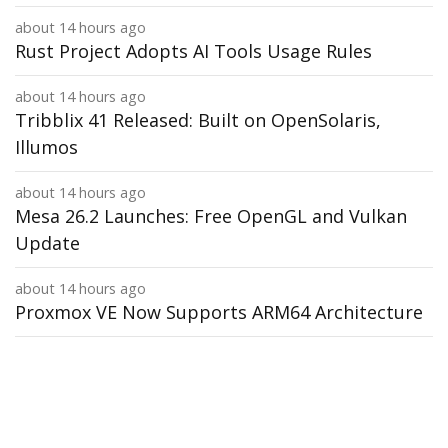
about 14 hours ago
Rust Project Adopts AI Tools Usage Rules
about 14 hours ago
Tribblix 41 Released: Built on OpenSolaris,
Illumos
about 14 hours ago
Mesa 26.2 Launches: Free OpenGL and Vulkan
Update
about 14 hours ago
Proxmox VE Now Supports ARM64 Architecture