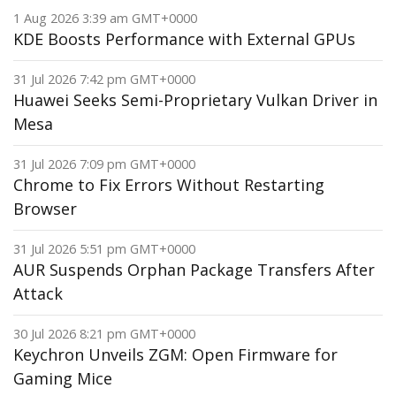
1 Aug 2026 3:39 am GMT+0000
KDE Boosts Performance with External GPUs
31 Jul 2026 7:42 pm GMT+0000
Huawei Seeks Semi-Proprietary Vulkan Driver in
Mesa
31 Jul 2026 7:09 pm GMT+0000
Chrome to Fix Errors Without Restarting
Browser
31 Jul 2026 5:51 pm GMT+0000
AUR Suspends Orphan Package Transfers After
Attack
30 Jul 2026 8:21 pm GMT+0000
Keychron Unveils ZGM: Open Firmware for
Gaming Mice