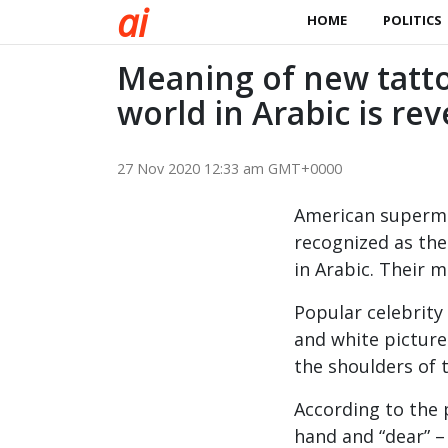
a
i
HOME
POLITICS
Meaning of new tatt
world in Arabic is re
27 Nov 2020 12:33 am GMT+0000
American supermod
recognized as th
in Arabic. Their m
Popular celebrity
and white picture
the shoulders of 
According to the p
hand and “dear” –