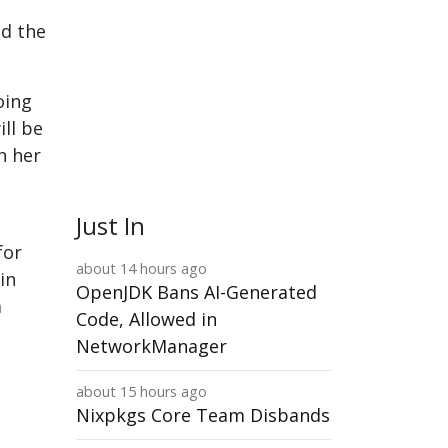
ed the
oing
ll be
n her
Just In
for
about 14 hours ago
in
OpenJDK Bans AI-Generated
a
Code, Allowed in
NetworkManager
about 15 hours ago
Nixpkgs Core Team Disbands