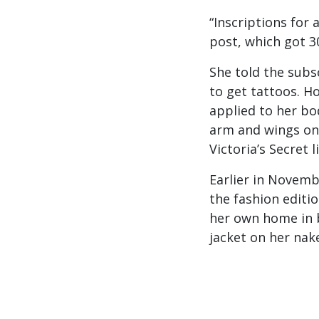
“Inscriptions for 
post, which got 3
She told the subs
to get tattoos. H
applied to her bo
arm and wings on 
Victoria’s Secret l
Earlier in Novemb
the fashion editi
her own home in b
jacket on her nak