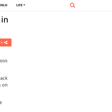
ORLD
LIFE
 in
re
toos
lack
s on
e