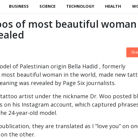
BUSINESS
SCIENCE
TECHNOLOGY
HEALTH
W
oos of most beautiful woman
vealed
Sha
el of Palestinian origin Bella Hadid , formerly
e most beautiful woman in the world, made new tat
eaning was revealed by Page Six journalists.
 tattoo artist under the nickname Dr. Woo posted b
s on his Instagram account, which captured phrase
the 24-year-old model.
ublication, they are translated as I “love you” on on
 on the other.