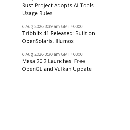
Rust Project Adopts AI Tools
Usage Rules
6 Aug 2026 3:39 am GMT+0000
Tribblix 41 Released: Built on
OpenSolaris, Illumos
6 Aug 2026 3:30 am GMT+0000
Mesa 26.2 Launches: Free
OpenGL and Vulkan Update