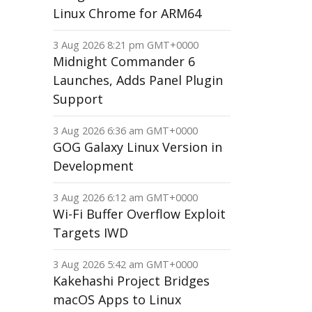
Linux Chrome for ARM64
3 Aug 2026 8:21 pm GMT+0000
Midnight Commander 6
Launches, Adds Panel Plugin
Support
3 Aug 2026 6:36 am GMT+0000
GOG Galaxy Linux Version in
Development
3 Aug 2026 6:12 am GMT+0000
Wi-Fi Buffer Overflow Exploit
Targets IWD
3 Aug 2026 5:42 am GMT+0000
Kakehashi Project Bridges
macOS Apps to Linux