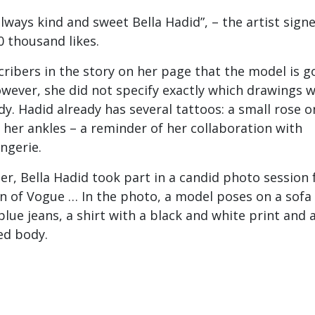
always kind and sweet Bella Hadid”, – the artist sign
0 thousand likes.
cribers in the story on her page that the model is g
owever, she did not specify exactly which drawings wi
dy. Hadid already has several tattoos: a small rose o
her ankles – a reminder of her collaboration with
ingerie.
er, Bella Hadid took part in a candid photo session 
on of Vogue … In the photo, a model poses on a sofa 
lue jeans, a shirt with a black and white print and 
ed body.