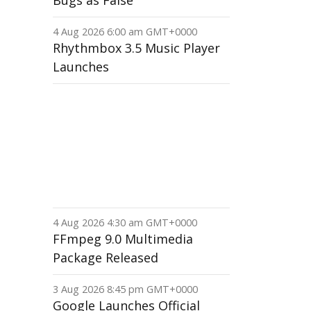
Bugs as False
4 Aug 2026 6:00 am GMT+0000
Rhythmbox 3.5 Music Player
Launches
4 Aug 2026 4:30 am GMT+0000
FFmpeg 9.0 Multimedia
Package Released
3 Aug 2026 8:45 pm GMT+0000
Google Launches Official