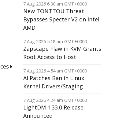
7 Aug 2026 6:30 am GMT+0000
New TONTTOU Threat
Bypasses Specter V2 on Intel,
AMD
7 Aug 2026 5:18 am GMT+0000
Zapscape Flaw in KVM Grants
Root Access to Host
nces
7 Aug 2026 4:54 am GMT+0000
AI Patches Ban in Linux
Kernel Drivers/Staging
7 Aug 2026 4:24 am GMT+0000
LightDM 1.33.0 Release
Announced