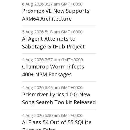
6 Aug 2026 3:27 am GMT+0000
Proxmox VE Now Supports
ARM64 Architecture
5 Aug 2026 5:18 am GMT+0000
AI Agent Attempts to
Sabotage GitHub Project
4 Aug 2026 7:57 pm GMT+0000
ChainDrop Worm Infects
400+ NPM Packages
4 Aug 2026 6:45 am GMT+0000
Prismriver Lyrics 1.0.0: New
Song Search Toolkit Released
4 Aug 2026 6:30 am GMT+0000
AI Flags 54 Out of 55 SQLite