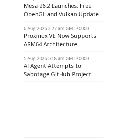
Mesa 26.2 Launches: Free
OpenGL and Vulkan Update
6 Aug 2026 3:27 am GMT+0000
Proxmox VE Now Supports
ARM64 Architecture
5 Aug 2026 5:18 am GMT+0000
AI Agent Attempts to
Sabotage GitHub Project