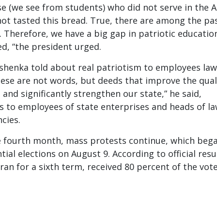
se (we see from students) who did not serve in the
not tasted this bread. True, there are among the pas
 Therefore, we have a big gap in patriotic education
d, “the president urged.
henka told about real patriotism to employees law
ese are not words, but deeds that improve the qual
s and significantly strengthen our state,” he said,
 to employees of state enterprises and heads of l
cies.
he fourth month, mass protests continue, which beg
tial elections on August 9. According to official resu
an for a sixth term, received 80 percent of the vote