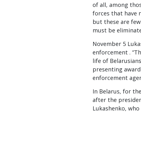
of all, among tho
forces that have 
but these are few.
must be eliminate
November 5 Lukas
enforcement . “Th
life of Belarusian
presenting awards
enforcement agen
In Belarus, for t
after the presiden
Lukashenko, who r