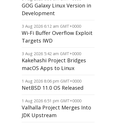
GOG Galaxy Linux Version in
Development
3 Aug 2026 6:12 am GMT+0000
Wi-Fi Buffer Overflow Exploit
Targets IWD
3 Aug 2026 5:42 am GMT+0000
Kakehashi Project Bridges
macOS Apps to Linux
1 Aug 2026 8:06 pm GMT+0000
NetBSD 11.0 OS Released
1 Aug 2026 6:51 pm GMT+0000
Valhalla Project Merges Into
JDK Upstream