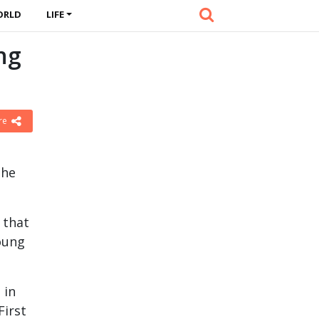
ORLD
LIFE
ng
re
the
 that
young
 in
First