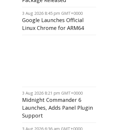
Package Released
3 Aug 2026 8:45 pm GMT+0000
Google Launches Official
Linux Chrome for ARM64
3 Aug 2026 8:21 pm GMT+0000
Midnight Commander 6
Launches, Adds Panel Plugin
Support
3 Aug 2026 6:36 am GMT+0000