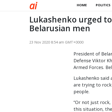
a
i
HOME
POLITICS
Lukashenko urged to 
Belarusian men
23 Nov 2020 8:54 am GMT+0000
President of Bela
Defense Viktor Kh
Armed Forces. Bel
Lukashenko said a
are trying to roc
people.
“Or not just rock
this situation, th