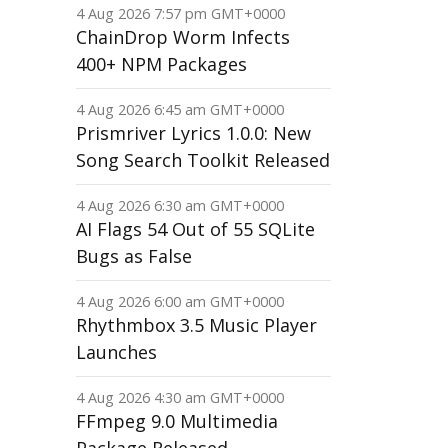
4 Aug 2026 7:57 pm GMT+0000
ChainDrop Worm Infects
400+ NPM Packages
4 Aug 2026 6:45 am GMT+0000
Prismriver Lyrics 1.0.0: New
Song Search Toolkit Released
4 Aug 2026 6:30 am GMT+0000
AI Flags 54 Out of 55 SQLite
Bugs as False
4 Aug 2026 6:00 am GMT+0000
Rhythmbox 3.5 Music Player
Launches
4 Aug 2026 4:30 am GMT+0000
FFmpeg 9.0 Multimedia