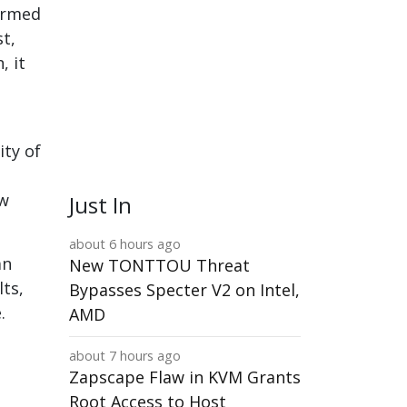
 Armed
t,
, it
ity of
aw
Just In
about 6 hours ago
an
New TONTTOU Threat
lts,
Bypasses Specter V2 on Intel,
.
AMD
about 7 hours ago
Zapscape Flaw in KVM Grants
Root Access to Host