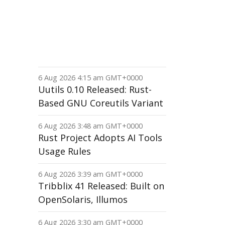
6 Aug 2026 4:15 am GMT+0000
Uutils 0.10 Released: Rust-
Based GNU Coreutils Variant
6 Aug 2026 3:48 am GMT+0000
Rust Project Adopts AI Tools
Usage Rules
6 Aug 2026 3:39 am GMT+0000
Tribblix 41 Released: Built on
OpenSolaris, Illumos
6 Aug 2026 3:30 am GMT+0000