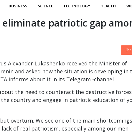
BUSINESS
SCIENCE
TECHNOLOGY
HEALTH
W
eliminate patriotic gap amo
Sha
rus Alexander Lukashenko received the Minister of
renin and asked how the situation is developing in 
TA informs about it in its Telegram -channel.
bout the need to counteract the destructive forces
k the country and engage in patriotic education of 
, but overturn. We see one of the main shortcomings
e lack of real patriotism, especially among our men. 