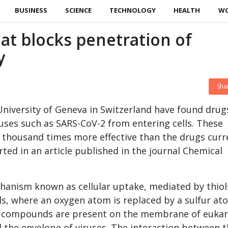
BUSINESS
SCIENCE
TECHNOLOGY
HEALTH
W
at blocks penetration of
y
Sha
 University of Geneva in Switzerland have found drug
ruses such as SARS-CoV-2 from entering cells. These
ve thousand times more effective than the drugs curr
rted in an article published in the journal Chemical
hanism known as cellular uptake, mediated by thiol
ls, where an oxygen atom is replaced by a sulfur at
fur compounds are present on the membrane of eukar
d the envelope of viruses. The interaction between t