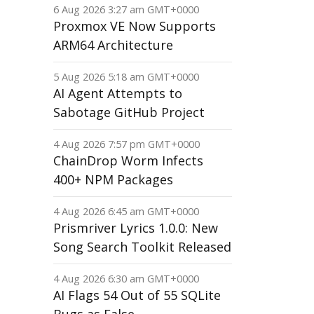
6 Aug 2026 3:27 am GMT+0000
Proxmox VE Now Supports
ARM64 Architecture
5 Aug 2026 5:18 am GMT+0000
AI Agent Attempts to
Sabotage GitHub Project
4 Aug 2026 7:57 pm GMT+0000
ChainDrop Worm Infects
400+ NPM Packages
4 Aug 2026 6:45 am GMT+0000
Prismriver Lyrics 1.0.0: New
Song Search Toolkit Released
4 Aug 2026 6:30 am GMT+0000
AI Flags 54 Out of 55 SQLite