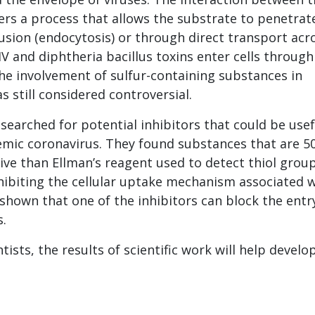
gers a process that allows the substrate to penetrat
fusion (endocytosis) or through direct transport acr
 and diphtheria bacillus toxins enter cells through
the involvement of sulfur-containing substances in
s still considered controversial.
searched for potential inhibitors that could be usef
mic coronavirus. They found substances that are 5
ive than Ellman’s reagent used to detect thiol grou
hibiting the cellular uptake mechanism associated 
shown that one of the inhibitors can block the entr
s.
tists, the results of scientific work will help devel