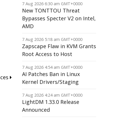
7 Aug 2026 6:30 am GMT+0000
New TONTTOU Threat
Bypasses Specter V2 on Intel,
AMD
7 Aug 2026 5:18 am GMT+0000
Zapscape Flaw in KVM Grants
Root Access to Host
7 Aug 2026 4:54 am GMT+0000
AI Patches Ban in Linux
nces
Kernel Drivers/Staging
7 Aug 2026 4:24 am GMT+0000
LightDM 1.33.0 Release
Announced