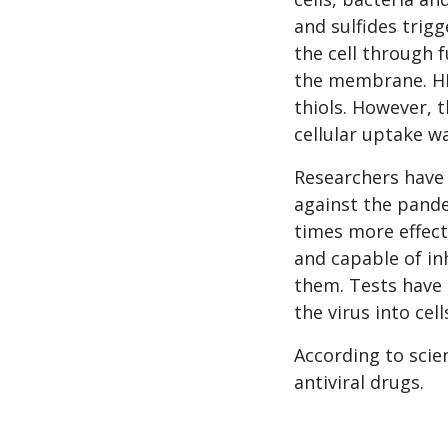
and sulfides trig
the cell through 
the membrane. HIV
thiols. However, 
cellular uptake wa
Researchers have 
against the pande
times more effect
and capable of in
them. Tests have 
the virus into cell
According to scien
antiviral drugs.