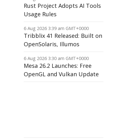
Rust Project Adopts AI Tools
Usage Rules
6 Aug 2026 3:39 am GMT+0000
Tribblix 41 Released: Built on
OpenSolaris, Illumos
6 Aug 2026 3:30 am GMT+0000
Mesa 26.2 Launches: Free
OpenGL and Vulkan Update