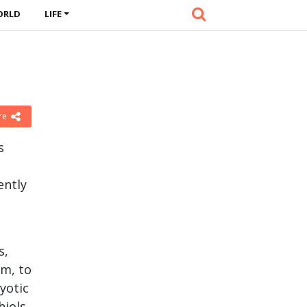
ORLD
LIFE
re
s
ently
s,
om, to
yotic
hiols