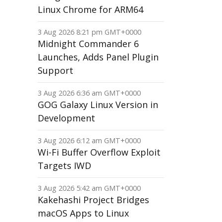
Linux Chrome for ARM64
3 Aug 2026 8:21 pm GMT+0000
Midnight Commander 6
Launches, Adds Panel Plugin
Support
3 Aug 2026 6:36 am GMT+0000
GOG Galaxy Linux Version in
Development
3 Aug 2026 6:12 am GMT+0000
Wi-Fi Buffer Overflow Exploit
Targets IWD
3 Aug 2026 5:42 am GMT+0000
Kakehashi Project Bridges
macOS Apps to Linux