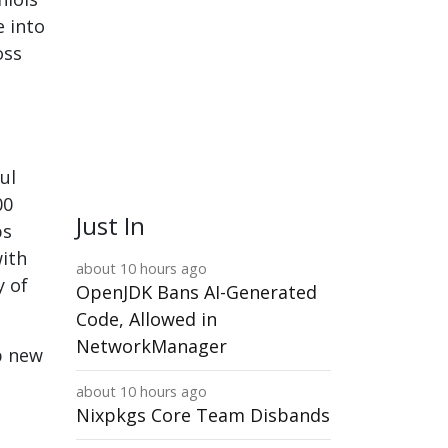
e into
oss
ul
00
Just In
ps
with
about 10 hours ago
y of
OpenJDK Bans AI-Generated
Code, Allowed in
NetworkManager
op new
about 10 hours ago
Nixpkgs Core Team Disbands