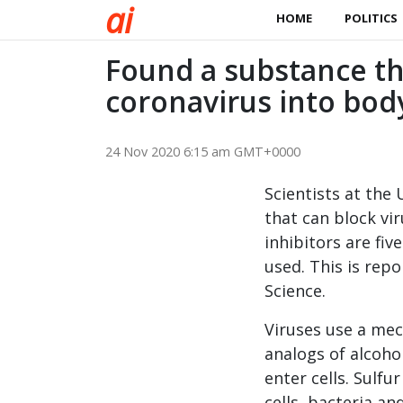
a
i
HOME
POLITICS
Found a substance th
coronavirus into bod
24 Nov 2020 6:15 am GMT+0000
Scientists at the
that can block vi
inhibitors are fi
used. This is repo
Science.
Viruses use a mec
analogs of alcoho
enter cells. Sul
cells, bacteria an