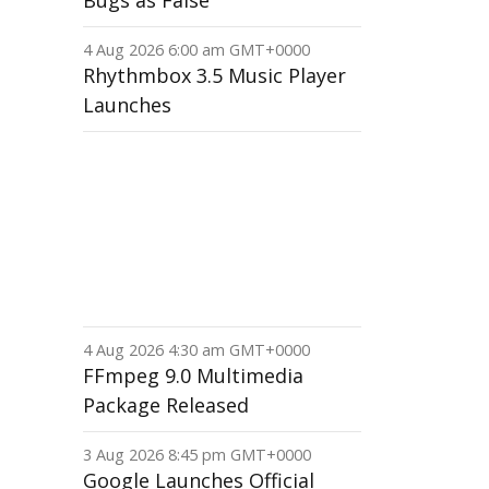
Bugs as False
4 Aug 2026 6:00 am GMT+0000
Rhythmbox 3.5 Music Player
Launches
4 Aug 2026 4:30 am GMT+0000
FFmpeg 9.0 Multimedia
Package Released
3 Aug 2026 8:45 pm GMT+0000
Google Launches Official