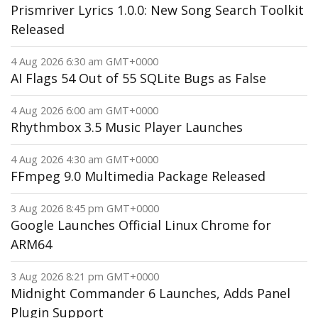
Prismriver Lyrics 1.0.0: New Song Search Toolkit
Released
4 Aug 2026 6:30 am GMT+0000
AI Flags 54 Out of 55 SQLite Bugs as False
4 Aug 2026 6:00 am GMT+0000
Rhythmbox 3.5 Music Player Launches
4 Aug 2026 4:30 am GMT+0000
FFmpeg 9.0 Multimedia Package Released
3 Aug 2026 8:45 pm GMT+0000
Google Launches Official Linux Chrome for
ARM64
3 Aug 2026 8:21 pm GMT+0000
Midnight Commander 6 Launches, Adds Panel
Plugin Support