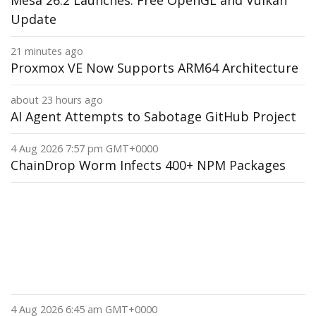
Mesa 26.2 Launches: Free OpenGL and Vulkan
Update
21 minutes ago
Proxmox VE Now Supports ARM64 Architecture
about 23 hours ago
AI Agent Attempts to Sabotage GitHub Project
4 Aug 2026 7:57 pm GMT+0000
ChainDrop Worm Infects 400+ NPM Packages
4 Aug 2026 6:45 am GMT+0000