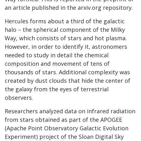
an article published in the arxiv.org repository.
Hercules forms about a third of the galactic
halo – the spherical component of the Milky
Way, which consists of stars and hot plasma.
However, in order to identify it, astronomers
needed to study in detail the chemical
composition and movement of tens of
thousands of stars. Additional complexity was
created by dust clouds that hide the center of
the galaxy from the eyes of terrestrial
observers.
Researchers analyzed data on infrared radiation
from stars obtained as part of the APOGEE
(Apache Point Observatory Galactic Evolution
Experiment) project of the Sloan Digital Sky