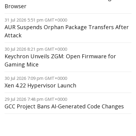
Browser
31 Jul 2026 5:51 pm GMT+0000
AUR Suspends Orphan Package Transfers After
Attack
30 Jul 2026 8:21 pm GMT+0000
Keychron Unveils ZGM: Open Firmware for
Gaming Mice
30 Jul 2026 7:09 pm GMT+0000
Xen 4.22 Hypervisor Launch
29 Jul 2026 7:48 pm GMT+0000
GCC Project Bans AI-Generated Code Changes