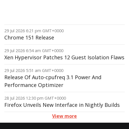
29 Jul 2026 6:21 pm GMT+0000
Chrome 151 Release
29 Jul 2026 6:54 am GMT+0000
Xen Hypervisor Patches 12 Guest Isolation Flaws
29 Jul 2026 5:51 am GMT+0000
Release Of Auto-cpufreq 3.1 Power And
Performance Optimizer
28 Jul 2026 12:30 pm GMT+0000
Firefox Unveils New Interface in Nightly Builds
View more