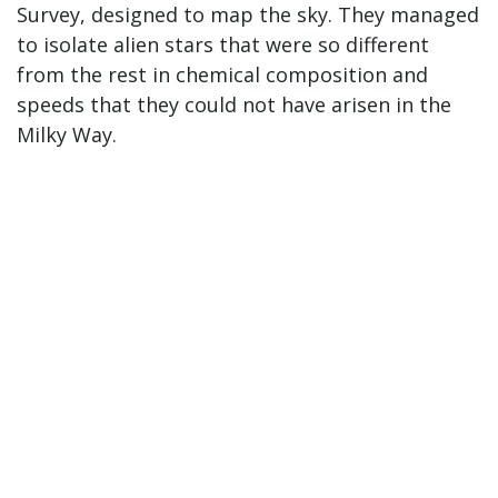
Survey, designed to map the sky. They managed
to isolate alien stars that were so different
from the rest in chemical composition and
speeds that they could not have arisen in the
Milky Way.