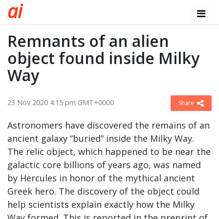
a
i
Remnants of an alien
object found inside Milky
Way
23 Nov 2020 4:15 pm GMT+0000
Share
Astronomers have discovered the remains of an
ancient galaxy “buried” inside the Milky Way.
The relic object, which happened to be near the
galactic core billions of years ago, was named
by Hercules in honor of the mythical ancient
Greek hero. The discovery of the object could
help scientists explain exactly how the Milky
Way formed. This is reported in the preprint of