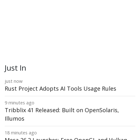
Just In
just now
Rust Project Adopts AI Tools Usage Rules
9 minutes ago
Tribblix 41 Released: Built on OpenSolaris,
Illumos
18 minutes ago