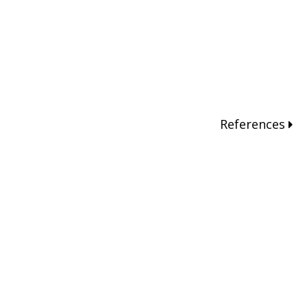
References