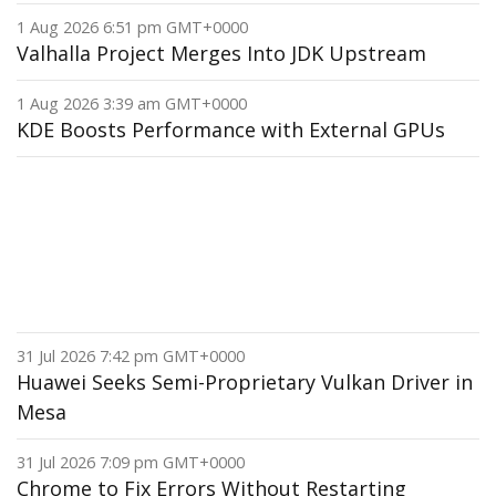
1 Aug 2026 6:51 pm GMT+0000
Valhalla Project Merges Into JDK Upstream
1 Aug 2026 3:39 am GMT+0000
KDE Boosts Performance with External GPUs
31 Jul 2026 7:42 pm GMT+0000
Huawei Seeks Semi-Proprietary Vulkan Driver in
Mesa
31 Jul 2026 7:09 pm GMT+0000
Chrome to Fix Errors Without Restarting