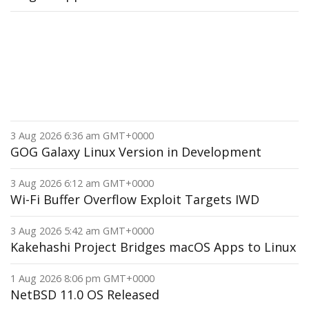
3 Aug 2026 6:36 am GMT+0000
GOG Galaxy Linux Version in Development
3 Aug 2026 6:12 am GMT+0000
Wi-Fi Buffer Overflow Exploit Targets IWD
3 Aug 2026 5:42 am GMT+0000
Kakehashi Project Bridges macOS Apps to Linux
1 Aug 2026 8:06 pm GMT+0000
NetBSD 11.0 OS Released