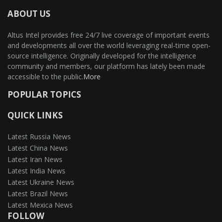
ABOUT US
Altus Intel provides free 24/7 live coverage of important events
and developments all over the world leveraging real-time open-
source intelligence. Originally developed for the intelligence
community and members, our platform has lately been made
accessible to the public.
More
POPULAR TOPICS
QUICK LINKS
Latest Russia News
Latest China News
Latest Iran News
Latest India News
Latest Ukraine News
Latest Brazil News
Latest Mexica News
FOLLOW