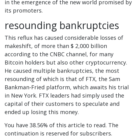
in the emergence of the new world promised by
its promoters.
resounding bankruptcies
This reflux has caused considerable losses of
makeshift, of more than $ 2,000 billion
according to the CNBC channel, for many
Bitcoin holders but also other cryptocurrency.
He caused multiple bankruptcies, the most
resounding of which is that of FTX, the Sam
Bankman-Fried platform, which awaits his trial
in New York. FTX leaders had simply used the
capital of their customers to speculate and
ended up losing this money.
You have 38.56% of this article to read. The
continuation is reserved for subscribers.