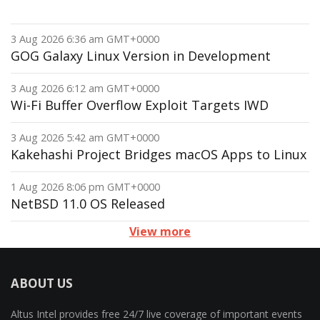
3 Aug 2026 6:36 am GMT+0000
GOG Galaxy Linux Version in Development
3 Aug 2026 6:12 am GMT+0000
Wi-Fi Buffer Overflow Exploit Targets IWD
3 Aug 2026 5:42 am GMT+0000
Kakehashi Project Bridges macOS Apps to Linux
1 Aug 2026 8:06 pm GMT+0000
NetBSD 11.0 OS Released
View more
ABOUT US
Altus Intel provides free 24/7 live coverage of important events