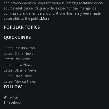
and developments all over the world leveraging real-time open-
source intelligence. Originally developed for the intelligence
community and members, our platform has lately been made
accessible to the public.
More
POPULAR TOPICS
QUICK LINKS
Latest Russia News
Latest China News
Latest Iran News
Latest India News
Latest Ukraine News
Latest Brazil News
Latest Mexica News
FOLLOW
Twitter
Facebook