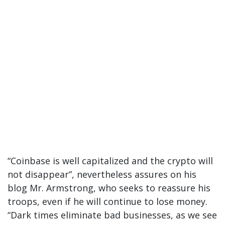
“Coinbase is well capitalized and the crypto will
not disappear”, nevertheless assures on his
blog Mr. Armstrong, who seeks to reassure his
troops, even if he will continue to lose money.
“Dark times eliminate bad businesses, as we see