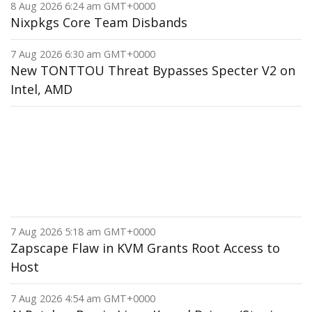
8 Aug 2026 6:24 am GMT+0000
Nixpkgs Core Team Disbands
7 Aug 2026 6:30 am GMT+0000
New TONTTOU Threat Bypasses Specter V2 on
Intel, AMD
7 Aug 2026 5:18 am GMT+0000
Zapscape Flaw in KVM Grants Root Access to
Host
7 Aug 2026 4:54 am GMT+0000