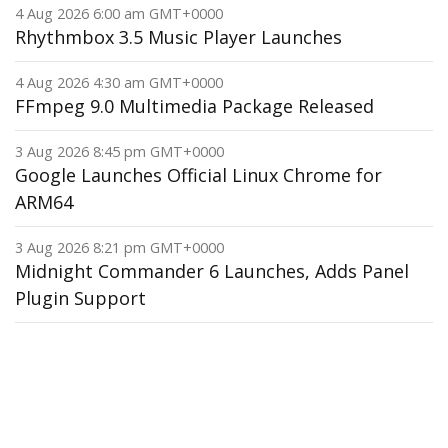
4 Aug 2026 6:00 am GMT+0000
Rhythmbox 3.5 Music Player Launches
4 Aug 2026 4:30 am GMT+0000
FFmpeg 9.0 Multimedia Package Released
3 Aug 2026 8:45 pm GMT+0000
Google Launches Official Linux Chrome for
ARM64
3 Aug 2026 8:21 pm GMT+0000
Midnight Commander 6 Launches, Adds Panel
Plugin Support