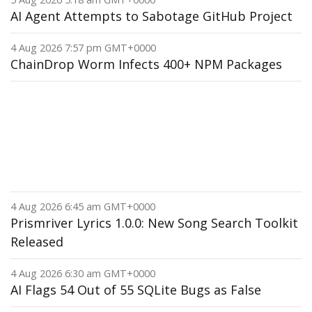
AI Agent Attempts to Sabotage GitHub Project
4 Aug 2026 7:57 pm GMT+0000
ChainDrop Worm Infects 400+ NPM Packages
4 Aug 2026 6:45 am GMT+0000
Prismriver Lyrics 1.0.0: New Song Search Toolkit
Released
4 Aug 2026 6:30 am GMT+0000
AI Flags 54 Out of 55 SQLite Bugs as False