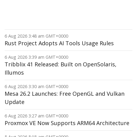
6 Aug 2026 3:48 am GMT+0000
Rust Project Adopts AI Tools Usage Rules
6 Aug 2026 3:39 am GMT+0000
Tribblix 41 Released: Built on OpenSolaris,
Illumos
6 Aug 2026 3:30 am GMT+0000
Mesa 26.2 Launches: Free OpenGL and Vulkan
Update
6 Aug 2026 3:27 am GMT+0000
Proxmox VE Now Supports ARM64 Architecture
5 Aug 2026 5:18 am GMT+0000