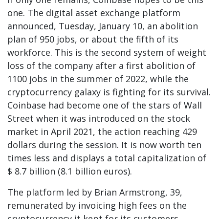
one. The digital asset exchange platform
announced, Tuesday, January 10, an abolition
plan of 950 jobs, or about the fifth of its
workforce. This is the second system of weight
loss of the company after a first abolition of
1100 jobs in the summer of 2022, while the
cryptocurrency galaxy is fighting for its survival.
Coinbase had become one of the stars of Wall
Street when it was introduced on the stock
market in April 2021, the action reaching 429
dollars during the session. It is now worth ten
times less and displays a total capitalization of
$ 8.7 billion (8.1 billion euros).
The platform led by Brian Armstrong, 39,
remunerated by invoicing high fees on the
cryptocurrency it kept for its customers