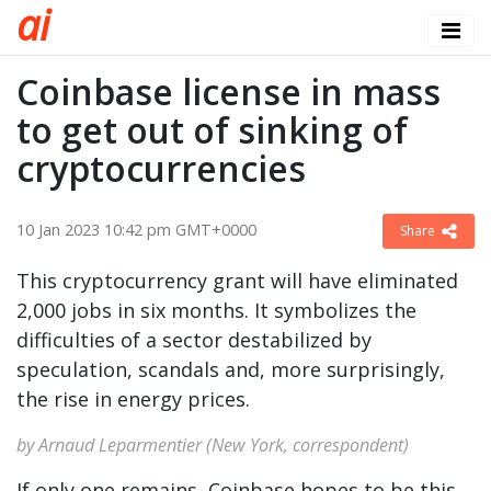
a
i
Coinbase license in mass
to get out of sinking of
cryptocurrencies
10 Jan 2023 10:42 pm GMT+0000
Share
This cryptocurrency grant will have eliminated
2,000 jobs in six months. It symbolizes the
difficulties of a sector destabilized by
speculation, scandals and, more surprisingly,
the rise in energy prices.
by Arnaud Leparmentier (New York, correspondent)
If only one remains, Coinbase hopes to be this