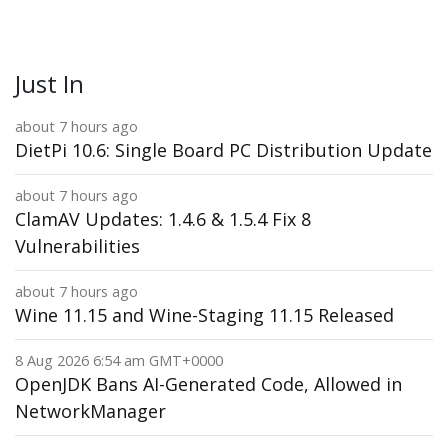
Just In
about 7 hours ago
DietPi 10.6: Single Board PC Distribution Update
about 7 hours ago
ClamAV Updates: 1.4.6 & 1.5.4 Fix 8
Vulnerabilities
about 7 hours ago
Wine 11.15 and Wine-Staging 11.15 Released
8 Aug 2026 6:54 am GMT+0000
OpenJDK Bans AI-Generated Code, Allowed in
NetworkManager