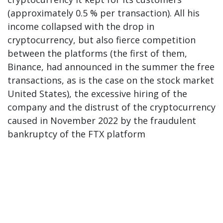
(approximately 0.5 % per transaction). All his
income collapsed with the drop in
cryptocurrency, but also fierce competition
between the platforms (the first of them,
Binance, had announced in the summer the free
transactions, as is the case on the stock market
United States), the excessive hiring of the
company and the distrust of the cryptocurrency
caused in November 2022 by the fraudulent
bankruptcy of the FTX platform