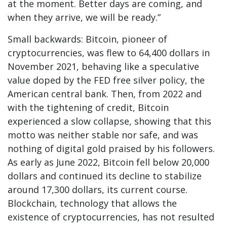
at the moment. Better days are coming, and
when they arrive, we will be ready.”
Small backwards: Bitcoin, pioneer of
cryptocurrencies, was flew to 64,400 dollars in
November 2021, behaving like a speculative
value doped by the FED free silver policy, the
American central bank. Then, from 2022 and
with the tightening of credit, Bitcoin
experienced a slow collapse, showing that this
motto was neither stable nor safe, and was
nothing of digital gold praised by his followers.
As early as June 2022, Bitcoin fell below 20,000
dollars and continued its decline to stabilize
around 17,300 dollars, its current course.
Blockchain, technology that allows the
existence of cryptocurrencies, has not resulted