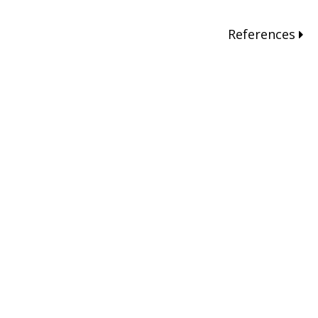
References