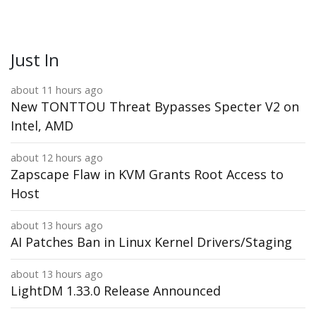
Just In
about 11 hours ago
New TONTTOU Threat Bypasses Specter V2 on
Intel, AMD
about 12 hours ago
Zapscape Flaw in KVM Grants Root Access to
Host
about 13 hours ago
AI Patches Ban in Linux Kernel Drivers/Staging
about 13 hours ago
LightDM 1.33.0 Release Announced