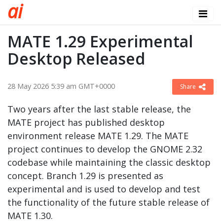
a
i
MATE 1.29 Experimental
Desktop Released
28 May 2026 5:39 am GMT+0000
Share
Two years after the last stable release, the
MATE project has published desktop
environment release MATE 1.29. The MATE
project continues to develop the GNOME 2.32
codebase while maintaining the classic desktop
concept. Branch 1.29 is presented as
experimental and is used to develop and test
the functionality of the future stable release of
MATE 1.30.