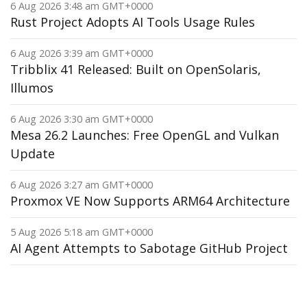
6 Aug 2026 3:48 am GMT+0000
Rust Project Adopts AI Tools Usage Rules
6 Aug 2026 3:39 am GMT+0000
Tribblix 41 Released: Built on OpenSolaris,
Illumos
6 Aug 2026 3:30 am GMT+0000
Mesa 26.2 Launches: Free OpenGL and Vulkan
Update
6 Aug 2026 3:27 am GMT+0000
Proxmox VE Now Supports ARM64 Architecture
5 Aug 2026 5:18 am GMT+0000
AI Agent Attempts to Sabotage GitHub Project