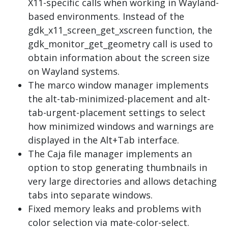
X11-specific calls when working in Wayland-
based environments. Instead of the
gdk_x11_screen_get_xscreen function, the
gdk_monitor_get_geometry call is used to
obtain information about the screen size
on Wayland systems.
The marco window manager implements
the alt-tab-minimized-placement and alt-
tab-urgent-placement settings to select
how minimized windows and warnings are
displayed in the Alt+Tab interface.
The Caja file manager implements an
option to stop generating thumbnails in
very large directories and allows detaching
tabs into separate windows.
Fixed memory leaks and problems with
color selection via mate-color-select.