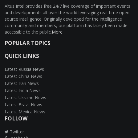
Altus Intel provides free 24/7 live coverage of important events
and developments all over the world leveraging real-time open-
source intelligence. Originally developed for the intelligence
community and members, our platform has lately been made
accessible to the public.
More
POPULAR TOPICS
QUICK LINKS
Latest Russia News
Latest China News
Latest Iran News
Latest India News
Latest Ukraine News
Latest Brazil News
Latest Mexica News
FOLLOW
Twitter