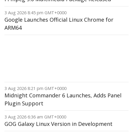
3 Aug 2026 8:45 pm GMT+0000
Google Launches Official Linux Chrome for
ARM64
3 Aug 2026 8:21 pm GMT+0000
Midnight Commander 6 Launches, Adds Panel
Plugin Support
3 Aug 2026 6:36 am GMT+0000
GOG Galaxy Linux Version in Development