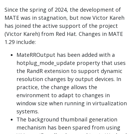
Since the spring of 2024, the development of
MATE was in stagnation, but now Victor Kareh
has joined the active support of the project
(Victor Kareh) from Red Hat. Changes in MATE
1.29 include:
MateRROutput has been added with a
hotplug_mode_update property that uses
the RandR extension to support dynamic
resolution changes by output devices. In
practice, the change allows the
environment to adapt to changes in
window size when running in virtualization
systems.
The background thumbnail generation
mechanism has been spared from using