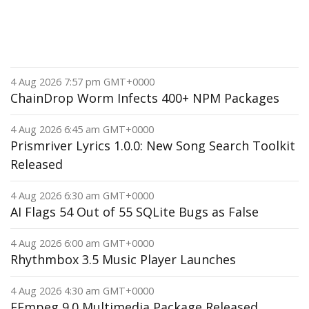
4 Aug 2026 7:57 pm GMT+0000
ChainDrop Worm Infects 400+ NPM Packages
4 Aug 2026 6:45 am GMT+0000
Prismriver Lyrics 1.0.0: New Song Search Toolkit
Released
4 Aug 2026 6:30 am GMT+0000
AI Flags 54 Out of 55 SQLite Bugs as False
4 Aug 2026 6:00 am GMT+0000
Rhythmbox 3.5 Music Player Launches
4 Aug 2026 4:30 am GMT+0000
FFmpeg 9.0 Multimedia Package Released