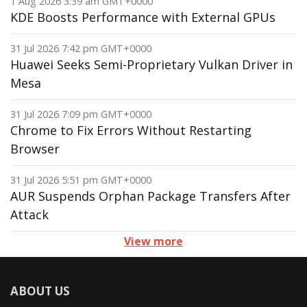
1 Aug 2026 3:39 am GMT+0000
KDE Boosts Performance with External GPUs
31 Jul 2026 7:42 pm GMT+0000
Huawei Seeks Semi-Proprietary Vulkan Driver in
Mesa
31 Jul 2026 7:09 pm GMT+0000
Chrome to Fix Errors Without Restarting
Browser
31 Jul 2026 5:51 pm GMT+0000
AUR Suspends Orphan Package Transfers After
Attack
View more
ABOUT US