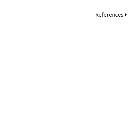
References