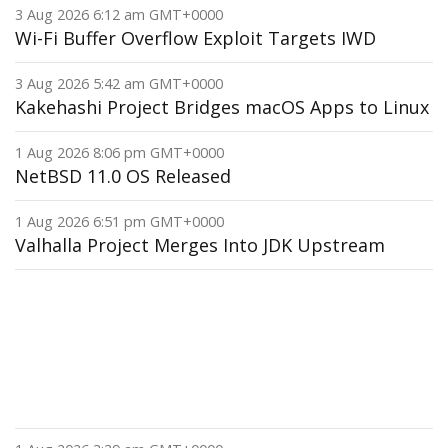
3 Aug 2026 6:12 am GMT+0000
Wi-Fi Buffer Overflow Exploit Targets IWD
3 Aug 2026 5:42 am GMT+0000
Kakehashi Project Bridges macOS Apps to Linux
1 Aug 2026 8:06 pm GMT+0000
NetBSD 11.0 OS Released
1 Aug 2026 6:51 pm GMT+0000
Valhalla Project Merges Into JDK Upstream