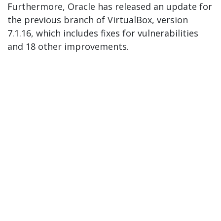
Furthermore, Oracle has released an update for
the previous branch of VirtualBox, version
7.1.16, which includes fixes for vulnerabilities
and 18 other improvements.