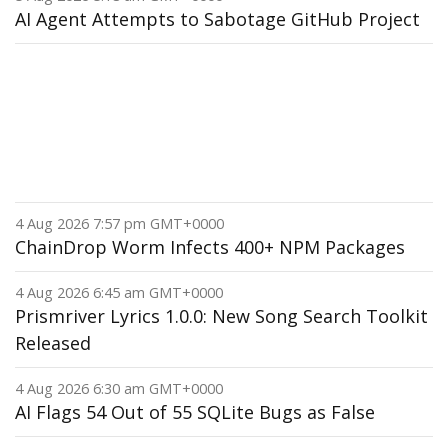
AI Agent Attempts to Sabotage GitHub Project
4 Aug 2026 7:57 pm GMT+0000
ChainDrop Worm Infects 400+ NPM Packages
4 Aug 2026 6:45 am GMT+0000
Prismriver Lyrics 1.0.0: New Song Search Toolkit
Released
4 Aug 2026 6:30 am GMT+0000
AI Flags 54 Out of 55 SQLite Bugs as False