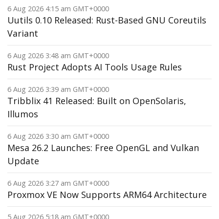
6 Aug 2026 4:15 am GMT+0000
Uutils 0.10 Released: Rust-Based GNU Coreutils
Variant
6 Aug 2026 3:48 am GMT+0000
Rust Project Adopts AI Tools Usage Rules
6 Aug 2026 3:39 am GMT+0000
Tribblix 41 Released: Built on OpenSolaris,
Illumos
6 Aug 2026 3:30 am GMT+0000
Mesa 26.2 Launches: Free OpenGL and Vulkan
Update
6 Aug 2026 3:27 am GMT+0000
Proxmox VE Now Supports ARM64 Architecture
5 Aug 2026 5:18 am GMT+0000