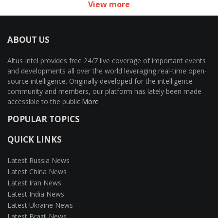
View more
ABOUT US
Altus Intel provides free 24/7 live coverage of important events
and developments all over the world leveraging real-time open-
source intelligence. Originally developed for the intelligence
community and members, our platform has lately been made
accessible to the public.
More
POPULAR TOPICS
QUICK LINKS
Latest Russia News
Latest China News
Latest Iran News
Latest India News
Latest Ukraine News
Latest Brazil News