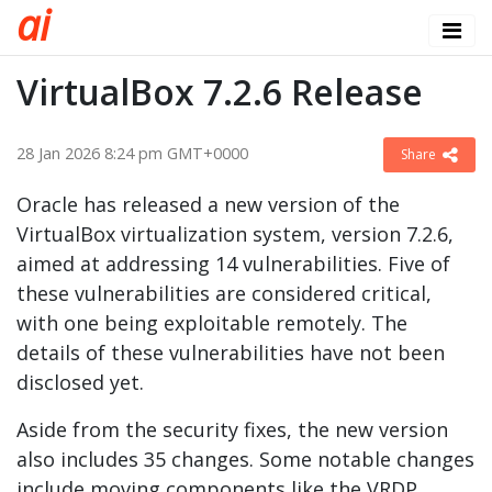
a
i
VirtualBox 7.2.6 Release
28 Jan 2026 8:24 pm GMT+0000
Share
Oracle has released a new version of the
VirtualBox virtualization system, version 7.2.6,
aimed at addressing 14 vulnerabilities. Five of
these vulnerabilities are considered critical,
with one being exploitable remotely. The
details of these vulnerabilities have not been
disclosed yet.
Aside from the security fixes, the new version
also includes 35 changes. Some notable changes
include moving components like the VRDP