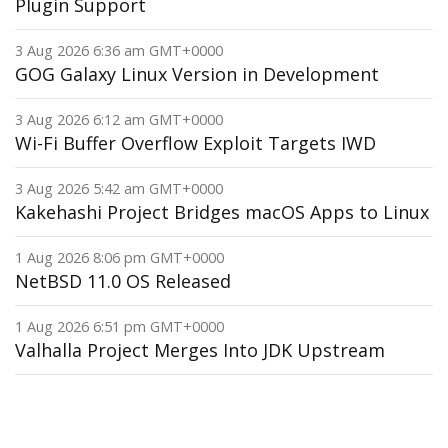
Plugin Support
3 Aug 2026 6:36 am GMT+0000
GOG Galaxy Linux Version in Development
3 Aug 2026 6:12 am GMT+0000
Wi-Fi Buffer Overflow Exploit Targets IWD
3 Aug 2026 5:42 am GMT+0000
Kakehashi Project Bridges macOS Apps to Linux
1 Aug 2026 8:06 pm GMT+0000
NetBSD 11.0 OS Released
1 Aug 2026 6:51 pm GMT+0000
Valhalla Project Merges Into JDK Upstream