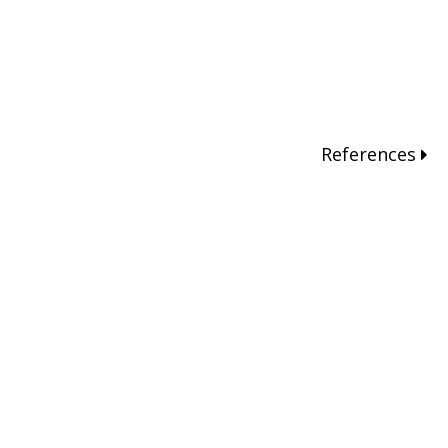
References