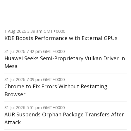
1 Aug 2026 3:39 am GMT+0000
KDE Boosts Performance with External GPUs
31 Jul 2026 7:42 pm GMT+0000
Huawei Seeks Semi-Proprietary Vulkan Driver in
Mesa
31 Jul 2026 7:09 pm GMT+0000
Chrome to Fix Errors Without Restarting
Browser
31 Jul 2026 5:51 pm GMT+0000
AUR Suspends Orphan Package Transfers After
Attack