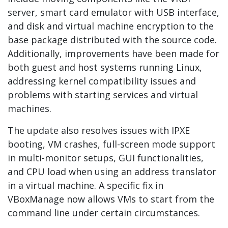
server, smart card emulator with USB interface,
and disk and virtual machine encryption to the
base package distributed with the source code.
Additionally, improvements have been made for
both guest and host systems running Linux,
addressing kernel compatibility issues and
problems with starting services and virtual
machines.
The update also resolves issues with IPXE
booting, VM crashes, full-screen mode support
in multi-monitor setups, GUI functionalities,
and CPU load when using an address translator
in a virtual machine. A specific fix in
VBoxManage now allows VMs to start from the
command line under certain circumstances.