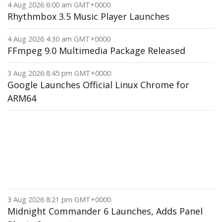
4 Aug 2026 6:00 am GMT+0000
Rhythmbox 3.5 Music Player Launches
4 Aug 2026 4:30 am GMT+0000
FFmpeg 9.0 Multimedia Package Released
3 Aug 2026 8:45 pm GMT+0000
Google Launches Official Linux Chrome for
ARM64
3 Aug 2026 8:21 pm GMT+0000
Midnight Commander 6 Launches, Adds Panel