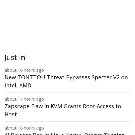
Just In
about 16 hours ago
New TONTTOU Threat Bypasses Specter V2 on
Intel, AMD
about 17 hours ago
Zapscape Flaw in KVM Grants Root Access to
Host
about 18 hours ago