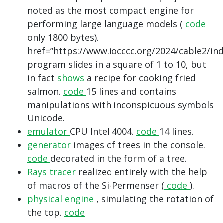
noted as the most compact engine for
performing large language models (
code
only 1800 bytes).
href=”https://www.iocccc.org/2024/cable2/in
program slides in a square of 1 to 10, but
in fact
shows
a recipe for cooking fried
salmon.
code
15 lines and contains
manipulations with inconspicuous symbols
Unicode.
emulator
CPU Intel 4004.
code
14 lines.
generator
images of trees in the console.
code
decorated in the form of a tree.
Rays tracer
realized entirely with the help
of macros of the Si-Permenser (
code
).
physical engine
, simulating the rotation of
the top.
code