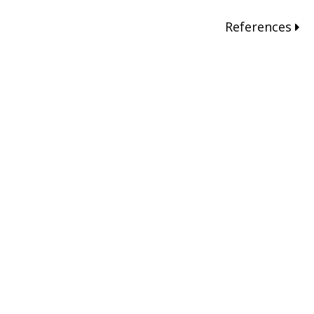
References