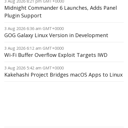
3 Aug 2026 8:21 pm GMT+0000
Midnight Commander 6 Launches, Adds Panel
Plugin Support
3 Aug 2026 6:36 am GMT+0000
GOG Galaxy Linux Version in Development
3 Aug 2026 6:12 am GMT+0000
Wi-Fi Buffer Overflow Exploit Targets IWD
3 Aug 2026 5:42 am GMT+0000
Kakehashi Project Bridges macOS Apps to Linux