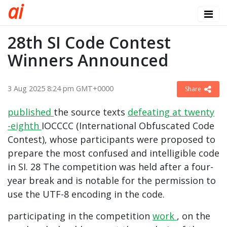
a
i
28th SI Code Contest
Winners Announced
3 Aug 2025 8:24 pm GMT+0000
Share
published
the source texts
defeating at
twenty
-eighth
IOCCCC (International Obfuscated Code
Contest), whose participants were proposed to
prepare the most confused and intelligible code
in SI. 28 The competition was held after a four-
year break and is notable for the permission to
use the UTF-8 encoding in the code.
participating in the competition
work
, on the