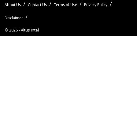
About Us
Contact Us
Terms of Use
Privacy Policy
Disclaimer
© 2026 -
Altus Intel