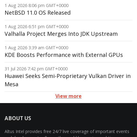
1 Aug 2026 8:06 pm GMT+0000
NetBSD 11.0 OS Released
1 Aug 2026 6:51 pm GMT+0000
Valhalla Project Merges Into JDK Upstream
1 Aug 2026 3:39 am GMT+0000
KDE Boosts Performance with External GPUs
31 Jul 2026 7:42 pm GMT+0000
Huawei Seeks Semi-Proprietary Vulkan Driver in
Mesa
View more
ABOUT US
Altus Intel provides free 24/7 live coverage of important events