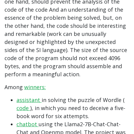
one hand, should prevent the analysis of the
code of the code And an understanding of the
essence of the problem being solved, but, on
the other hand, the code should be interesting
and remarkable (work can be unusually
designed or highlighted by the unexpected
sides of the SI language). The size of the source
code of the program should not exceed 4096
bytes, and the program should assemble and
perform a meaningful action.
Among
winners:
assistant
in solving the puzzle of Wordle (
code
), in which you need to deceive a five-
book word for six attempts.
chatbot
using the Llama2-7B-Chat-Chat-
Chat and Openmp model. The project was