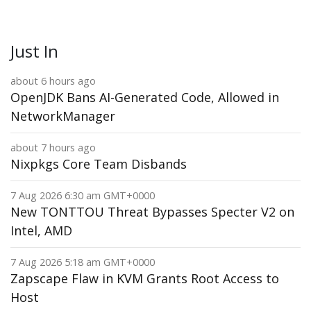
Just In
about 6 hours ago
OpenJDK Bans AI-Generated Code, Allowed in
NetworkManager
about 7 hours ago
Nixpkgs Core Team Disbands
7 Aug 2026 6:30 am GMT+0000
New TONTTOU Threat Bypasses Specter V2 on
Intel, AMD
7 Aug 2026 5:18 am GMT+0000
Zapscape Flaw in KVM Grants Root Access to
Host