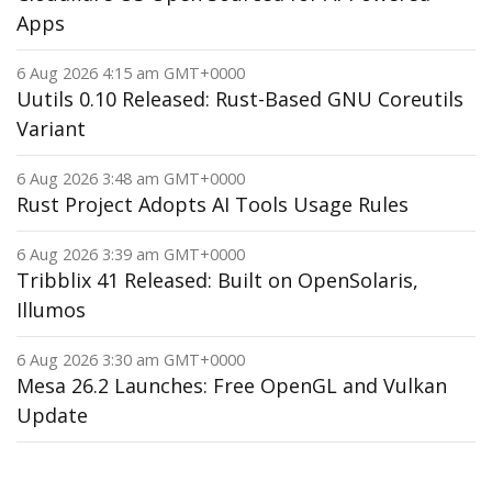
Apps
6 Aug 2026 4:15 am GMT+0000
Uutils 0.10 Released: Rust-Based GNU Coreutils
Variant
6 Aug 2026 3:48 am GMT+0000
Rust Project Adopts AI Tools Usage Rules
6 Aug 2026 3:39 am GMT+0000
Tribblix 41 Released: Built on OpenSolaris,
Illumos
6 Aug 2026 3:30 am GMT+0000
Mesa 26.2 Launches: Free OpenGL and Vulkan
Update