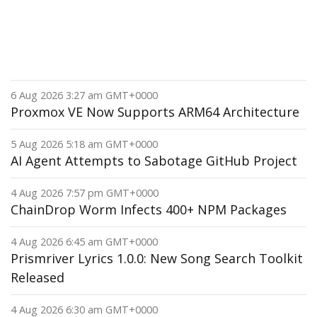
6 Aug 2026 3:27 am GMT+0000
Proxmox VE Now Supports ARM64 Architecture
5 Aug 2026 5:18 am GMT+0000
AI Agent Attempts to Sabotage GitHub Project
4 Aug 2026 7:57 pm GMT+0000
ChainDrop Worm Infects 400+ NPM Packages
4 Aug 2026 6:45 am GMT+0000
Prismriver Lyrics 1.0.0: New Song Search Toolkit
Released
4 Aug 2026 6:30 am GMT+0000