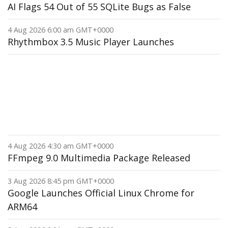
AI Flags 54 Out of 55 SQLite Bugs as False
4 Aug 2026 6:00 am GMT+0000
Rhythmbox 3.5 Music Player Launches
4 Aug 2026 4:30 am GMT+0000
FFmpeg 9.0 Multimedia Package Released
3 Aug 2026 8:45 pm GMT+0000
Google Launches Official Linux Chrome for
ARM64