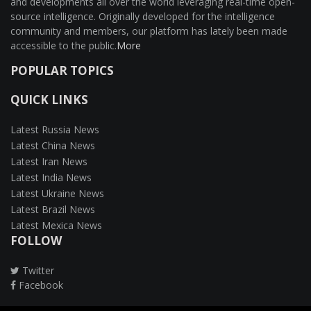
and developments all over the world leveraging real-time open-
source intelligence. Originally developed for the intelligence
community and members, our platform has lately been made
accessible to the public.
More
POPULAR TOPICS
QUICK LINKS
Latest Russia News
Latest China News
Latest Iran News
Latest India News
Latest Ukraine News
Latest Brazil News
Latest Mexica News
FOLLOW
Twitter
Facebook