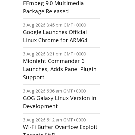
FFmpeg 9.0 Multimedia
Package Released
3 Aug 2026 8:45 pm GMT+0000
Google Launches Official
Linux Chrome for ARM64
3 Aug 2026 8:21 pm GMT+0000
Midnight Commander 6
Launches, Adds Panel Plugin
Support
3 Aug 2026 6:36 am GMT+0000
GOG Galaxy Linux Version in
Development
3 Aug 2026 6:12 am GMT+0000
Wi-Fi Buffer Overflow Exploit