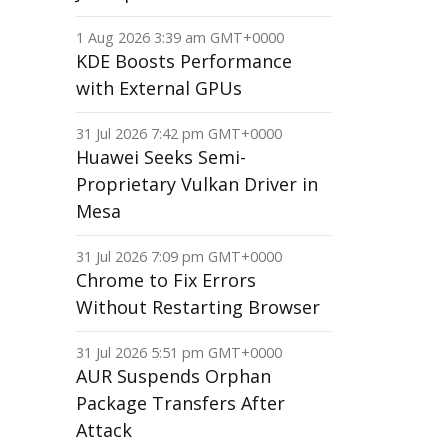
1 Aug 2026 3:39 am GMT+0000
KDE Boosts Performance
with External GPUs
31 Jul 2026 7:42 pm GMT+0000
Huawei Seeks Semi-
Proprietary Vulkan Driver in
Mesa
31 Jul 2026 7:09 pm GMT+0000
Chrome to Fix Errors
Without Restarting Browser
31 Jul 2026 5:51 pm GMT+0000
AUR Suspends Orphan
Package Transfers After
Attack