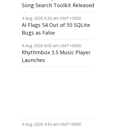
Song Search Toolkit Released
4 Aug 2026 6:30 am GMT+0000
AI Flags 54 Out of 55 SQLite
Bugs as False
4 Aug 2026 6:00 am GMT+0000
Rhythmbox 3.5 Music Player
Launches
4 Aug 2026 4:30 am GMT+0000