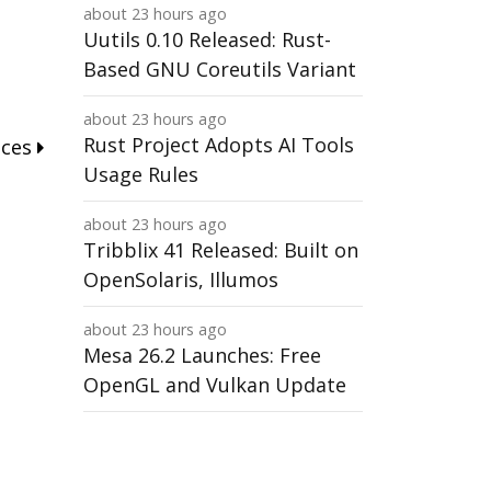
about 23 hours ago
Uutils 0.10 Released: Rust-
Based GNU Coreutils Variant
about 23 hours ago
Rust Project Adopts AI Tools
nces
Usage Rules
about 23 hours ago
Tribblix 41 Released: Built on
OpenSolaris, Illumos
about 23 hours ago
Mesa 26.2 Launches: Free
OpenGL and Vulkan Update