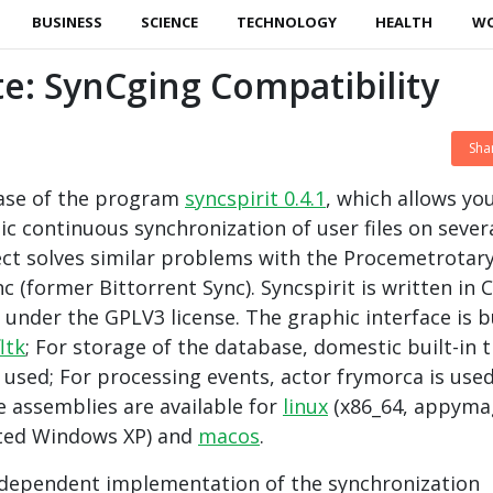
BUSINESS
SCIENCE
TECHNOLOGY
HEALTH
W
te: SynCging Compatibility
Sha
ease of the program
syncspirit 0.4.1
, which allows yo
c continuous synchronization of user files on sever
ect solves similar problems with the Procemetrotar
c (former Bittorrent Sync). Syncspirit is written in 
under the GPLV3 license. The graphic interface is b
fltk
; For storage of the database, domestic built-in 
sed; For processing events, actor frymorca is use
 assemblies are available for
linux
(x86_64, appyma
ted Windows XP) and
macos
.
independent implementation of the synchronization