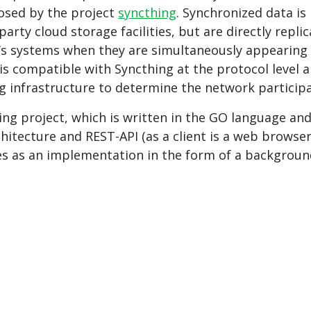
sed by the project
syncthing
. Synchronized data is
party cloud storage facilities, but are directly repli
’s systems when they are simultaneously appearing
 is compatible with Syncthing at the protocol level 
g infrastructure to determine the network participa
ing project, which is written in the GO language an
chitecture and REST-API (as a client is a web browser
es as an implementation in the form of a backgrou