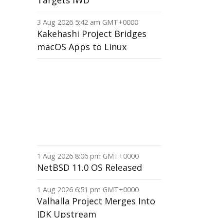
Targets IWD
3 Aug 2026 5:42 am GMT+0000
Kakehashi Project Bridges
macOS Apps to Linux
1 Aug 2026 8:06 pm GMT+0000
NetBSD 11.0 OS Released
1 Aug 2026 6:51 pm GMT+0000
Valhalla Project Merges Into
JDK Upstream