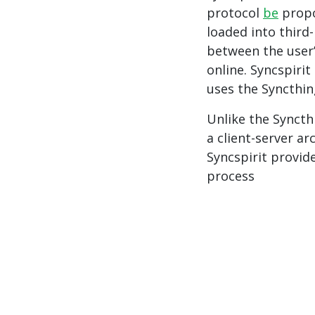
protocol
be
propo
loaded into third-
between the user
online. Syncspirit
uses the Syncthin
Unlike the Syncth
a client-server ar
Syncspirit provid
process