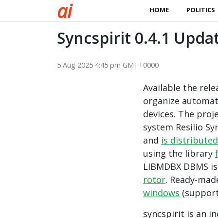
a
i
HOME
POLITICS
Syncspirit 0.4.1 Upda
5 Aug 2025 4:45 pm GMT+0000
Available the rel
organize automati
devices. The proj
system Resilio Syn
and
is distributed
using the library
LIBMDBX DBMS is u
rotor
. Ready-made
windows
(suppor
syncspirit is an 