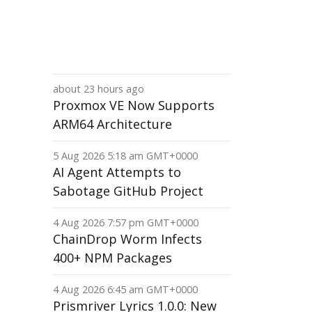
about 23 hours ago
Proxmox VE Now Supports
ARM64 Architecture
5 Aug 2026 5:18 am GMT+0000
AI Agent Attempts to
Sabotage GitHub Project
4 Aug 2026 7:57 pm GMT+0000
ChainDrop Worm Infects
400+ NPM Packages
4 Aug 2026 6:45 am GMT+0000
Prismriver Lyrics 1.0.0: New