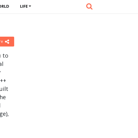
ORLD
LIFE
re
u to
al
y
C++
uilt
the
d
ge),