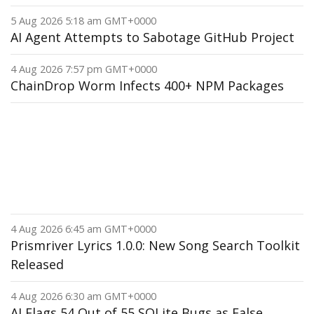
5 Aug 2026 5:18 am GMT+0000
AI Agent Attempts to Sabotage GitHub Project
4 Aug 2026 7:57 pm GMT+0000
ChainDrop Worm Infects 400+ NPM Packages
4 Aug 2026 6:45 am GMT+0000
Prismriver Lyrics 1.0.0: New Song Search Toolkit
Released
4 Aug 2026 6:30 am GMT+0000
AI Flags 54 Out of 55 SQLite Bugs as False