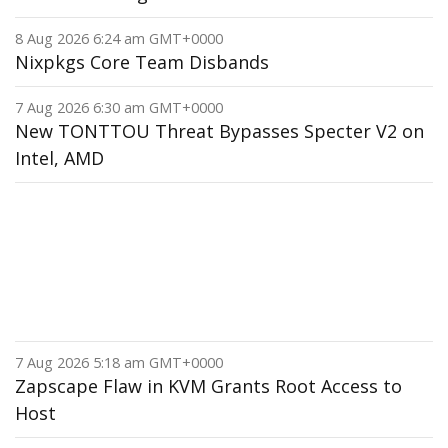
8 Aug 2026 6:24 am GMT+0000
Nixpkgs Core Team Disbands
7 Aug 2026 6:30 am GMT+0000
New TONTTOU Threat Bypasses Specter V2 on
Intel, AMD
7 Aug 2026 5:18 am GMT+0000
Zapscape Flaw in KVM Grants Root Access to
Host