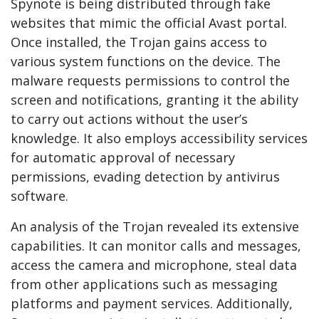
Spynote is being distributed through fake
websites that mimic the official Avast portal.
Once installed, the Trojan gains access to
various system functions on the device. The
malware requests permissions to control the
screen and notifications, granting it the ability
to carry out actions without the user’s
knowledge. It also employs accessibility services
for automatic approval of necessary
permissions, evading detection by antivirus
software.
An analysis of the Trojan revealed its extensive
capabilities. It can monitor calls and messages,
access the camera and microphone, steal data
from other applications such as messaging
platforms and payment services. Additionally,