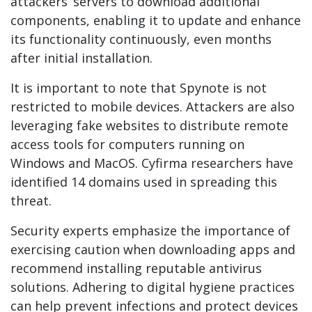
attackers’ servers to download additional
components, enabling it to update and enhance
its functionality continuously, even months
after initial installation.
It is important to note that Spynote is not
restricted to mobile devices. Attackers are also
leveraging fake websites to distribute remote
access tools for computers running on
Windows and MacOS. Cyfirma researchers have
identified 14 domains used in spreading this
threat.
Security experts emphasize the importance of
exercising caution when downloading apps and
recommend installing reputable antivirus
solutions. Adhering to digital hygiene practices
can help prevent infections and protect devices