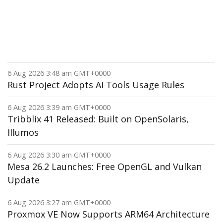
6 Aug 2026 3:48 am GMT+0000
Rust Project Adopts AI Tools Usage Rules
6 Aug 2026 3:39 am GMT+0000
Tribblix 41 Released: Built on OpenSolaris,
Illumos
6 Aug 2026 3:30 am GMT+0000
Mesa 26.2 Launches: Free OpenGL and Vulkan
Update
6 Aug 2026 3:27 am GMT+0000
Proxmox VE Now Supports ARM64 Architecture