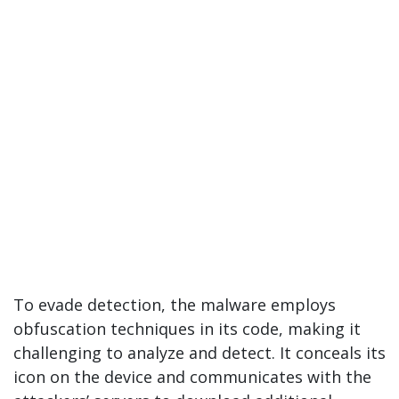
To evade detection, the malware employs
obfuscation techniques in its code, making it
challenging to analyze and detect. It conceals its
icon on the device and communicates with the