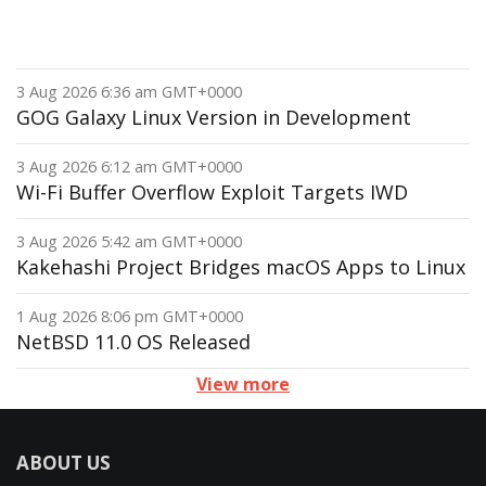
3 Aug 2026 6:36 am GMT+0000
GOG Galaxy Linux Version in Development
3 Aug 2026 6:12 am GMT+0000
Wi-Fi Buffer Overflow Exploit Targets IWD
3 Aug 2026 5:42 am GMT+0000
Kakehashi Project Bridges macOS Apps to Linux
1 Aug 2026 8:06 pm GMT+0000
NetBSD 11.0 OS Released
View more
ABOUT US