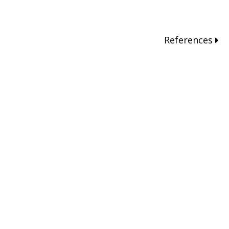
References