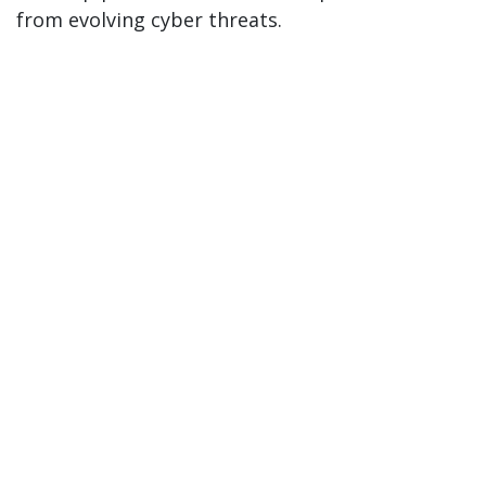
from evolving cyber threats.