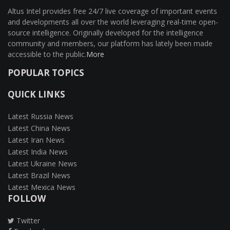
Altus Intel provides free 24/7 live coverage of important events
and developments all over the world leveraging real-time open-
source intelligence. Originally developed for the intelligence
community and members, our platform has lately been made
accessible to the public.
More
POPULAR TOPICS
QUICK LINKS
Latest Russia News
Latest China News
Latest Iran News
Latest India News
Latest Ukraine News
Latest Brazil News
Latest Mexica News
FOLLOW
Twitter