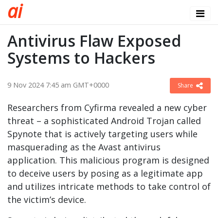
a
i
Antivirus Flaw Exposed
Systems to Hackers
9 Nov 2024 7:45 am GMT+0000
Share
Researchers from Cyfirma revealed a new cyber
threat – a sophisticated Android Trojan called
Spynote that is actively targeting users while
masquerading as the Avast antivirus
application. This malicious program is designed
to deceive users by posing as a legitimate app
and utilizes intricate methods to take control of
the victim’s device.