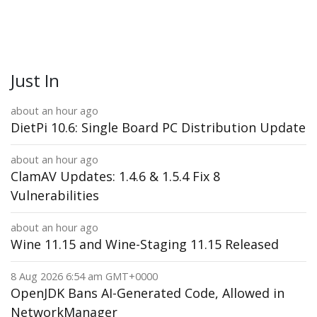
Just In
about an hour ago
DietPi 10.6: Single Board PC Distribution Update
about an hour ago
ClamAV Updates: 1.4.6 & 1.5.4 Fix 8
Vulnerabilities
about an hour ago
Wine 11.15 and Wine-Staging 11.15 Released
8 Aug 2026 6:54 am GMT+0000
OpenJDK Bans AI-Generated Code, Allowed in
NetworkManager