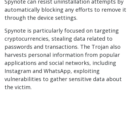
Spynote can resist uninstallation attempts by
automatically blocking any efforts to remove it
through the device settings.
Spynote is particularly focused on targeting
cryptocurrencies, stealing data related to
passwords and transactions. The Trojan also
harvests personal information from popular
applications and social networks, including
Instagram and WhatsApp, exploiting
vulnerabilities to gather sensitive data about
the victim.