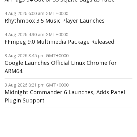
4 Aug 2026 6:00 am GMT+0000
Rhythmbox 3.5 Music Player Launches
4 Aug 2026 4:30 am GMT+0000
FFmpeg 9.0 Multimedia Package Released
3 Aug 2026 8:45 pm GMT+0000
Google Launches Official Linux Chrome for
ARM64
3 Aug 2026 8:21 pm GMT+0000
Midnight Commander 6 Launches, Adds Panel
Plugin Support