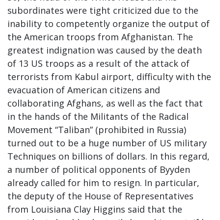
subordinates were tight criticized due to the
inability to competently organize the output of
the American troops from Afghanistan. The
greatest indignation was caused by the death
of 13 US troops as a result of the attack of
terrorists from Kabul airport, difficulty with the
evacuation of American citizens and
collaborating Afghans, as well as the fact that
in the hands of the Militants of the Radical
Movement “Taliban” (prohibited in Russia)
turned out to be a huge number of US military
Techniques on billions of dollars. In this regard,
a number of political opponents of Byyden
already called for him to resign. In particular,
the deputy of the House of Representatives
from Louisiana Clay Higgins said that the