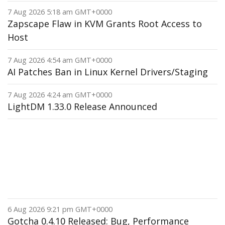
7 Aug 2026 5:18 am GMT+0000
Zapscape Flaw in KVM Grants Root Access to
Host
7 Aug 2026 4:54 am GMT+0000
AI Patches Ban in Linux Kernel Drivers/Staging
7 Aug 2026 4:24 am GMT+0000
LightDM 1.33.0 Release Announced
6 Aug 2026 9:21 pm GMT+0000
Gotcha 0.4.10 Released: Bug, Performance