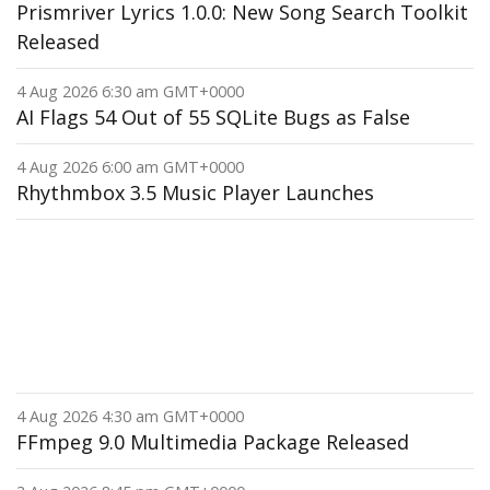
Prismriver Lyrics 1.0.0: New Song Search Toolkit
Released
4 Aug 2026 6:30 am GMT+0000
AI Flags 54 Out of 55 SQLite Bugs as False
4 Aug 2026 6:00 am GMT+0000
Rhythmbox 3.5 Music Player Launches
4 Aug 2026 4:30 am GMT+0000
FFmpeg 9.0 Multimedia Package Released