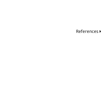
References