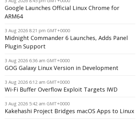
3 Aug 2026 8:45 pm GMT+0000
Google Launches Official Linux Chrome for
ARM64
3 Aug 2026 8:21 pm GMT+0000
Midnight Commander 6 Launches, Adds Panel
Plugin Support
3 Aug 2026 6:36 am GMT+0000
GOG Galaxy Linux Version in Development
3 Aug 2026 6:12 am GMT+0000
Wi-Fi Buffer Overflow Exploit Targets IWD
3 Aug 2026 5:42 am GMT+0000
Kakehashi Project Bridges macOS Apps to Linux