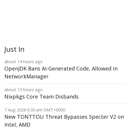
Just In
about 14 hours ago
OpenJDK Bans AI-Generated Code, Allowed in
NetworkManager
about 15 hours ago
Nixpkgs Core Team Disbands
7 Aug 2026 6:30 am GMT+0000
New TONTTOU Threat Bypasses Specter V2 on
Intel, AMD