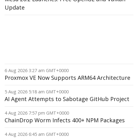
Update
6 Aug 2026 3:27 am GMT+0000
Proxmox VE Now Supports ARM64 Architecture
5 Aug 2026 5:18 am GMT+0000
AI Agent Attempts to Sabotage GitHub Project
4 Aug 2026 7:57 pm GMT+0000
ChainDrop Worm Infects 400+ NPM Packages
4 Aug 2026 6:45 am GMT+0000