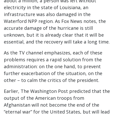
about a million, a person was left without
electricity in the state of Louisiana, an
infrastructure was also damaged in the
Waterford NPP region. As Fox News notes, the
accurate damage of the hurricane is still
unknown, but it is already clear that it will be
essential, and the recovery will take a long time.
As the TV channel emphasizes, each of these
problems requires a rapid solution from the
administration: on the one hand, to prevent
further exacerbation of the situation, on the
other – to calm the critics of the president.
Earlier, The Washington Post predicted that the
output of the American troops from
Afghanistan will not become the end of the
“eternal war” for the United States, but will lead