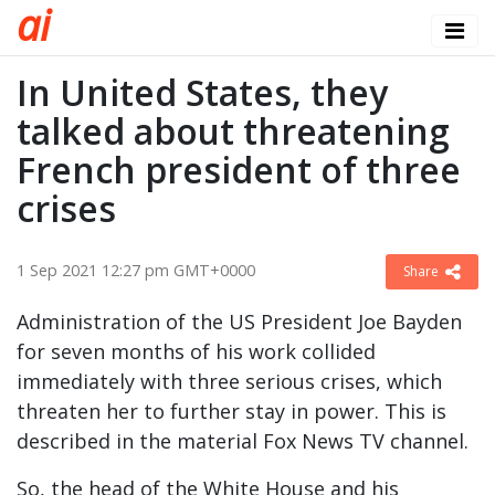
a
i
In United States, they
talked about threatening
French president of three
crises
1 Sep 2021 12:27 pm GMT+0000
Share
Administration of the US President Joe Bayden
for seven months of his work collided
immediately with three serious crises, which
threaten her to further stay in power. This is
described in the material Fox News TV channel.
So, the head of the White House and his