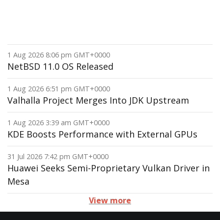
1 Aug 2026 8:06 pm GMT+0000
NetBSD 11.0 OS Released
1 Aug 2026 6:51 pm GMT+0000
Valhalla Project Merges Into JDK Upstream
1 Aug 2026 3:39 am GMT+0000
KDE Boosts Performance with External GPUs
31 Jul 2026 7:42 pm GMT+0000
Huawei Seeks Semi-Proprietary Vulkan Driver in
Mesa
View more