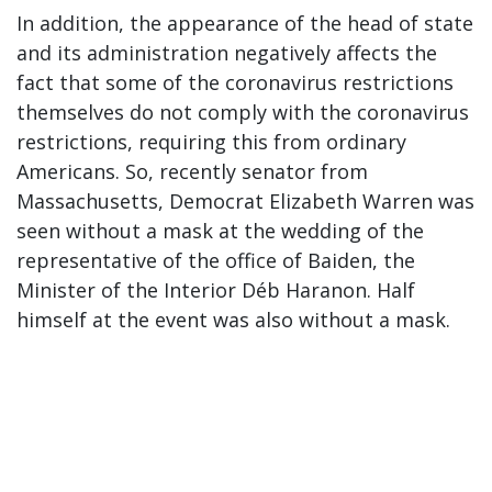
In addition, the appearance of the head of state
and its administration negatively affects the
fact that some of the coronavirus restrictions
themselves do not comply with the coronavirus
restrictions, requiring this from ordinary
Americans. So, recently senator from
Massachusetts, Democrat Elizabeth Warren was
seen without a mask at the wedding of the
representative of the office of Baiden, the
Minister of the Interior Déb Haranon. Half
himself at the event was also without a mask.