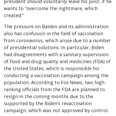
president should voluntarily leave his post, if he
wants to “overcome the nightmare, which
created.”
The pressure on Baiden and its administration
also has confusion in the field of vaccination
from coronavirus, which arose due to a number
of presidential solutions. In particular, Biden
had disagreements with a sanitary supervision
of food and drug quality and medicines (FDA) of
the United States, which is responsible for
conducting a vaccination campaign among the
population. According to Fox News, two high-
ranking officials from the FDA are planned to
resign in the coming months due to the
supported by the Biden’s revaccination
campaign, which was not approved by control.