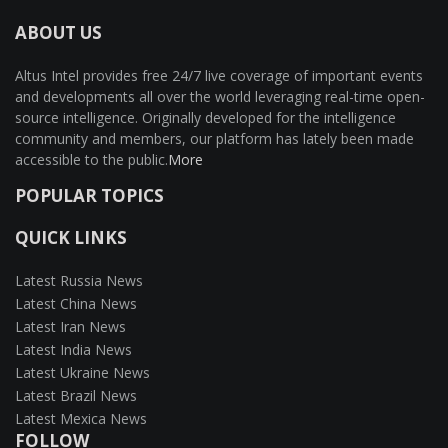
ABOUT US
Altus Intel provides free 24/7 live coverage of important events
and developments all over the world leveraging real-time open-
source intelligence. Originally developed for the intelligence
community and members, our platform has lately been made
accessible to the public.
More
POPULAR TOPICS
QUICK LINKS
Latest Russia News
Latest China News
Latest Iran News
Latest India News
Latest Ukraine News
Latest Brazil News
Latest Mexica News
FOLLOW