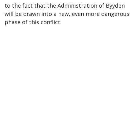
to the fact that the Administration of Byyden
will be drawn into a new, even more dangerous
phase of this conflict.