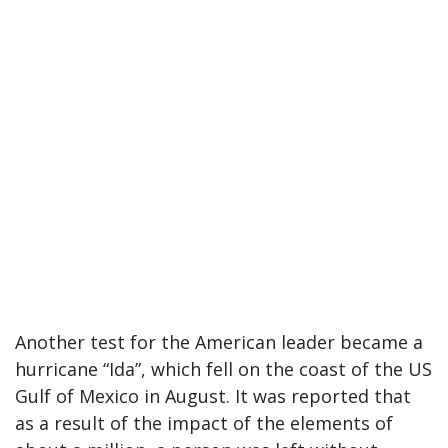
Another test for the American leader became a
hurricane “Ida”, which fell on the coast of the US
Gulf of Mexico in August. It was reported that
as a result of the impact of the elements of