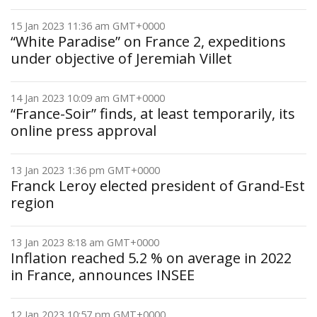
15 Jan 2023 11:36 am GMT+0000
“White Paradise” on France 2, expeditions
under objective of Jeremiah Villet
14 Jan 2023 10:09 am GMT+0000
“France-Soir” finds, at least temporarily, its
online press approval
13 Jan 2023 1:36 pm GMT+0000
Franck Leroy elected president of Grand-Est
region
13 Jan 2023 8:18 am GMT+0000
Inflation reached 5.2 % on average in 2022
in France, announces INSEE
12 Jan 2023 10:57 pm GMT+0000