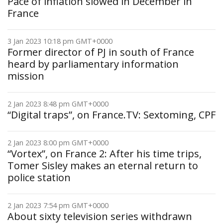
Pace of inflation slowed in December in
France
3 Jan 2023 10:18 pm GMT+0000
Former director of PJ in south of France
heard by parliamentary information
mission
2 Jan 2023 8:48 pm GMT+0000
“Digital traps”, on France.TV: Sextoming, CPF
2 Jan 2023 8:00 pm GMT+0000
“Vortex”, on France 2: After his time trips,
Tomer Sisley makes an eternal return to
police station
2 Jan 2023 7:54 pm GMT+0000
About sixty television series withdrawn