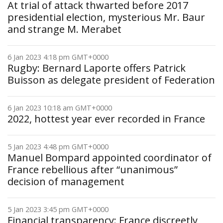
At trial of attack thwarted before 2017
presidential election, mysterious Mr. Baur
and strange M. Merabet
6 Jan 2023 4:18 pm GMT+0000
Rugby: Bernard Laporte offers Patrick
Buisson as delegate president of Federation
6 Jan 2023 10:18 am GMT+0000
2022, hottest year ever recorded in France
5 Jan 2023 4:48 pm GMT+0000
Manuel Bompard appointed coordinator of
France rebellious after “unanimous”
decision of management
5 Jan 2023 3:45 pm GMT+0000
Financial transparency: France discreetly