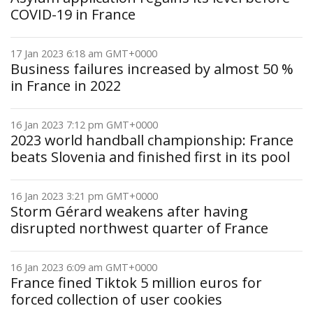
COVID-19 in France
17 Jan 2023 6:18 am GMT+0000
Business failures increased by almost 50 %
in France in 2022
16 Jan 2023 7:12 pm GMT+0000
2023 world handball championship: France
beats Slovenia and finished first in its pool
16 Jan 2023 3:21 pm GMT+0000
Storm Gérard weakens after having
disrupted northwest quarter of France
16 Jan 2023 6:09 am GMT+0000
France fined Tiktok 5 million euros for
forced collection of user cookies