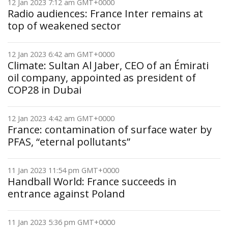
12 Jan 2023 7:12 am GMT+0000
Radio audiences: France Inter remains at
top of weakened sector
12 Jan 2023 6:42 am GMT+0000
Climate: Sultan Al Jaber, CEO of an Émirati
oil company, appointed as president of
COP28 in Dubai
12 Jan 2023 4:42 am GMT+0000
France: contamination of surface water by
PFAS, “eternal pollutants”
11 Jan 2023 11:54 pm GMT+0000
Handball World: France succeeds in
entrance against Poland
11 Jan 2023 5:36 pm GMT+0000