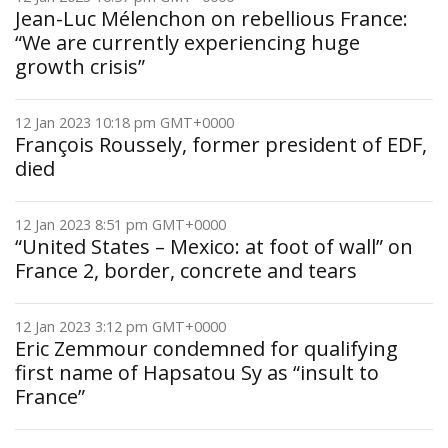
Jean-Luc Mélenchon on rebellious France:
“We are currently experiencing huge
growth crisis”
12 Jan 2023 10:18 pm GMT+0000
François Roussely, former president of EDF,
died
12 Jan 2023 8:51 pm GMT+0000
“United States – Mexico: at foot of wall” on
France 2, border, concrete and tears
12 Jan 2023 3:12 pm GMT+0000
Eric Zemmour condemned for qualifying
first name of Hapsatou Sy as “insult to
France”