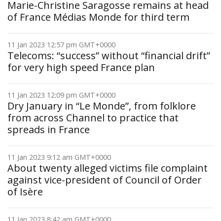
Marie-Christine Saragosse remains at head
of France Médias Monde for third term
11 Jan 2023 12:57 pm GMT+0000
Telecoms: “success” without “financial drift”
for very high speed France plan
11 Jan 2023 12:09 pm GMT+0000
Dry January in “Le Monde”, from folklore
from across Channel to practice that
spreads in France
11 Jan 2023 9:12 am GMT+0000
About twenty alleged victims file complaint
against vice-president of Council of Order
of Isère
11 Jan 2023 8:42 am GMT+0000