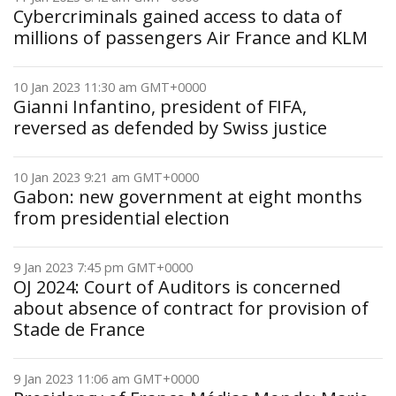
Cybercriminals gained access to data of
millions of passengers Air France and KLM
10 Jan 2023 11:30 am GMT+0000
Gianni Infantino, president of FIFA,
reversed as defended by Swiss justice
10 Jan 2023 9:21 am GMT+0000
Gabon: new government at eight months
from presidential election
9 Jan 2023 7:45 pm GMT+0000
OJ 2024: Court of Auditors is concerned
about absence of contract for provision of
Stade de France
9 Jan 2023 11:06 am GMT+0000