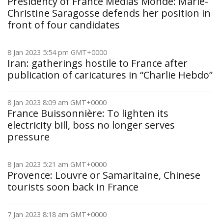
Presidency of France Médias Monde: Marie-
Christine Saragosse defends her position in
front of four candidates
8 Jan 2023 5:54 pm GMT+0000
Iran: gatherings hostile to France after
publication of caricatures in “Charlie Hebdo”
8 Jan 2023 8:09 am GMT+0000
France Buissonnière: To lighten its
electricity bill, boss no longer serves
pressure
8 Jan 2023 5:21 am GMT+0000
Provence: Louvre or Samaritaine, Chinese
tourists soon back in France
7 Jan 2023 8:18 am GMT+0000