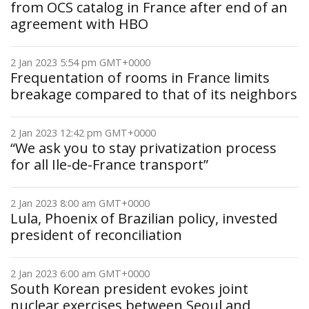
from OCS catalog in France after end of an
agreement with HBO
2 Jan 2023 5:54 pm GMT+0000
Frequentation of rooms in France limits
breakage compared to that of its neighbors
2 Jan 2023 12:42 pm GMT+0000
“We ask you to stay privatization process
for all Ile-de-France transport”
2 Jan 2023 8:00 am GMT+0000
Lula, Phoenix of Brazilian policy, invested
president of reconciliation
2 Jan 2023 6:00 am GMT+0000
South Korean president evokes joint
nuclear exercises between Seoul and