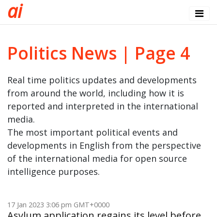
a
i
Politics News | Page 4
Real time politics updates and developments
from around the world, including how it is
reported and interpreted in the international
media.
The most important political events and
developments in English from the perspective
of the international media for open source
intelligence purposes.
17 Jan 2023 3:06 pm GMT+0000
Asylum application regains its level before