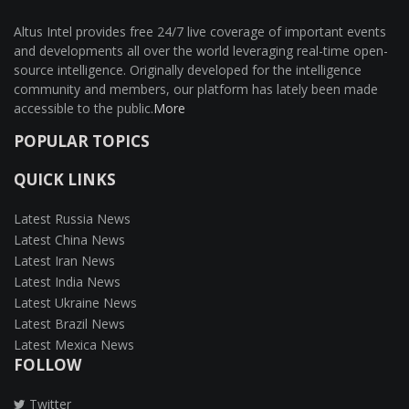
Altus Intel provides free 24/7 live coverage of important events
and developments all over the world leveraging real-time open-
source intelligence. Originally developed for the intelligence
community and members, our platform has lately been made
accessible to the public.
More
POPULAR TOPICS
QUICK LINKS
Latest Russia News
Latest China News
Latest Iran News
Latest India News
Latest Ukraine News
Latest Brazil News
Latest Mexica News
FOLLOW
Twitter