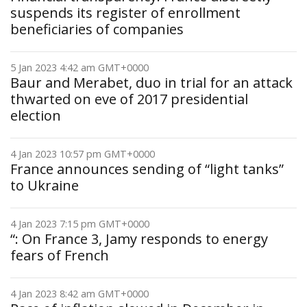
suspends its register of enrollment
beneficiaries of companies
5 Jan 2023 4:42 am GMT+0000
Baur and Merabet, duo in trial for an attack
thwarted on eve of 2017 presidential
election
4 Jan 2023 10:57 pm GMT+0000
France announces sending of “light tanks”
to Ukraine
4 Jan 2023 7:15 pm GMT+0000
“: On France 3, Jamy responds to energy
fears of French
4 Jan 2023 8:42 am GMT+0000