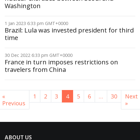
Washington
1 Jan 2023 6:33 pm GMT+0000
Brazil: Lula was invested president for third
time
30 Dec 2022 6:33 pm GMT+0000
France in turn imposes restrictions on
travelers from China
«
1
2
3
4
5
6
…
30
Next
Previous
»
ABOUT US