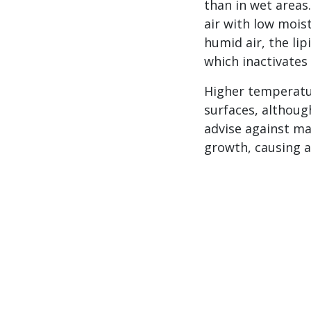
than in wet areas.
air with low moist
humid air, the li
which inactivates
Higher temperatur
surfaces, although
advise against ma
growth, causing a