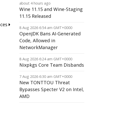
about 4 hours ago
Wine 11.15 and Wine-Staging
11.15 Released
nces
8 Aug 2026 6:54 am GMT+0000
OpenJDK Bans AI-Generated
Code, Allowed in
NetworkManager
8 Aug 2026 6:24 am GMT+0000
Nixpkgs Core Team Disbands
7 Aug 2026 6:30 am GMT+0000
New TONTTOU Threat
Bypasses Specter V2 on Intel,
AMD