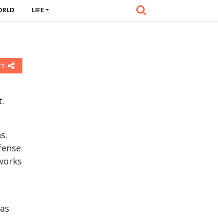
ORLD
LIFE
n
re
t.
s.
fense
works
eas