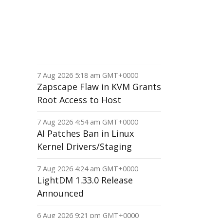
7 Aug 2026 5:18 am GMT+0000
Zapscape Flaw in KVM Grants
Root Access to Host
7 Aug 2026 4:54 am GMT+0000
AI Patches Ban in Linux
Kernel Drivers/Staging
7 Aug 2026 4:24 am GMT+0000
LightDM 1.33.0 Release
Announced
6 Aug 2026 9:21 pm GMT+0000