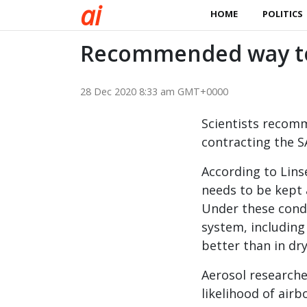
a
i
HOME
POLITICS
Recommended way to 
28 Dec 2020 8:33 am GMT+0000
Scientists recomm
contracting the S
According to Lins
needs to be kept 
Under these condi
system, includin
better than in dry
Aerosol researche
likelihood of airb