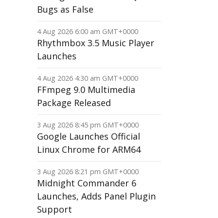
Bugs as False
4 Aug 2026 6:00 am GMT+0000
Rhythmbox 3.5 Music Player
Launches
4 Aug 2026 4:30 am GMT+0000
FFmpeg 9.0 Multimedia
Package Released
3 Aug 2026 8:45 pm GMT+0000
Google Launches Official
Linux Chrome for ARM64
3 Aug 2026 8:21 pm GMT+0000
Midnight Commander 6
Launches, Adds Panel Plugin
Support