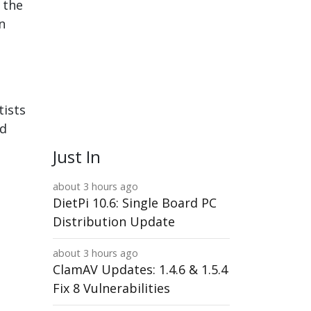
n the
n
tists
ld
Just In
about 3 hours ago
DietPi 10.6: Single Board PC
Distribution Update
about 3 hours ago
ClamAV Updates: 1.4.6 & 1.5.4
Fix 8 Vulnerabilities