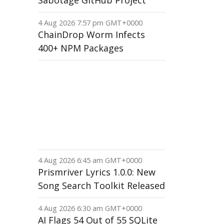
Sabotage GitHub Project
4 Aug 2026 7:57 pm GMT+0000
ChainDrop Worm Infects
400+ NPM Packages
4 Aug 2026 6:45 am GMT+0000
Prismriver Lyrics 1.0.0: New
Song Search Toolkit Released
4 Aug 2026 6:30 am GMT+0000
AI Flags 54 Out of 55 SQLite