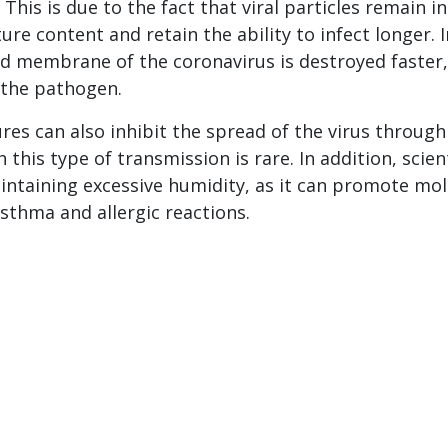
 This is due to the fact that viral particles remain i
ure content and retain the ability to infect longer. I
pid membrane of the coronavirus is destroyed faster,
 the pathogen.
es can also inhibit the spread of the virus through
 this type of transmission is rare. In addition, scien
intaining excessive humidity, as it can promote mo
sthma and allergic reactions.