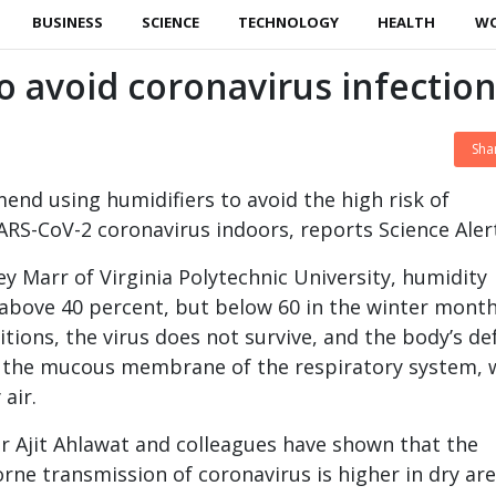
BUSINESS
SCIENCE
TECHNOLOGY
HEALTH
W
avoid coronavirus infectio
Sha
end using humidifiers to avoid the high risk of
ARS-CoV-2 coronavirus indoors, reports Science Aler
ey Marr of Virginia Polytechnic University, humidity
above 40 percent, but below 60 in the winter month
tions, the virus does not survive, and the body’s de
g the mucous membrane of the respiratory system, 
 air.
r Ajit Ahlawat and colleagues have shown that the
orne transmission of coronavirus is higher in dry ar