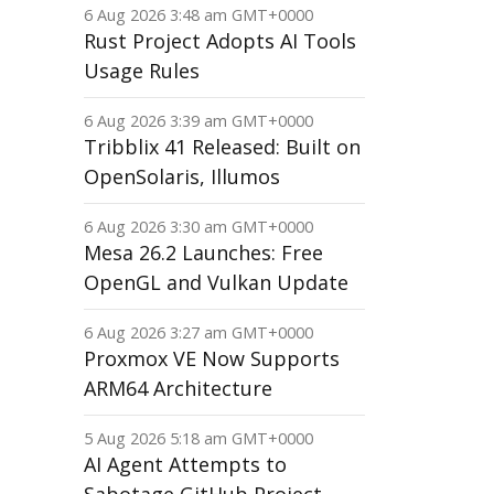
6 Aug 2026 3:48 am GMT+0000
Rust Project Adopts AI Tools
Usage Rules
6 Aug 2026 3:39 am GMT+0000
Tribblix 41 Released: Built on
OpenSolaris, Illumos
6 Aug 2026 3:30 am GMT+0000
Mesa 26.2 Launches: Free
OpenGL and Vulkan Update
6 Aug 2026 3:27 am GMT+0000
Proxmox VE Now Supports
ARM64 Architecture
5 Aug 2026 5:18 am GMT+0000
AI Agent Attempts to