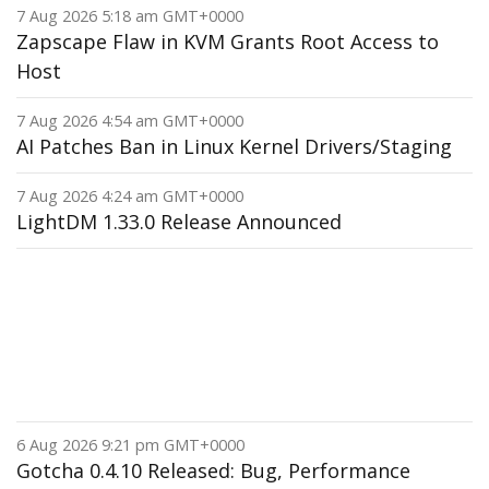
7 Aug 2026 5:18 am GMT+0000
Zapscape Flaw in KVM Grants Root Access to
Host
7 Aug 2026 4:54 am GMT+0000
AI Patches Ban in Linux Kernel Drivers/Staging
7 Aug 2026 4:24 am GMT+0000
LightDM 1.33.0 Release Announced
6 Aug 2026 9:21 pm GMT+0000
Gotcha 0.4.10 Released: Bug, Performance