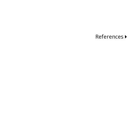
References