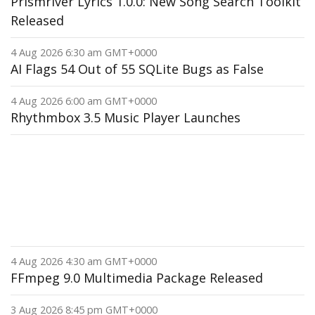
Prismriver Lyrics 1.0.0: New Song Search Toolkit
Released
4 Aug 2026 6:30 am GMT+0000
AI Flags 54 Out of 55 SQLite Bugs as False
4 Aug 2026 6:00 am GMT+0000
Rhythmbox 3.5 Music Player Launches
4 Aug 2026 4:30 am GMT+0000
FFmpeg 9.0 Multimedia Package Released
3 Aug 2026 8:45 pm GMT+0000