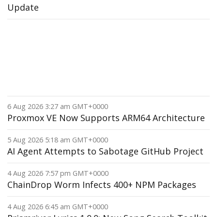
Update
6 Aug 2026 3:27 am GMT+0000
Proxmox VE Now Supports ARM64 Architecture
5 Aug 2026 5:18 am GMT+0000
AI Agent Attempts to Sabotage GitHub Project
4 Aug 2026 7:57 pm GMT+0000
ChainDrop Worm Infects 400+ NPM Packages
4 Aug 2026 6:45 am GMT+0000