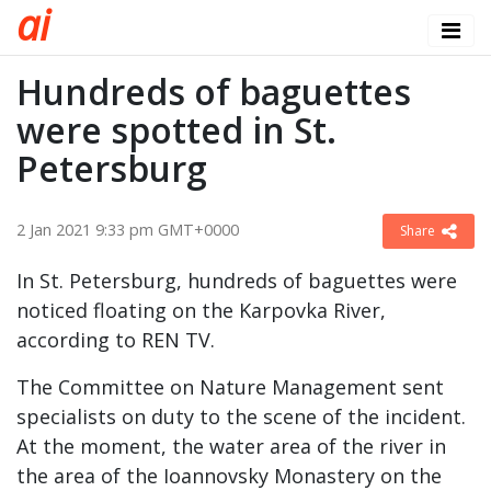
a
i
Hundreds of baguettes
were spotted in St.
Petersburg
2 Jan 2021 9:33 pm GMT+0000
Share
In St. Petersburg, hundreds of baguettes were
noticed floating on the Karpovka River,
according to REN TV.
The Committee on Nature Management sent
specialists on duty to the scene of the incident.
At the moment, the water area of ​​the river in
the area of ​​the Ioannovsky Monastery on the