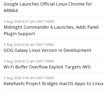
Google Launches Official Linux Chrome for
ARM64
3 Aug 2026 8:21 pm GMT+0000
Midnight Commander 6 Launches, Adds Panel
Plugin Support
3 Aug 2026 6:36 am GMT+0000
GOG Galaxy Linux Version in Development
3 Aug 2026 6:12 am GMT+0000
Wi-Fi Buffer Overflow Exploit Targets IWD
3 Aug 2026 5:42 am GMT+0000
Kakehashi Project Bridges macOS Apps to Linux