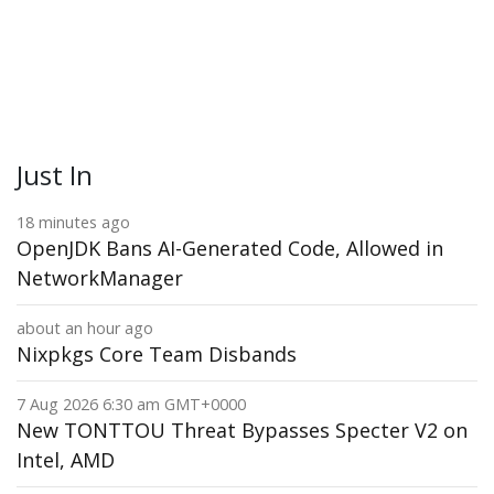
Just In
18 minutes ago
OpenJDK Bans AI-Generated Code, Allowed in
NetworkManager
about an hour ago
Nixpkgs Core Team Disbands
7 Aug 2026 6:30 am GMT+0000
New TONTTOU Threat Bypasses Specter V2 on
Intel, AMD