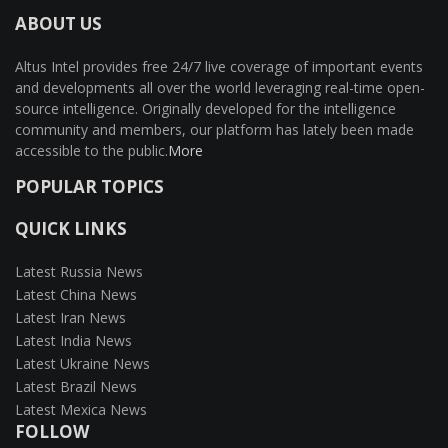
ABOUT US
Altus Intel provides free 24/7 live coverage of important events
and developments all over the world leveraging real-time open-
source intelligence. Originally developed for the intelligence
community and members, our platform has lately been made
accessible to the public.
More
POPULAR TOPICS
QUICK LINKS
Latest Russia News
Latest China News
Latest Iran News
Latest India News
Latest Ukraine News
Latest Brazil News
Latest Mexica News
FOLLOW