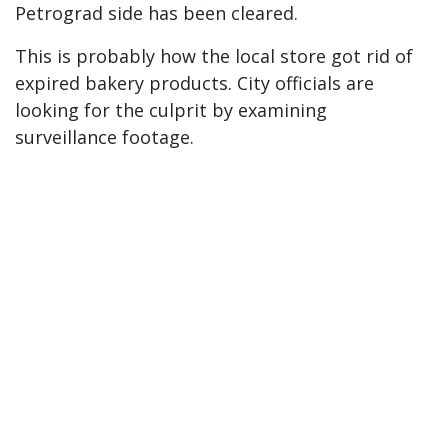
Petrograd side has been cleared.
This is probably how the local store got rid of
expired bakery products. City officials are
looking for the culprit by examining
surveillance footage.