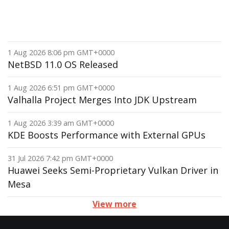
1 Aug 2026 8:06 pm GMT+0000
NetBSD 11.0 OS Released
1 Aug 2026 6:51 pm GMT+0000
Valhalla Project Merges Into JDK Upstream
1 Aug 2026 3:39 am GMT+0000
KDE Boosts Performance with External GPUs
31 Jul 2026 7:42 pm GMT+0000
Huawei Seeks Semi-Proprietary Vulkan Driver in
Mesa
View more