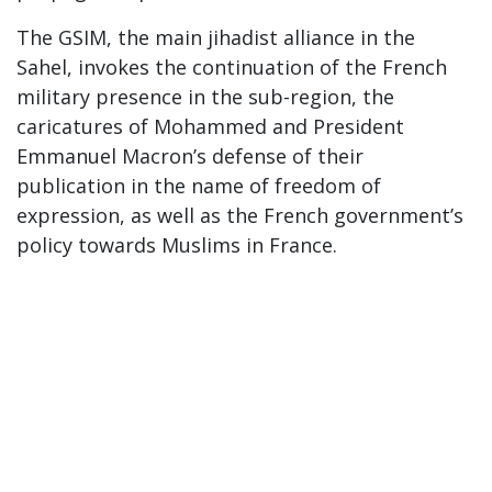
The GSIM, the main jihadist alliance in the
Sahel, invokes the continuation of the French
military presence in the sub-region, the
caricatures of Mohammed and President
Emmanuel Macron’s defense of their
publication in the name of freedom of
expression, as well as the French government’s
policy towards Muslims in France.