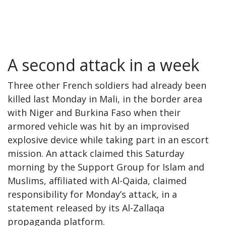
A second attack in a week
Three other French soldiers had already been
killed last Monday in Mali, in the border area
with Niger and Burkina Faso when their
armored vehicle was hit by an improvised
explosive device while taking part in an escort
mission. An attack claimed this Saturday
morning by the Support Group for Islam and
Muslims, affiliated with Al-Qaida, claimed
responsibility for Monday’s attack, in a
statement released by its Al-Zallaqa
propaganda platform.