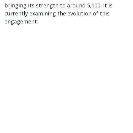
bringing its strength to around 5,100. It is
currently examining the evolution of this
engagement.