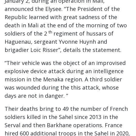
January 2, during an operation in Mali,
announced the Elysee. “The President of the
Republic learned with great sadness of the
death in Mali at the end of the morning of two
th
soldiers of the 2
regiment of hussars of
Haguenau, sergeant Yvonne Huynh and
brigadier Loïc Risser”, details the statement.
“Their vehicle was the object of an improvised
explosive device attack during an intelligence
mission in the Menaka region. A third soldier
was wounded during the this attack, whose
days are not in danger. “
Their deaths bring to 49 the number of French
soldiers killed in the Sahel since 2013 in the
Serval and then Barkhane operations. France
hired 600 additional troops in the Sahel in 2020,