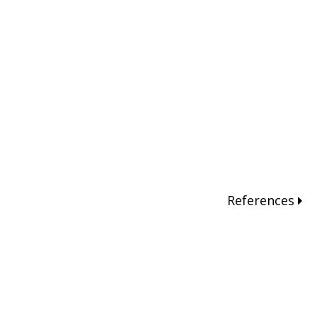
References