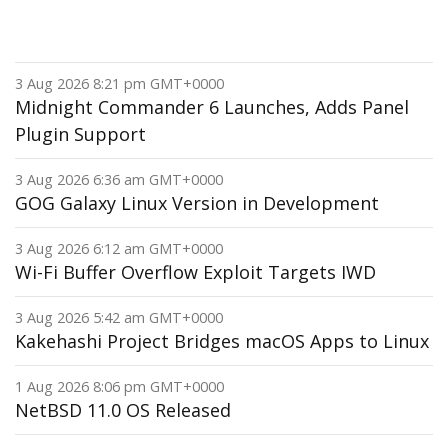
3 Aug 2026 8:21 pm GMT+0000
Midnight Commander 6 Launches, Adds Panel
Plugin Support
3 Aug 2026 6:36 am GMT+0000
GOG Galaxy Linux Version in Development
3 Aug 2026 6:12 am GMT+0000
Wi-Fi Buffer Overflow Exploit Targets IWD
3 Aug 2026 5:42 am GMT+0000
Kakehashi Project Bridges macOS Apps to Linux
1 Aug 2026 8:06 pm GMT+0000
NetBSD 11.0 OS Released