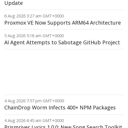
Update
6 Aug 2026 3:27 am GMT+0000
Proxmox VE Now Supports ARM64 Architecture
5 Aug 2026 5:18 am GMT+0000
AI Agent Attempts to Sabotage GitHub Project
4 Aug 2026 7:57 pm GMT+0000
ChainDrop Worm Infects 400+ NPM Packages
4 Aug 2026 6:45 am GMT+0000
Prismriver Lyrics 1.0.0: New Song Search Toolkit