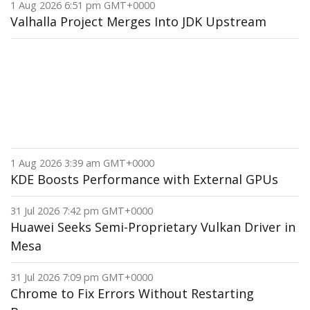
1 Aug 2026 6:51 pm GMT+0000
Valhalla Project Merges Into JDK Upstream
1 Aug 2026 3:39 am GMT+0000
KDE Boosts Performance with External GPUs
31 Jul 2026 7:42 pm GMT+0000
Huawei Seeks Semi-Proprietary Vulkan Driver in
Mesa
31 Jul 2026 7:09 pm GMT+0000
Chrome to Fix Errors Without Restarting