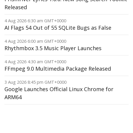
Released
4 Aug 2026 6:30 am GMT+0000
AI Flags 54 Out of 55 SQLite Bugs as False
4 Aug 2026 6:00 am GMT+0000
Rhythmbox 3.5 Music Player Launches
4 Aug 2026 4:30 am GMT+0000
FFmpeg 9.0 Multimedia Package Released
3 Aug 2026 8:45 pm GMT+0000
Google Launches Official Linux Chrome for
ARM64