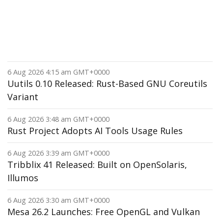
6 Aug 2026 4:15 am GMT+0000
Uutils 0.10 Released: Rust-Based GNU Coreutils
Variant
6 Aug 2026 3:48 am GMT+0000
Rust Project Adopts AI Tools Usage Rules
6 Aug 2026 3:39 am GMT+0000
Tribblix 41 Released: Built on OpenSolaris,
Illumos
6 Aug 2026 3:30 am GMT+0000
Mesa 26.2 Launches: Free OpenGL and Vulkan