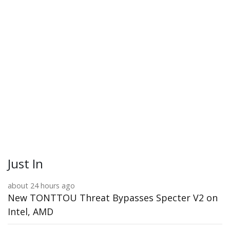
Just In
about 24 hours ago
New TONTTOU Threat Bypasses Specter V2 on
Intel, AMD