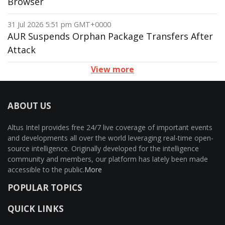
Browser
31 Jul 2026 5:51 pm GMT+0000
AUR Suspends Orphan Package Transfers After
Attack
View more
ABOUT US
Altus Intel provides free 24/7 live coverage of important events
and developments all over the world leveraging real-time open-
source intelligence. Originally developed for the intelligence
community and members, our platform has lately been made
accessible to the public.
More
POPULAR TOPICS
QUICK LINKS