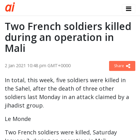
a
i
Two French soldiers killed
during an operation in
Mali
2 Jan 2021 10:48 pm GMT+0000
Share
In total, this week, five soldiers were killed in
the Sahel, after the death of three other
soldiers last Monday in an attack claimed by a
jihadist group.
Le Monde
Two French soldiers were killed, Saturday