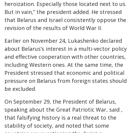
heroization. Especially those located next to us.
But in vain,” the president added. He stressed
that Belarus and Israel consistently oppose the
revision of the results of World War II.
Earlier on November 24, Lukashenko declared
about Belarus’s interest in a multi-vector policy
and effective cooperation with other countries,
including Western ones. At the same time, the
President stressed that economic and political
pressure on Belarus from foreign states should
be excluded.
On September 29, the President of Belarus,
speaking about the Great Patriotic War, said ,
that falsifying history is a real threat to the
stability of society, and noted that some