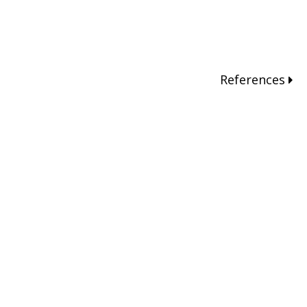
References