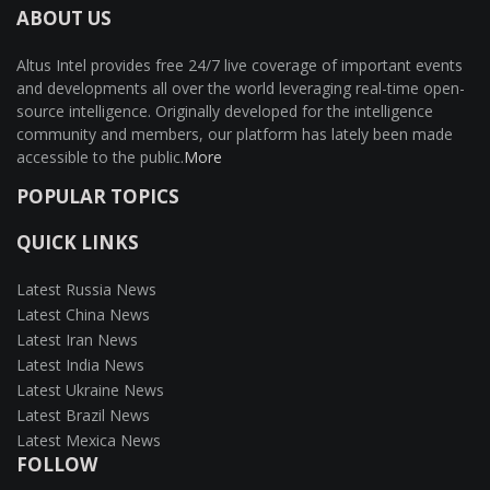
ABOUT US
Altus Intel provides free 24/7 live coverage of important events
and developments all over the world leveraging real-time open-
source intelligence. Originally developed for the intelligence
community and members, our platform has lately been made
accessible to the public.
More
POPULAR TOPICS
QUICK LINKS
Latest Russia News
Latest China News
Latest Iran News
Latest India News
Latest Ukraine News
Latest Brazil News
Latest Mexica News
FOLLOW