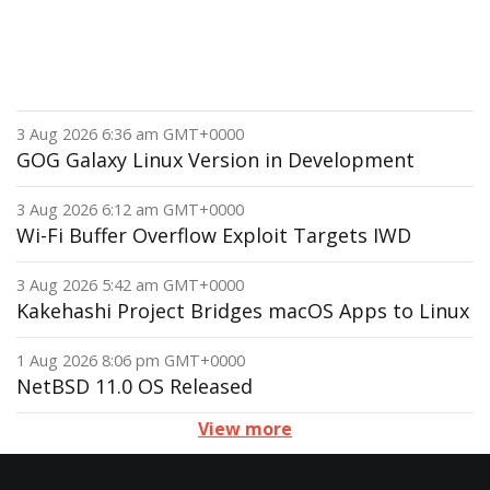
3 Aug 2026 6:36 am GMT+0000
GOG Galaxy Linux Version in Development
3 Aug 2026 6:12 am GMT+0000
Wi-Fi Buffer Overflow Exploit Targets IWD
3 Aug 2026 5:42 am GMT+0000
Kakehashi Project Bridges macOS Apps to Linux
1 Aug 2026 8:06 pm GMT+0000
NetBSD 11.0 OS Released
View more