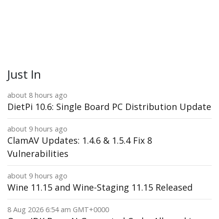
Just In
about 8 hours ago
DietPi 10.6: Single Board PC Distribution Update
about 9 hours ago
ClamAV Updates: 1.4.6 & 1.5.4 Fix 8
Vulnerabilities
about 9 hours ago
Wine 11.15 and Wine-Staging 11.15 Released
8 Aug 2026 6:54 am GMT+0000