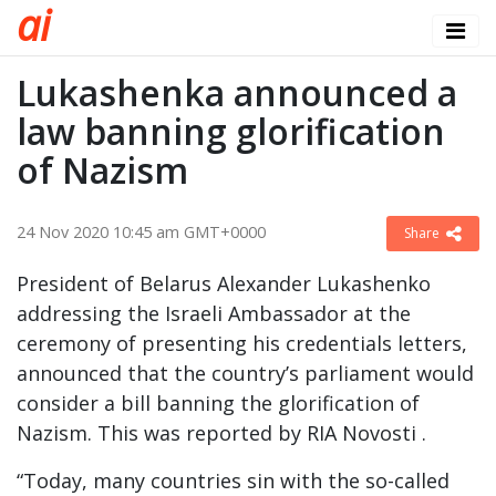
a
i
Lukashenka announced a
law banning glorification
of Nazism
24 Nov 2020 10:45 am GMT+0000
Share
President of Belarus Alexander Lukashenko
addressing the Israeli Ambassador at the
ceremony of presenting his credentials letters,
announced that the country’s parliament would
consider a bill banning the glorification of
Nazism. This was reported by RIA Novosti .
“Today, many countries sin with the so-called