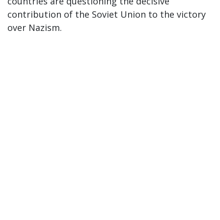
countries are questioning the decisive
contribution of the Soviet Union to the victory
over Nazism.