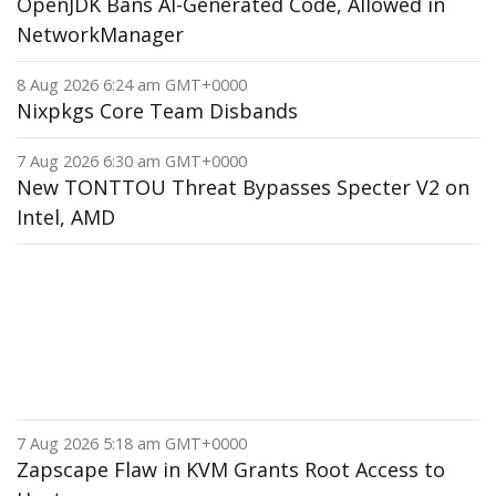
OpenJDK Bans AI-Generated Code, Allowed in
NetworkManager
8 Aug 2026 6:24 am GMT+0000
Nixpkgs Core Team Disbands
7 Aug 2026 6:30 am GMT+0000
New TONTTOU Threat Bypasses Specter V2 on
Intel, AMD
7 Aug 2026 5:18 am GMT+0000
Zapscape Flaw in KVM Grants Root Access to