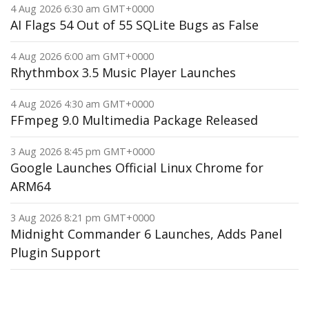
4 Aug 2026 6:30 am GMT+0000
AI Flags 54 Out of 55 SQLite Bugs as False
4 Aug 2026 6:00 am GMT+0000
Rhythmbox 3.5 Music Player Launches
4 Aug 2026 4:30 am GMT+0000
FFmpeg 9.0 Multimedia Package Released
3 Aug 2026 8:45 pm GMT+0000
Google Launches Official Linux Chrome for
ARM64
3 Aug 2026 8:21 pm GMT+0000
Midnight Commander 6 Launches, Adds Panel
Plugin Support