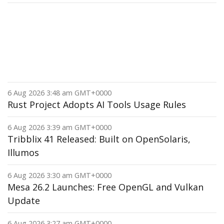
6 Aug 2026 3:48 am GMT+0000
Rust Project Adopts AI Tools Usage Rules
6 Aug 2026 3:39 am GMT+0000
Tribblix 41 Released: Built on OpenSolaris,
Illumos
6 Aug 2026 3:30 am GMT+0000
Mesa 26.2 Launches: Free OpenGL and Vulkan
Update
6 Aug 2026 3:27 am GMT+0000