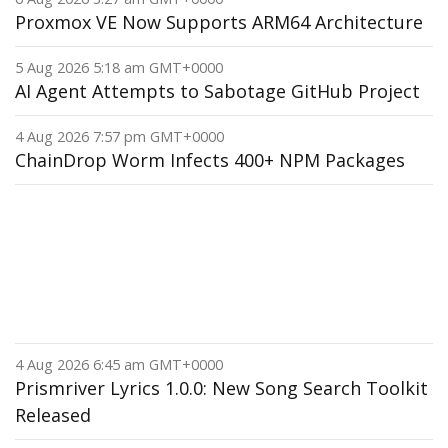
Proxmox VE Now Supports ARM64 Architecture
5 Aug 2026 5:18 am GMT+0000
AI Agent Attempts to Sabotage GitHub Project
4 Aug 2026 7:57 pm GMT+0000
ChainDrop Worm Infects 400+ NPM Packages
4 Aug 2026 6:45 am GMT+0000
Prismriver Lyrics 1.0.0: New Song Search Toolkit
Released