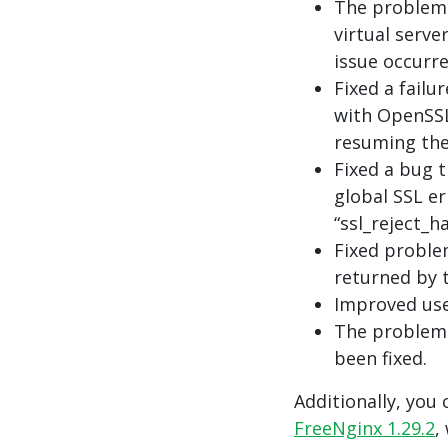
The problem 
virtual serve
issue occurre
Fixed a failu
with OpenSSL
resuming the 
Fixed a bug t
global SSL e
“ssl_reject_h
Fixed proble
returned by 
Improved use
The problem 
been fixed.
Additionally, you 
FreeNginx 1.29.2
,