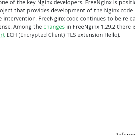
ne of the key Nginx developers. FreeNginx is posit
roject that provides development of the Nginx code
 intervention. FreeNginx code continues to be rele
cense. Among the
changes
in FreeNginx 1.29.2 there i
rt
ECH (Encrypted Client) TLS extension Hello).
Refere