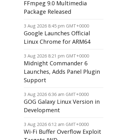
FFmpeg 9.0 Multimedia
Package Released
3 Aug 2026 8:45 pm GMT+0000
Google Launches Official
Linux Chrome for ARM64
3 Aug 2026 8:21 pm GMT+0000
Midnight Commander 6
Launches, Adds Panel Plugin
Support
3 Aug 2026 6:36 am GMT+0000
GOG Galaxy Linux Version in
Development
3 Aug 2026 6:12 am GMT+0000
Wi-Fi Buffer Overflow Exploit