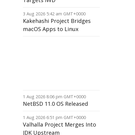
Targets IWD
3 Aug 2026 5:42 am GMT+0000
Kakehashi Project Bridges
macOS Apps to Linux
1 Aug 2026 8:06 pm GMT+0000
NetBSD 11.0 OS Released
1 Aug 2026 6:51 pm GMT+0000
Valhalla Project Merges Into
JDK Upstream