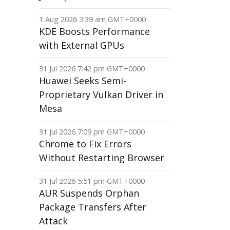
1 Aug 2026 3:39 am GMT+0000
KDE Boosts Performance
with External GPUs
31 Jul 2026 7:42 pm GMT+0000
Huawei Seeks Semi-
Proprietary Vulkan Driver in
Mesa
31 Jul 2026 7:09 pm GMT+0000
Chrome to Fix Errors
Without Restarting Browser
31 Jul 2026 5:51 pm GMT+0000
AUR Suspends Orphan
Package Transfers After
Attack