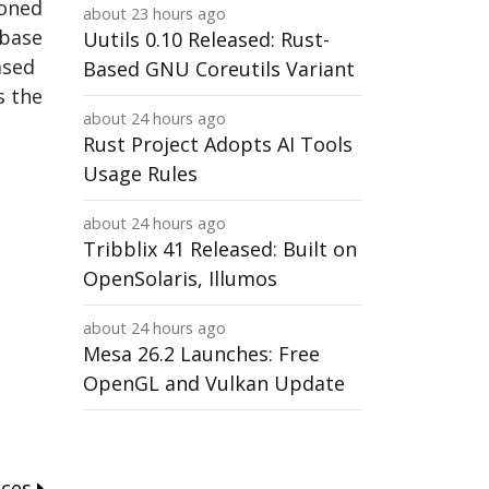
ioned
about 23 hours ago
 base
Uutils 0.10 Released: Rust-
ased
Based GNU Coreutils Variant
s the
about 24 hours ago
Rust Project Adopts AI Tools
Usage Rules
about 24 hours ago
Tribblix 41 Released: Built on
OpenSolaris, Illumos
about 24 hours ago
Mesa 26.2 Launches: Free
OpenGL and Vulkan Update
nces