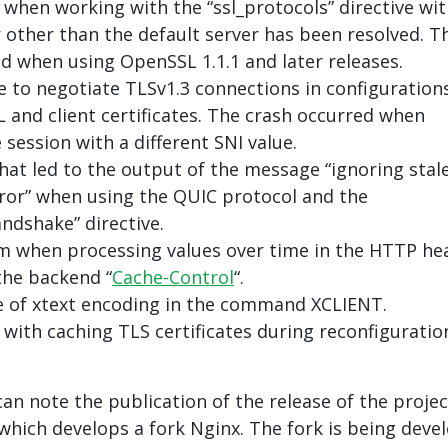
when working with the “ssl_protocols” directive wit
r other than the default server has been resolved. T
d when using OpenSSL 1.1.1 and later releases.
re to negotiate TLSv1.3 connections in configuration
 and client certificates. The crash occurred when
session with a different SNI value.
hat led to the output of the message “ignoring stal
rror” when using the QUIC protocol and the
andshake” directive.
m when processing values over time in the HTTP he
the backend “
Cache-Control
“.
 of xtext encoding in the command XCLIENT.
with caching TLS certificates during reconfiguratio
can note the publication of the release of the projec
 which develops a fork Nginx. The fork is being deve