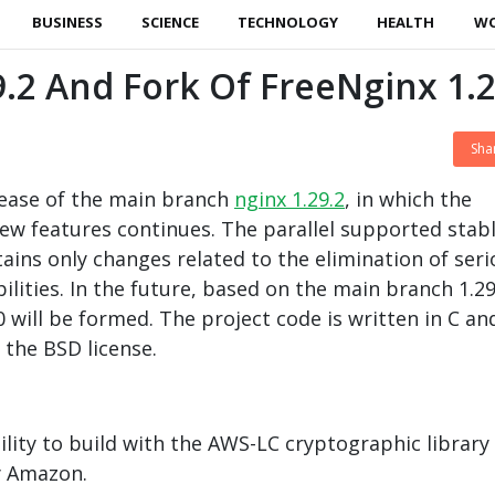
BUSINESS
SCIENCE
TECHNOLOGY
HEALTH
W
9.2 And Fork Of FreeNginx 1.2
Sha
ease of the main branch
nginx 1.29.2
, in which the
w features continues. The parallel supported stab
tains only changes related to the elimination of ser
lities. In the future, based on the main branch 1.29
 will be formed. The project code is written in C an
the BSD license.
lity to build with the AWS-LC cryptographic library
y Amazon.