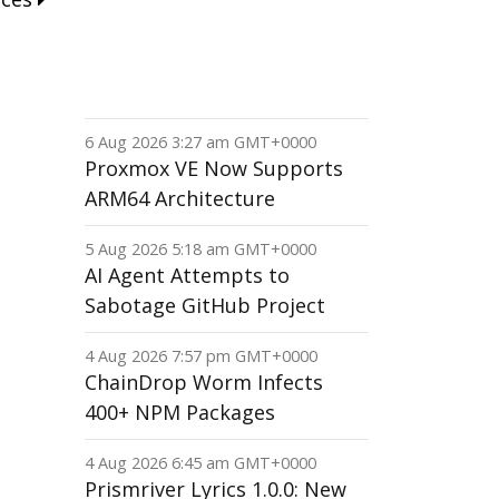
6 Aug 2026 3:27 am GMT+0000
Proxmox VE Now Supports
ARM64 Architecture
5 Aug 2026 5:18 am GMT+0000
AI Agent Attempts to
Sabotage GitHub Project
4 Aug 2026 7:57 pm GMT+0000
ChainDrop Worm Infects
400+ NPM Packages
4 Aug 2026 6:45 am GMT+0000
Prismriver Lyrics 1.0.0: New