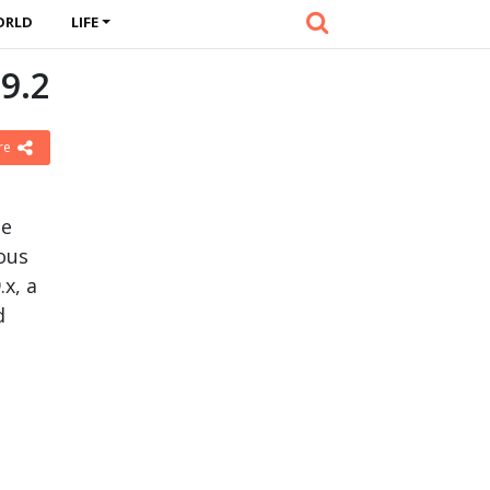
ORLD
LIFE
9.2
re
le
ious
.x, a
d