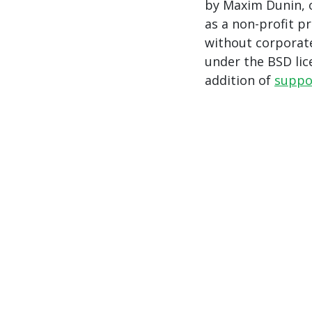
by Maxim Dunin, o
as a non-profit p
without corporate
under the BSD li
addition of
suppo