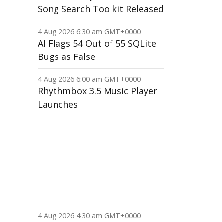
Song Search Toolkit Released
4 Aug 2026 6:30 am GMT+0000
AI Flags 54 Out of 55 SQLite
Bugs as False
4 Aug 2026 6:00 am GMT+0000
Rhythmbox 3.5 Music Player
Launches
4 Aug 2026 4:30 am GMT+0000