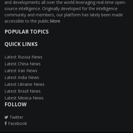
and developments all over the world leveraging real-time open-
source intelligence. Originally developed for the intelligence
community and members, our platform has lately been made
accessible to the public.
More
POPULAR TOPICS
QUICK LINKS
Latest Russia News
Latest China News
Latest Iran News
Latest India News
Latest Ukraine News
Latest Brazil News
Latest Mexica News
FOLLOW
Twitter
Facebook