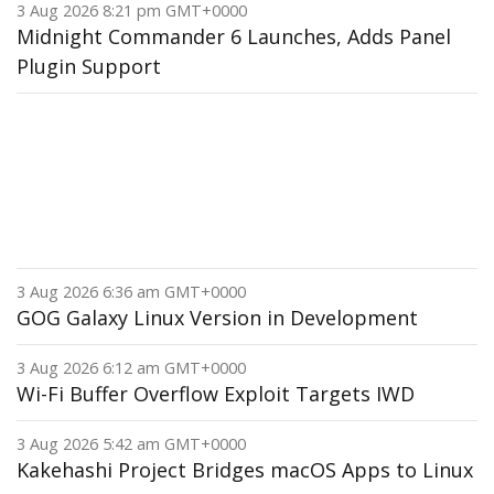
3 Aug 2026 8:21 pm GMT+0000
Midnight Commander 6 Launches, Adds Panel
Plugin Support
3 Aug 2026 6:36 am GMT+0000
GOG Galaxy Linux Version in Development
3 Aug 2026 6:12 am GMT+0000
Wi-Fi Buffer Overflow Exploit Targets IWD
3 Aug 2026 5:42 am GMT+0000
Kakehashi Project Bridges macOS Apps to Linux