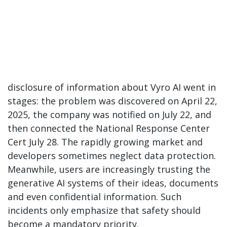
disclosure of information about Vyro AI went in
stages: the problem was discovered on April 22,
2025, the company was notified on July 22, and
then connected the National Response Center
Cert July 28. The rapidly growing market and
developers sometimes neglect data protection.
Meanwhile, users are increasingly trusting the
generative AI systems of their ideas, documents
and even confidential information. Such
incidents only emphasize that safety should
become a mandatory priority.