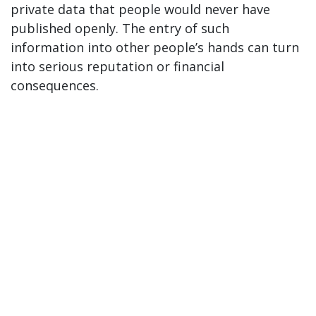
private data that people would never have
published openly. The entry of such
information into other people’s hands can turn
into serious reputation or financial
consequences.