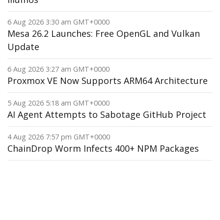
6 Aug 2026 3:30 am GMT+0000
Mesa 26.2 Launches: Free OpenGL and Vulkan
Update
6 Aug 2026 3:27 am GMT+0000
Proxmox VE Now Supports ARM64 Architecture
5 Aug 2026 5:18 am GMT+0000
AI Agent Attempts to Sabotage GitHub Project
4 Aug 2026 7:57 pm GMT+0000
ChainDrop Worm Infects 400+ NPM Packages