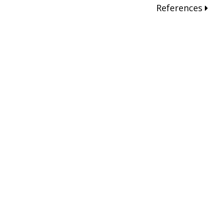
References