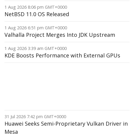
1 Aug 2026 8:06 pm GMT+0000
NetBSD 11.0 OS Released
1 Aug 2026 6:51 pm GMT+0000
Valhalla Project Merges Into JDK Upstream
1 Aug 2026 3:39 am GMT+0000
KDE Boosts Performance with External GPUs
31 Jul 2026 7:42 pm GMT+0000
Huawei Seeks Semi-Proprietary Vulkan Driver in
Mesa