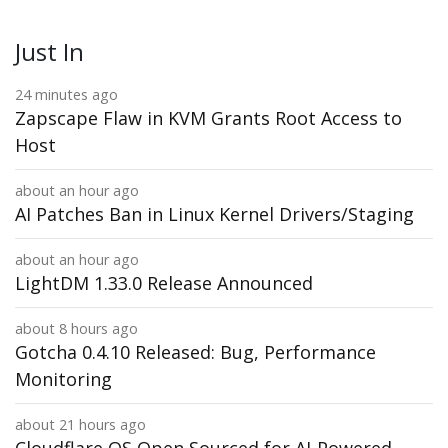
Just In
24 minutes ago
Zapscape Flaw in KVM Grants Root Access to
Host
about an hour ago
AI Patches Ban in Linux Kernel Drivers/Staging
about an hour ago
LightDM 1.33.0 Release Announced
about 8 hours ago
Gotcha 0.4.10 Released: Bug, Performance
Monitoring
about 21 hours ago