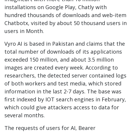
installations on Google Play, Chatly with
hundred thousands of downloads and web-item
Chatbotx, visited by about 50 thousand users in
users in Month.
Vyro AI is based in Pakistan and claims that the
total number of downloads of its applications
exceeded 150 million, and about 3.5 million
images are created every week. According to
researchers, the detected server contained logs
of both workers and test media, which stored
information in the last 2-7 days. The base was
first indexed by IOT search engines in February,
which could give attackers access to data for
several months.
The requests of users for AI, Bearer