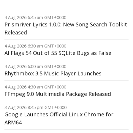
4 Aug 2026 6:45 am GMT+0000
Prismriver Lyrics 1.0.0: New Song Search Toolkit
Released
4 Aug 2026 6:30 am GMT+0000
AI Flags 54 Out of 55 SQLite Bugs as False
4 Aug 2026 6:00 am GMT+0000
Rhythmbox 3.5 Music Player Launches
4 Aug 2026 4:30 am GMT+0000
FFmpeg 9.0 Multimedia Package Released
3 Aug 2026 8:45 pm GMT+0000
Google Launches Official Linux Chrome for
ARM64