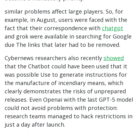
similar problems affect large players. So, for
example, in August, users were faced with the
fact that their correspondence with
chatgpt
and
grok were available in searching for Google
due The links that later had to be removed.
Cybernews researchers also recently
showed
that the Chatbot could have been used that it
was possible Use to generate instructions for
the manufacture of incendiary means, which
clearly demonstrates the risks of unprepared
releases. Even Openai with the last GPT-5 model
could not avoid problems with protection:
research teams managed to hack restrictions in
just a day after launch.