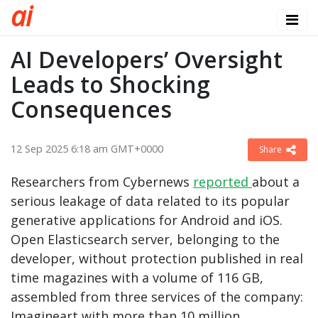
a
i
AI Developers’ Oversight
Leads to Shocking
Consequences
12 Sep 2025 6:18 am GMT+0000
Share
Researchers from Cybernews
reported
about a
serious leakage of data related to its popular
generative applications for Android and iOS.
Open Elasticsearch server, belonging to the
developer, without protection published in real
time magazines with a volume of 116 GB,
assembled from three services of the company:
Imagineart with more than 10 million