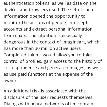
authentication tokens, as well as data on the
devices and browsers used. The set of such
information opened the opportunity to
monitor the actions of people, intercept
accounts and extract personal information
from chats. The situation is especially
dangerous in the context of Imagineart, which
has more than 30 million active users.
Completed tokens would allow you to take
control of profiles, gain access to the history of
correspondence and generated images, as well
as use paid functions at the expense of the
owners.
An additional risk is associated with the
disclosure of the user requests themselves.
Dialogs with neural networks often contain