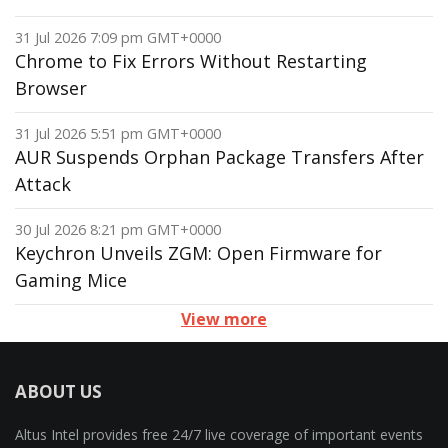
31 Jul 2026 7:09 pm GMT+0000
Chrome to Fix Errors Without Restarting
Browser
31 Jul 2026 5:51 pm GMT+0000
AUR Suspends Orphan Package Transfers After
Attack
30 Jul 2026 8:21 pm GMT+0000
Keychron Unveils ZGM: Open Firmware for
Gaming Mice
View more
ABOUT US
Altus Intel provides free 24/7 live coverage of important events