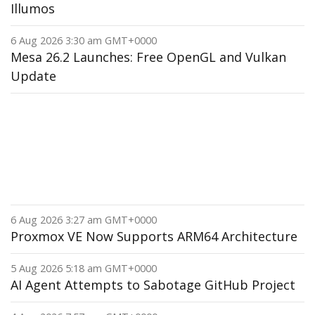
Illumos
6 Aug 2026 3:30 am GMT+0000
Mesa 26.2 Launches: Free OpenGL and Vulkan
Update
6 Aug 2026 3:27 am GMT+0000
Proxmox VE Now Supports ARM64 Architecture
5 Aug 2026 5:18 am GMT+0000
AI Agent Attempts to Sabotage GitHub Project