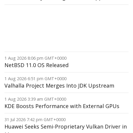
1 Aug 2026 8:06 pm GMT+0000
NetBSD 11.0 OS Released
1 Aug 2026 6:51 pm GMT+0000
Valhalla Project Merges Into JDK Upstream
1 Aug 2026 3:39 am GMT+0000
KDE Boosts Performance with External GPUs
31 Jul 2026 7:42 pm GMT+0000
Huawei Seeks Semi-Proprietary Vulkan Driver in