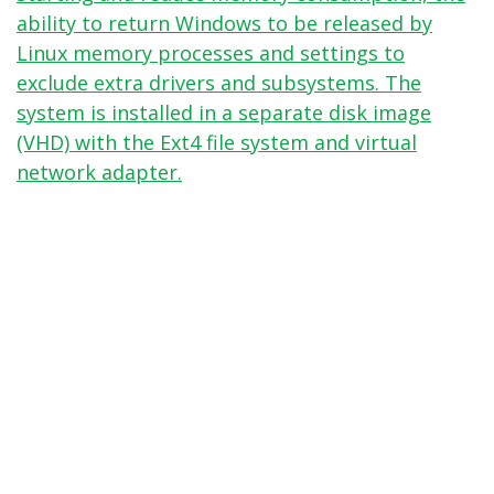
ability to return Windows to be released by
Linux memory processes and settings to
exclude extra drivers and subsystems. The
system is installed in a separate disk image
(VHD) with the Ext4 file system and virtual
network adapter.