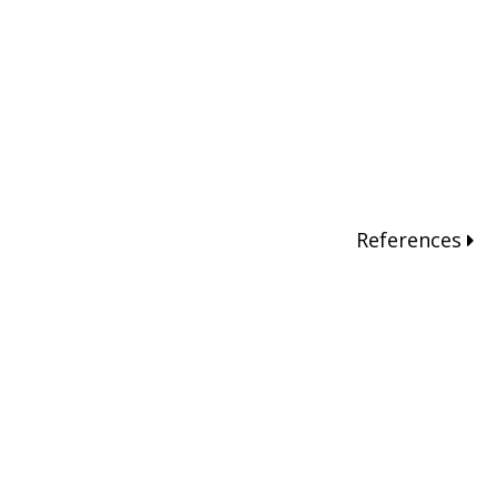
References