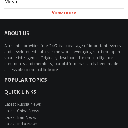
Mesa
View more
ABOUT US
Altus Intel provides free 24/7 live coverage of important events
and developments all over the world leveraging real-time open-
source intelligence. Originally developed for the intelligence
community and members, our platform has lately been made
accessible to the public.
More
POPULAR TOPICS
QUICK LINKS
Latest Russia News
Latest China News
Latest Iran News
Latest India News