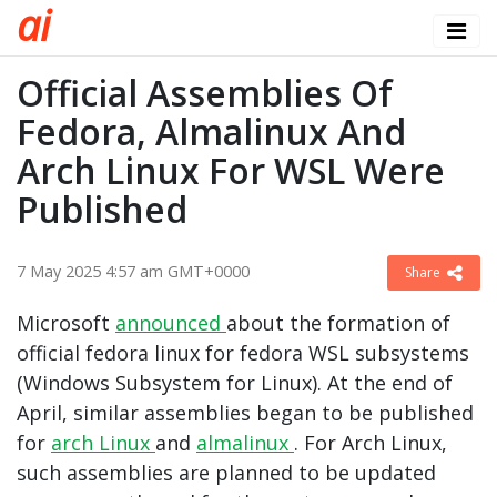
a
i
Official Assemblies Of
Fedora, Almalinux And
Arch Linux For WSL Were
Published
7 May 2025 4:57 am GMT+0000
Share
Microsoft
announced
about the formation of
official fedora linux for fedora WSL subsystems
(Windows Subsystem for Linux). At the end of
April, similar assemblies began to be published
for
arch Linux
and
almalinux
. For Arch Linux,
such assemblies are planned to be updated