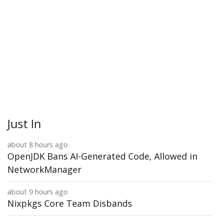
Just In
about 8 hours ago
OpenJDK Bans AI-Generated Code, Allowed in
NetworkManager
about 9 hours ago
Nixpkgs Core Team Disbands