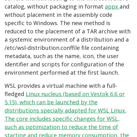
catalog, without packaging in format
appx
and
without placement in the assembly code
specific to Windows. The new method is
reduced to the placement of a TAR archive with
a systemic environment of a distribution and a
/etc/wsl-distribution.conffile file containing
metadata, such as the name, icon, the user
identifier and scripts for configuration of the
environment performed at the first launch.
WSL provides a virtual machine with a full-
fledged
Linux nucleus (based on Vestok 6.6 or
5.15), which can be launched by the
distributions specially adapted for WSL Linux.
The core includes specific changes for WSL,
such as optimization to reduce the time of
starting and reduce memory consumption, the