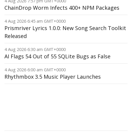
4 Aug 2026 7:57 pm GMT+0000
ChainDrop Worm Infects 400+ NPM Packages
4 Aug 2026 6:45 am GMT+0000
Prismriver Lyrics 1.0.0: New Song Search Toolkit
Released
4 Aug 2026 6:30 am GMT+0000
AI Flags 54 Out of 55 SQLite Bugs as False
4 Aug 2026 6:00 am GMT+0000
Rhythmbox 3.5 Music Player Launches