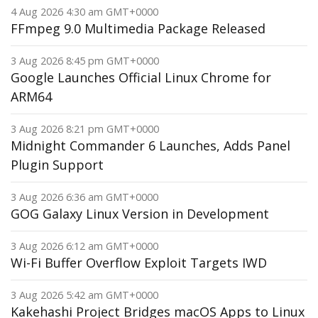
4 Aug 2026 4:30 am GMT+0000
FFmpeg 9.0 Multimedia Package Released
3 Aug 2026 8:45 pm GMT+0000
Google Launches Official Linux Chrome for
ARM64
3 Aug 2026 8:21 pm GMT+0000
Midnight Commander 6 Launches, Adds Panel
Plugin Support
3 Aug 2026 6:36 am GMT+0000
GOG Galaxy Linux Version in Development
3 Aug 2026 6:12 am GMT+0000
Wi-Fi Buffer Overflow Exploit Targets IWD
3 Aug 2026 5:42 am GMT+0000
Kakehashi Project Bridges macOS Apps to Linux