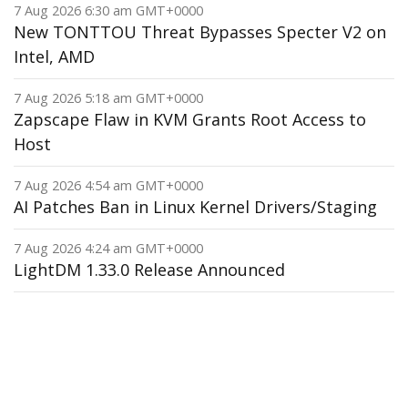
7 Aug 2026 6:30 am GMT+0000
New TONTTOU Threat Bypasses Specter V2 on
Intel, AMD
7 Aug 2026 5:18 am GMT+0000
Zapscape Flaw in KVM Grants Root Access to
Host
7 Aug 2026 4:54 am GMT+0000
AI Patches Ban in Linux Kernel Drivers/Staging
7 Aug 2026 4:24 am GMT+0000
LightDM 1.33.0 Release Announced