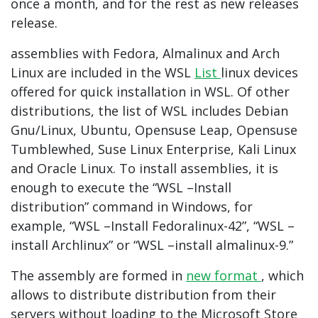
once a month, and for the rest as new releases
release.
assemblies with Fedora, Almalinux and Arch
Linux are included in the WSL
List
linux devices
offered for quick installation in WSL. Of other
distributions, the list of WSL includes Debian
Gnu/Linux, Ubuntu, Opensuse Leap, Opensuse
Tumblewhed, Suse Linux Enterprise, Kali Linux
and Oracle Linux. To install assemblies, it is
enough to execute the “WSL –Install
distribution” command in Windows, for
example, “WSL –Install Fedoralinux-42”, “WSL –
install Archlinux” or “WSL –install almalinux-9.”
The assembly are formed in
new format
, which
allows to distribute distribution from their
servers without loading to the Microsoft Store