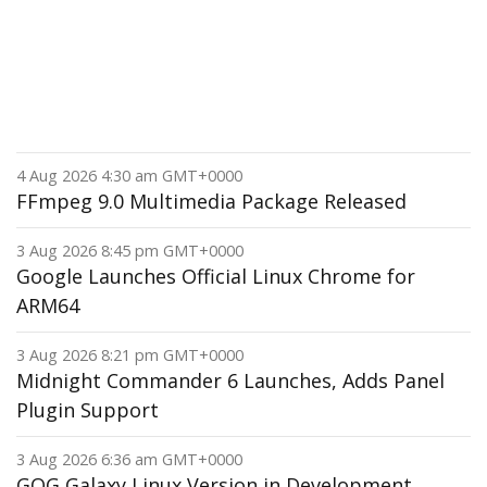
4 Aug 2026 4:30 am GMT+0000
FFmpeg 9.0 Multimedia Package Released
3 Aug 2026 8:45 pm GMT+0000
Google Launches Official Linux Chrome for
ARM64
3 Aug 2026 8:21 pm GMT+0000
Midnight Commander 6 Launches, Adds Panel
Plugin Support
3 Aug 2026 6:36 am GMT+0000
GOG Galaxy Linux Version in Development