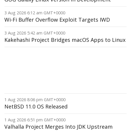
3 Aug 2026 6:12 am GMT+0000
Wi-Fi Buffer Overflow Exploit Targets IWD
3 Aug 2026 5:42 am GMT+0000
Kakehashi Project Bridges macOS Apps to Linux
1 Aug 2026 8:06 pm GMT+0000
NetBSD 11.0 OS Released
1 Aug 2026 6:51 pm GMT+0000
Valhalla Project Merges Into JDK Upstream