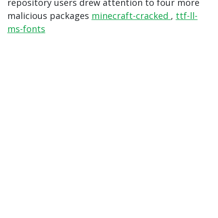
repository users drew attention to four more
malicious packages
minecraft-cracked
,
ttf-ll-
ms-fonts