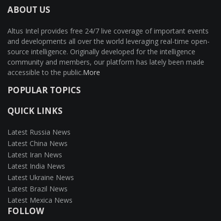
ABOUT US
Altus Intel provides free 24/7 live coverage of important events
and developments all over the world leveraging real-time open-
source intelligence. Originally developed for the intelligence
community and members, our platform has lately been made
accessible to the public.
More
POPULAR TOPICS
QUICK LINKS
Latest Russia News
Latest China News
Latest Iran News
Latest India News
Latest Ukraine News
Latest Brazil News
Latest Mexica News
FOLLOW