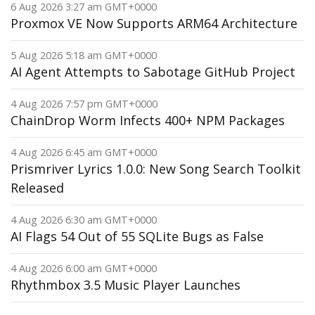
6 Aug 2026 3:27 am GMT+0000
Proxmox VE Now Supports ARM64 Architecture
5 Aug 2026 5:18 am GMT+0000
AI Agent Attempts to Sabotage GitHub Project
4 Aug 2026 7:57 pm GMT+0000
ChainDrop Worm Infects 400+ NPM Packages
4 Aug 2026 6:45 am GMT+0000
Prismriver Lyrics 1.0.0: New Song Search Toolkit
Released
4 Aug 2026 6:30 am GMT+0000
AI Flags 54 Out of 55 SQLite Bugs as False
4 Aug 2026 6:00 am GMT+0000
Rhythmbox 3.5 Music Player Launches