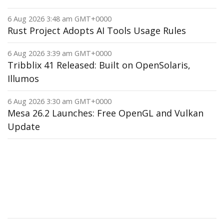
6 Aug 2026 3:48 am GMT+0000
Rust Project Adopts AI Tools Usage Rules
6 Aug 2026 3:39 am GMT+0000
Tribblix 41 Released: Built on OpenSolaris,
Illumos
6 Aug 2026 3:30 am GMT+0000
Mesa 26.2 Launches: Free OpenGL and Vulkan
Update