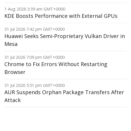
1 Aug 2026 3:39 am GMT+0000
KDE Boosts Performance with External GPUs
31 Jul 2026 7:42 pm GMT+0000
Huawei Seeks Semi-Proprietary Vulkan Driver in
Mesa
31 Jul 2026 7:09 pm GMT+0000
Chrome to Fix Errors Without Restarting
Browser
31 Jul 2026 5:51 pm GMT+0000
AUR Suspends Orphan Package Transfers After
Attack