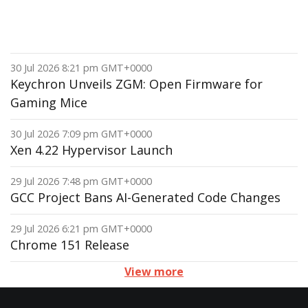
30 Jul 2026 8:21 pm GMT+0000
Keychron Unveils ZGM: Open Firmware for
Gaming Mice
30 Jul 2026 7:09 pm GMT+0000
Xen 4.22 Hypervisor Launch
29 Jul 2026 7:48 pm GMT+0000
GCC Project Bans AI-Generated Code Changes
29 Jul 2026 6:21 pm GMT+0000
Chrome 151 Release
View more