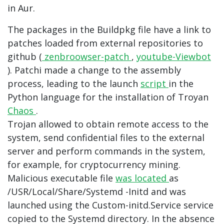
in Aur.
The packages in the Buildpkg file have a link to
patches loaded from external repositories to
github (
zenbroowser-patch
,
youtube-Viewbot
). Patchi made a change to the assembly
process, leading to the launch
script
in the
Python language for the installation of Troyan
Chaos
.
Trojan allowed to obtain remote access to the
system, send confidential files to the external
server and perform commands in the system,
for example, for cryptocurrency mining.
Malicious executable file
was located
as
/USR/Local/Share/Systemd -Initd and was
launched using the Custom-initd.Service service
copied to the Systemd directory. In the absence