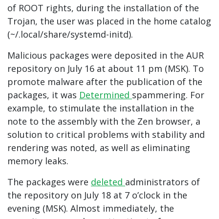
of ROOT rights, during the installation of the
Trojan, the user was placed in the home catalog
(~/.local/share/systemd-initd).
Malicious packages were deposited in the AUR
repository on July 16 at about 11 pm (MSK). To
promote malware after the publication of the
packages, it was
Determined
spammering. For
example, to stimulate the installation in the
note to the assembly with the Zen browser, a
solution to critical problems with stability and
rendering was noted, as well as eliminating
memory leaks.
The packages were
deleted
administrators of
the repository on July 18 at 7 o’clock in the
evening (MSK). Almost immediately, the