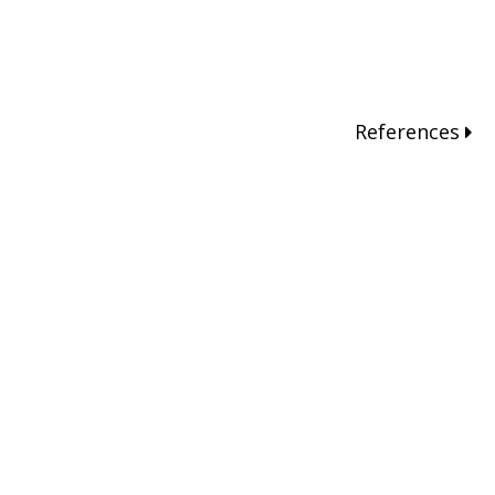
References