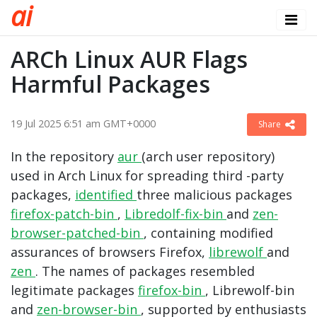
a
i
ARCh Linux AUR Flags
Harmful Packages
19 Jul 2025 6:51 am GMT+0000
Share
In the repository
aur
(arch user repository)
used in Arch Linux for spreading third -party
packages,
identified
three malicious packages
firefox-patch-bin
,
Libredolf-fix-bin
and
zen-
browser-patched-bin
, containing modified
assurances of browsers Firefox,
librewolf
and
zen
. The names of packages resembled
legitimate packages
firefox-bin
,
Librewolf-bin
and
zen-browser-bin
, supported by enthusiasts