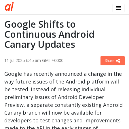
a
i
Google Shifts to
Continuous Android
Canary Updates
11 Jul 2025 6:45 am GMT+0000
Share
Google has recently announced a change in the
way future issues of the Android platform will
be tested. Instead of releasing individual
preliminary issues of Android Developer
Preview, a separate constantly existing Android
Canary branch will now be available for
developers to test changes and improvements
made to the API in the early stages of