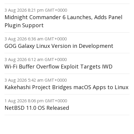
3 Aug 2026 8:21 pm GMT+0000
Midnight Commander 6 Launches, Adds Panel
Plugin Support
3 Aug 2026 6:36 am GMT+0000
GOG Galaxy Linux Version in Development
3 Aug 2026 6:12 am GMT+0000
Wi-Fi Buffer Overflow Exploit Targets IWD
3 Aug 2026 5:42 am GMT+0000
Kakehashi Project Bridges macOS Apps to Linux
1 Aug 2026 8:06 pm GMT+0000
NetBSD 11.0 OS Released