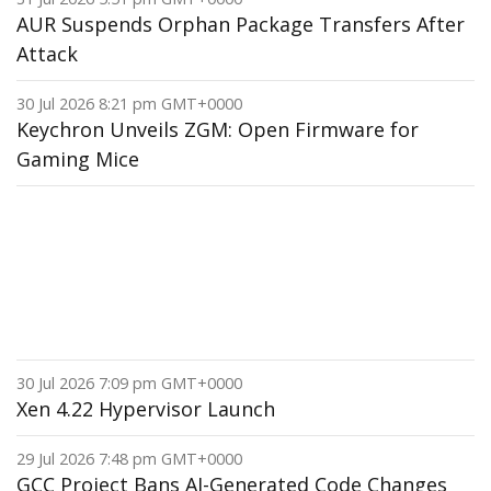
AUR Suspends Orphan Package Transfers After
Attack
30 Jul 2026 8:21 pm GMT+0000
Keychron Unveils ZGM: Open Firmware for
Gaming Mice
30 Jul 2026 7:09 pm GMT+0000
Xen 4.22 Hypervisor Launch
29 Jul 2026 7:48 pm GMT+0000
GCC Project Bans AI-Generated Code Changes