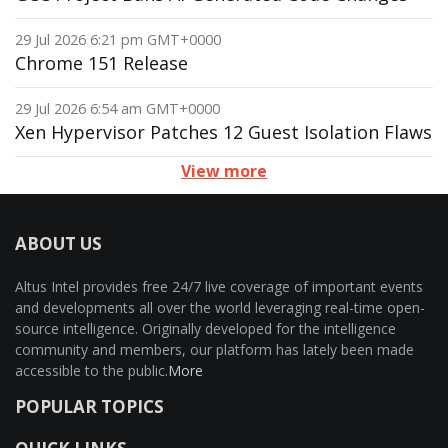
29 Jul 2026 6:21 pm GMT+0000
Chrome 151 Release
29 Jul 2026 6:54 am GMT+0000
Xen Hypervisor Patches 12 Guest Isolation Flaws
View more
ABOUT US
Altus Intel provides free 24/7 live coverage of important events
and developments all over the world leveraging real-time open-
source intelligence. Originally developed for the intelligence
community and members, our platform has lately been made
accessible to the public.
More
POPULAR TOPICS