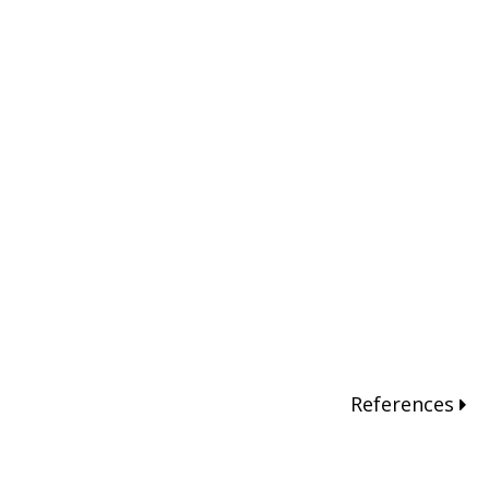
References