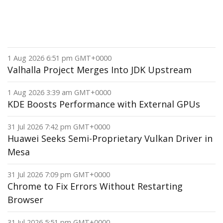
1 Aug 2026 6:51 pm GMT+0000
Valhalla Project Merges Into JDK Upstream
1 Aug 2026 3:39 am GMT+0000
KDE Boosts Performance with External GPUs
31 Jul 2026 7:42 pm GMT+0000
Huawei Seeks Semi-Proprietary Vulkan Driver in
Mesa
31 Jul 2026 7:09 pm GMT+0000
Chrome to Fix Errors Without Restarting
Browser
31 Jul 2026 5:51 pm GMT+0000