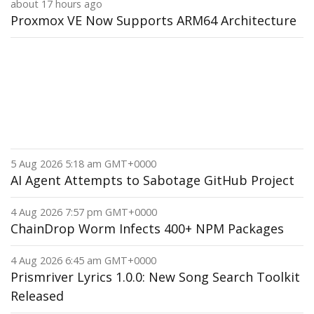
about 17 hours ago
Proxmox VE Now Supports ARM64 Architecture
5 Aug 2026 5:18 am GMT+0000
AI Agent Attempts to Sabotage GitHub Project
4 Aug 2026 7:57 pm GMT+0000
ChainDrop Worm Infects 400+ NPM Packages
4 Aug 2026 6:45 am GMT+0000
Prismriver Lyrics 1.0.0: New Song Search Toolkit
Released