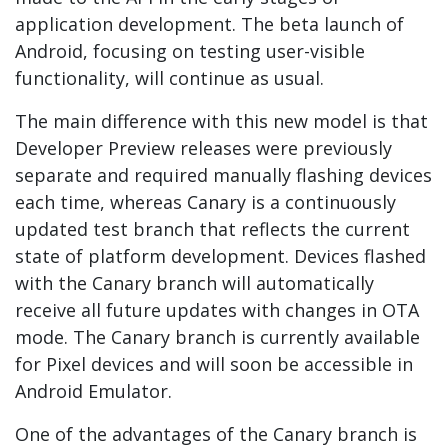
application development. The beta launch of
Android, focusing on testing user-visible
functionality, will continue as usual.
The main difference with this new model is that
Developer Preview releases were previously
separate and required manually flashing devices
each time, whereas Canary is a continuously
updated test branch that reflects the current
state of platform development. Devices flashed
with the Canary branch will automatically
receive all future updates with changes in OTA
mode. The Canary branch is currently available
for Pixel devices and will soon be accessible in
Android Emulator.
One of the advantages of the Canary branch is