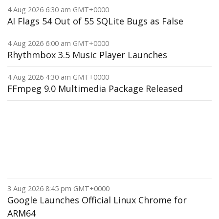
4 Aug 2026 6:30 am GMT+0000
AI Flags 54 Out of 55 SQLite Bugs as False
4 Aug 2026 6:00 am GMT+0000
Rhythmbox 3.5 Music Player Launches
4 Aug 2026 4:30 am GMT+0000
FFmpeg 9.0 Multimedia Package Released
3 Aug 2026 8:45 pm GMT+0000
Google Launches Official Linux Chrome for
ARM64