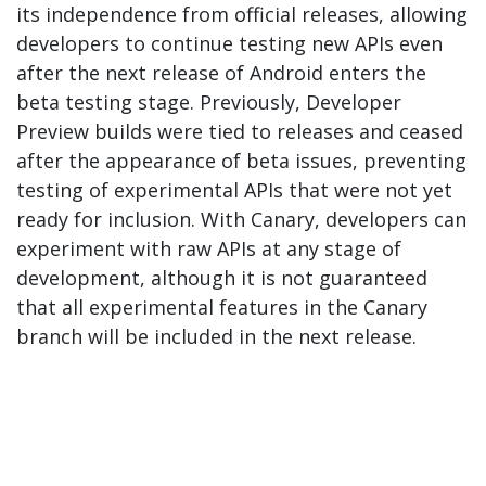
its independence from official releases, allowing
developers to continue testing new APIs even
after the next release of Android enters the
beta testing stage. Previously, Developer
Preview builds were tied to releases and ceased
after the appearance of beta issues, preventing
testing of experimental APIs that were not yet
ready for inclusion. With Canary, developers can
experiment with raw APIs at any stage of
development, although it is not guaranteed
that all experimental features in the Canary
branch will be included in the next release.