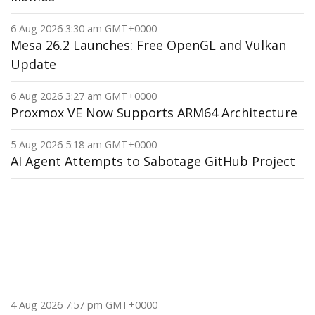
6 Aug 2026 3:30 am GMT+0000
Mesa 26.2 Launches: Free OpenGL and Vulkan
Update
6 Aug 2026 3:27 am GMT+0000
Proxmox VE Now Supports ARM64 Architecture
5 Aug 2026 5:18 am GMT+0000
AI Agent Attempts to Sabotage GitHub Project
4 Aug 2026 7:57 pm GMT+0000