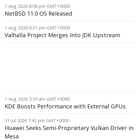
1 Aug 2026 8:06 pm GMT+0000
NetBSD 11.0 OS Released
1 Aug 2026 6:51 pm GMT+0000
Valhalla Project Merges Into JDK Upstream
1 Aug 2026 3:39 am GMT+0000
KDE Boosts Performance with External GPUs
31 Jul 2026 7:42 pm GMT+0000
Huawei Seeks Semi-Proprietary Vulkan Driver in
Mesa