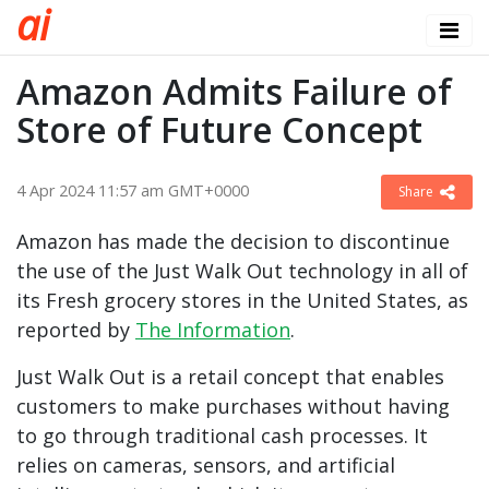
a
i
Amazon Admits Failure of
Store of Future Concept
4 Apr 2024 11:57 am GMT+0000
Share
Amazon has made the decision to discontinue
the use of the Just Walk Out technology in all of
its Fresh grocery stores in the United States, as
reported by
The Information
.
Just Walk Out is a retail concept that enables
customers to make purchases without having
to go through traditional cash processes. It
relies on cameras, sensors, and artificial