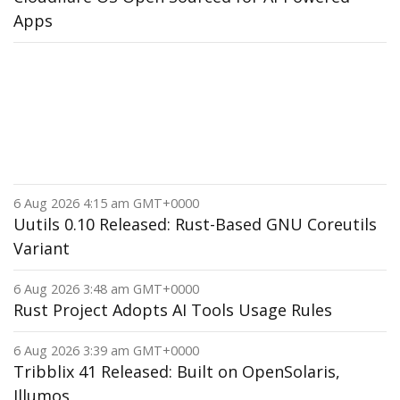
Apps
6 Aug 2026 4:15 am GMT+0000
Uutils 0.10 Released: Rust-Based GNU Coreutils
Variant
6 Aug 2026 3:48 am GMT+0000
Rust Project Adopts AI Tools Usage Rules
6 Aug 2026 3:39 am GMT+0000
Tribblix 41 Released: Built on OpenSolaris,
Illumos