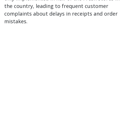
the country, leading to frequent customer
complaints about delays in receipts and order
mistakes.