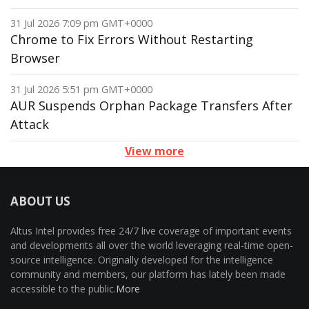
31 Jul 2026 7:09 pm GMT+0000
Chrome to Fix Errors Without Restarting
Browser
31 Jul 2026 5:51 pm GMT+0000
AUR Suspends Orphan Package Transfers After
Attack
View more
ABOUT US
Altus Intel provides free 24/7 live coverage of important events
and developments all over the world leveraging real-time open-
source intelligence. Originally developed for the intelligence
community and members, our platform has lately been made
accessible to the public.
More