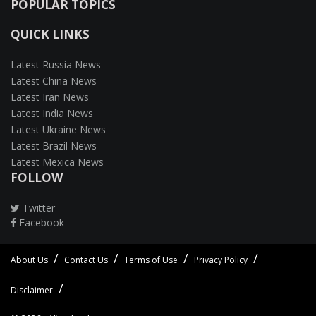
POPULAR TOPICS
QUICK LINKS
Latest Russia News
Latest China News
Latest Iran News
Latest India News
Latest Ukraine News
Latest Brazil News
Latest Mexica News
FOLLOW
Twitter
Facebook
About Us
Contact Us
Terms of Use
Privacy Policy
Disclaimer