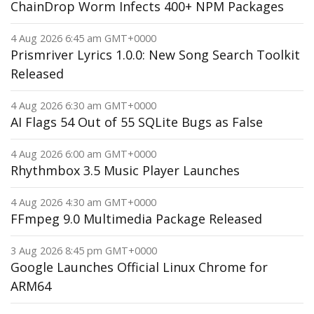
ChainDrop Worm Infects 400+ NPM Packages
4 Aug 2026 6:45 am GMT+0000
Prismriver Lyrics 1.0.0: New Song Search Toolkit
Released
4 Aug 2026 6:30 am GMT+0000
AI Flags 54 Out of 55 SQLite Bugs as False
4 Aug 2026 6:00 am GMT+0000
Rhythmbox 3.5 Music Player Launches
4 Aug 2026 4:30 am GMT+0000
FFmpeg 9.0 Multimedia Package Released
3 Aug 2026 8:45 pm GMT+0000
Google Launches Official Linux Chrome for
ARM64