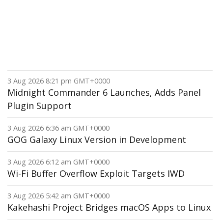
3 Aug 2026 8:21 pm GMT+0000
Midnight Commander 6 Launches, Adds Panel
Plugin Support
3 Aug 2026 6:36 am GMT+0000
GOG Galaxy Linux Version in Development
3 Aug 2026 6:12 am GMT+0000
Wi-Fi Buffer Overflow Exploit Targets IWD
3 Aug 2026 5:42 am GMT+0000
Kakehashi Project Bridges macOS Apps to Linux