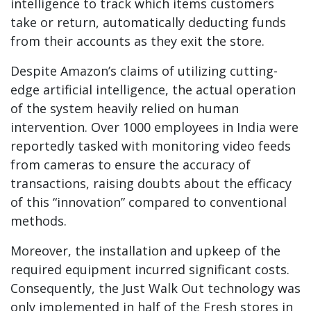
intelligence to track which items customers
take or return, automatically deducting funds
from their accounts as they exit the store.
Despite Amazon’s claims of utilizing cutting-
edge artificial intelligence, the actual operation
of the system heavily relied on human
intervention. Over 1000 employees in India were
reportedly tasked with monitoring video feeds
from cameras to ensure the accuracy of
transactions, raising doubts about the efficacy
of this “innovation” compared to conventional
methods.
Moreover, the installation and upkeep of the
required equipment incurred significant costs.
Consequently, the Just Walk Out technology was
only implemented in half of the Fresh stores in