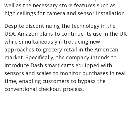
well as the necessary store features such as
high ceilings for camera and sensor installation.
Despite discontinuing the technology in the
USA, Amazon plans to continue its use in the UK
while simultaneously introducing new
approaches to grocery retail in the American
market. Specifically, the company intends to
introduce Dash smart carts equipped with
sensors and scales to monitor purchases in real
time, enabling customers to bypass the
conventional checkout process.