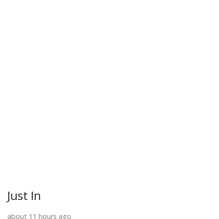
Just In
about 11 hours ago