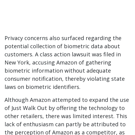
Privacy concerns also surfaced regarding the
potential collection of biometric data about
customers. A class action lawsuit was filed in
New York, accusing Amazon of gathering
biometric information without adequate
consumer notification, thereby violating state
laws on biometric identifiers.
Although Amazon attempted to expand the use
of Just Walk Out by offering the technology to
other retailers, there was limited interest. This
lack of enthusiasm can partly be attributed to
the perception of Amazon as a competitor, as