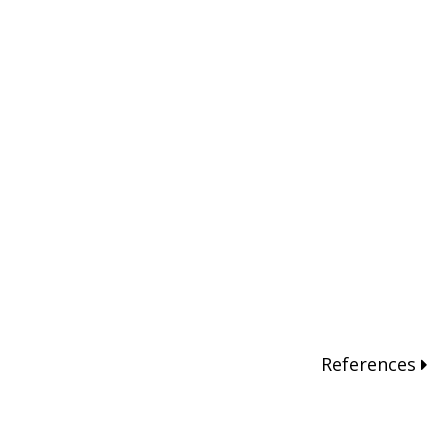
References