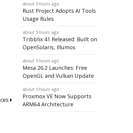
about 5 hours ago
Rust Project Adopts AI Tools
Usage Rules
about 5 hours ago
Tribblix 41 Released: Built on
OpenSolaris, Illumos
about 5 hours ago
Mesa 26.2 Launches: Free
OpenGL and Vulkan Update
about 5 hours ago
Proxmox VE Now Supports
nces
ARM64 Architecture