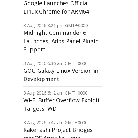
Google Launches Official
Linux Chrome for ARM64
3 Aug 2026 8:21 pm GMT+0000
Midnight Commander 6
Launches, Adds Panel Plugin
Support
3 Aug 2026 6:36 am GMT+0000
GOG Galaxy Linux Version in
Development
3 Aug 2026 6:12 am GMT+0000
Wi-Fi Buffer Overflow Exploit
Targets IWD
3 Aug 2026 5:42 am GMT+0000
Kakehashi Project Bridges