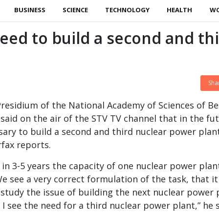
BUSINESS
SCIENCE
TECHNOLOGY
HEALTH
W
ed to build a second and th
Sha
residium of the National Academy of Sciences of Be
said on the air of the STV TV channel that in the fu
sary to build a second and third nuclear power plant
rfax reports.
in 3-5 years the capacity of one nuclear power plant
 see a very correct formulation of the task, that it
study the issue of building the next nuclear power 
 I see the need for a third nuclear power plant,” he s