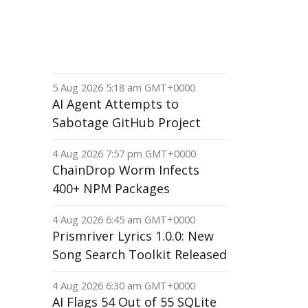
5 Aug 2026 5:18 am GMT+0000
AI Agent Attempts to
Sabotage GitHub Project
4 Aug 2026 7:57 pm GMT+0000
ChainDrop Worm Infects
400+ NPM Packages
4 Aug 2026 6:45 am GMT+0000
Prismriver Lyrics 1.0.0: New
Song Search Toolkit Released
4 Aug 2026 6:30 am GMT+0000
AI Flags 54 Out of 55 SQLite