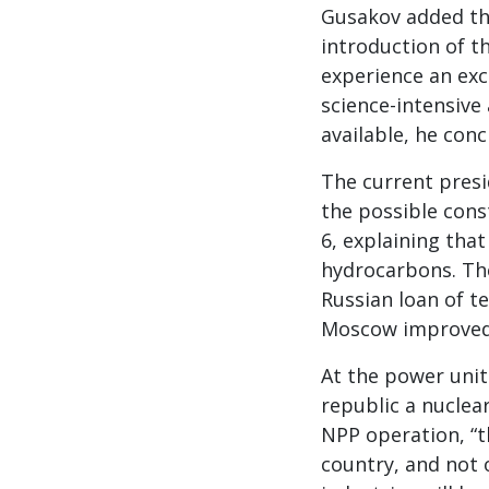
Gusakov added tha
introduction of th
experience an exc
science-intensive 
available, he conc
The current presi
the possible con
6, explaining tha
hydrocarbons. The 
Russian loan of te
Moscow improved 
At the power unit
republic a nuclea
NPP operation, “t
country, and not 