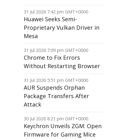
31 Jul 2026 7:42 pm GMT+0000
Huawei Seeks Semi-
Proprietary Vulkan Driver in
Mesa
31 Jul 2026 7:09 pm GMT+0000
Chrome to Fix Errors
Without Restarting Browser
31 Jul 2026 5:51 pm GMT+0000
AUR Suspends Orphan
Package Transfers After
Attack
30 Jul 2026 8:21 pm GMT+0000
Keychron Unveils ZGM: Open
Firmware for Gaming Mice