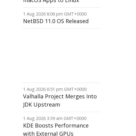
macOS Apps to Linux
1 Aug 2026 8:06 pm GMT+0000
NetBSD 11.0 OS Released
1 Aug 2026 6:51 pm GMT+0000
Valhalla Project Merges Into
JDK Upstream
1 Aug 2026 3:39 am GMT+0000
KDE Boosts Performance
with External GPUs