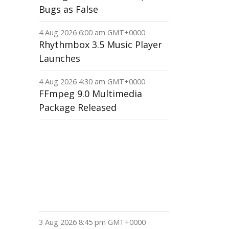
Bugs as False
4 Aug 2026 6:00 am GMT+0000
Rhythmbox 3.5 Music Player
Launches
4 Aug 2026 4:30 am GMT+0000
FFmpeg 9.0 Multimedia
Package Released
3 Aug 2026 8:45 pm GMT+0000