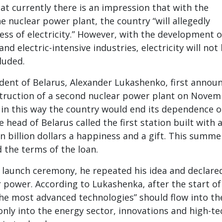
t currently there is an impression that with the
e nuclear power plant, the country “will allegedly
ess of electricity.” However, with the development o
and electric-intensive industries, electricity will not
luded.
dent of Belarus, Alexander Lukashenko, first annou
struction of a second nuclear power plant on Nove
t in this way the country would end its dependence 
head of Belarus called the first station built with 
n billion dollars a happiness and a gift. This summe
the terms of the loan.
 launch ceremony, he repeated his idea and declare
r power. According to Lukashenka, after the start of
he most advanced technologies” should flow into th
only into the energy sector, innovations and high-te