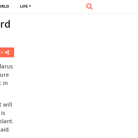
ORLD
LIFE
ird
re
larus
ture
 in
 will
 is
plant.
aid.