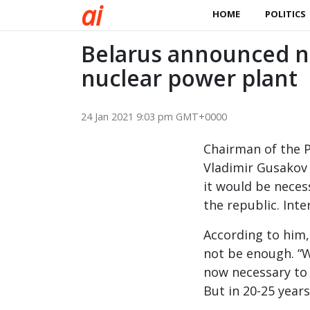
a
i
HOME
POLITICS
Belarus announced ne
nuclear power plant
24 Jan 2021 9:03 pm GMT+0000
Chairman of the P
Vladimir Gusakov 
it would be neces
the republic. Inte
According to him, 
not be enough. “We
now necessary to 
But in 20-25 years