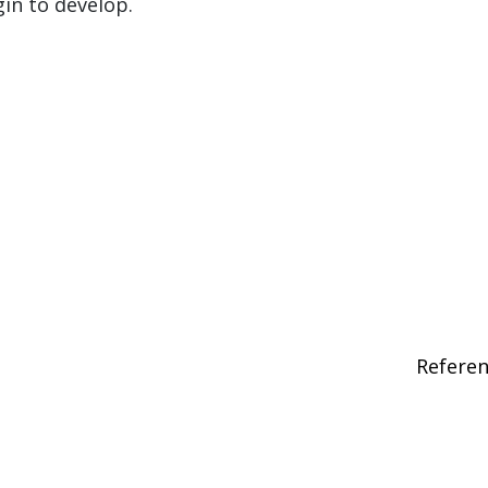
gin to develop.
Refere